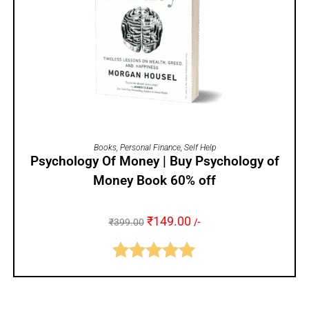
ADD TO CART
Books
,
Personal Finance
,
Self Help
Psychology Of Money | Buy Psychology of
Money Book 60% off
₹
149.00
₹
399.00
/-
Rated
5.00
out of 5