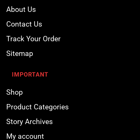
About Us
Contact Us
Track Your Order
Sitemap
IMPORTANT
Shop
Product Categories
Story Archives
My account