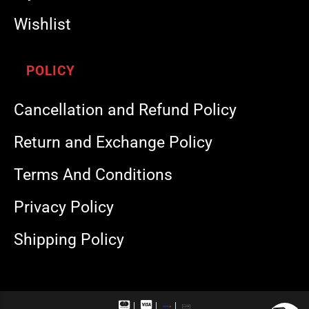
Wishlist
POLICY
Cancellation and Refund Policy
Return and Exchange Policy
Terms And Conditions
Privacy Policy
Shipping Policy
M
V
R
U