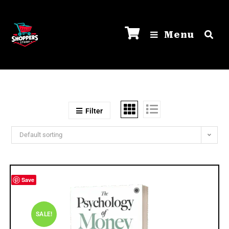
Menu
Filter
Default sorting
Save
SALE!