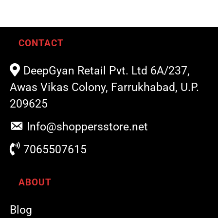
CONTACT
DeepGyan Retail Pvt. Ltd 6A/237,
Awas Vikas Colony, Farrukhabad, U.P.
209625
Info@shoppersstore.net
7065507615
ABOUT
Blog