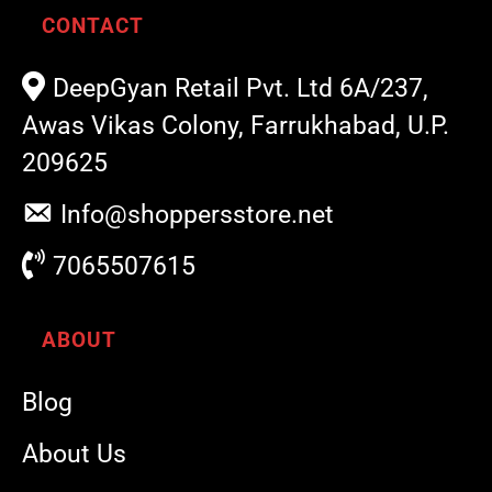
CONTACT
DeepGyan Retail Pvt. Ltd 6A/237,
Awas Vikas Colony, Farrukhabad, U.P.
209625
Info@shoppersstore.net
7065507615
ABOUT
Blog
About Us