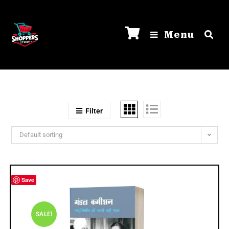
Menu
Filter
Default sorting
Save
SALE!