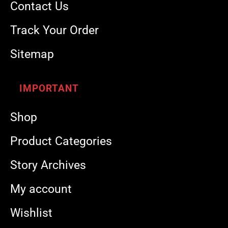
Contact Us
Track Your Order
Sitemap
IMPORTANT
Shop
Product Categories
Story Archives
My account
Wishlist