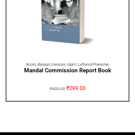
ADD TO CART
Books
,
Bahujan Literature
,
Vaam | Leftword Prakashan
Mandal Commission Report Book
₹
299.00
₹
400.00