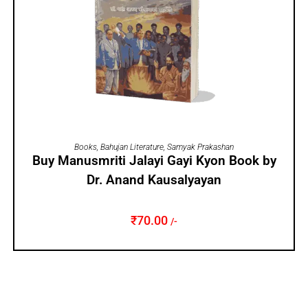
ADD TO CART
Books
,
Bahujan Literature
,
Samyak Prakashan
Buy Manusmriti Jalayi Gayi Kyon Book by
Dr. Anand Kausalyayan
₹
70.00
/-