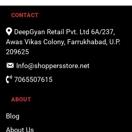
CONTACT
DeepGyan Retail Pvt. Ltd 6A/237,
Awas Vikas Colony, Farrukhabad, U.P.
209625
Info@shoppersstore.net
7065507615
ABOUT
Blog
About Us