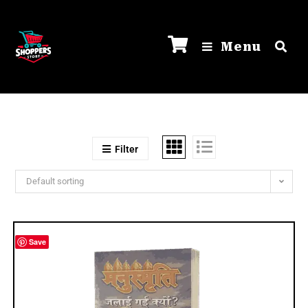
Menu
Filter
Default sorting
Save