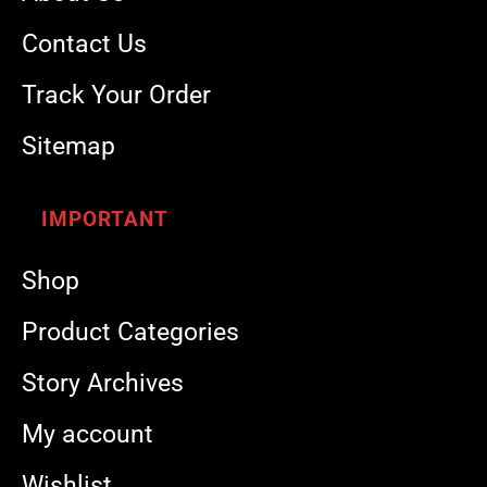
Contact Us
Track Your Order
Sitemap
IMPORTANT
Shop
Product Categories
Story Archives
My account
Wishlist