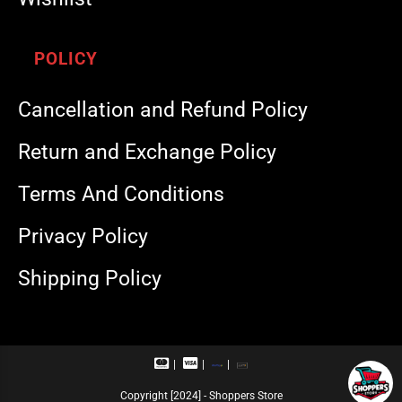
POLICY
Cancellation and Refund Policy
Return and Exchange Policy
Terms And Conditions
Privacy Policy
Shipping Policy
M
V
R
U
a
i
u
P
s
s
p
I
Copyright [2024] - Shoppers Store
t
a
a