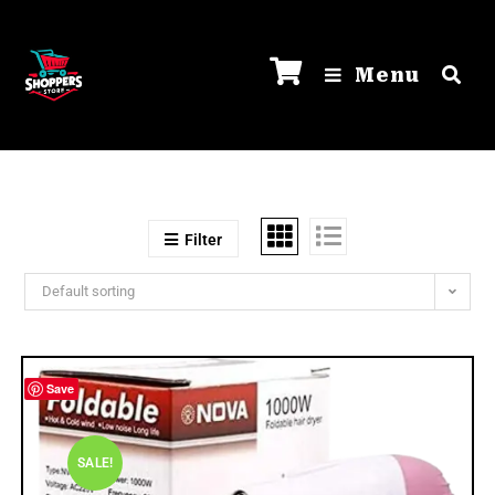
Menu
Filter
Default sorting
Save
SALE!