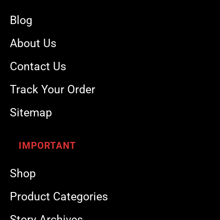
Blog
About Us
Contact Us
Track Your Order
Sitemap
IMPORTANT
Shop
Product Categories
Story Archives