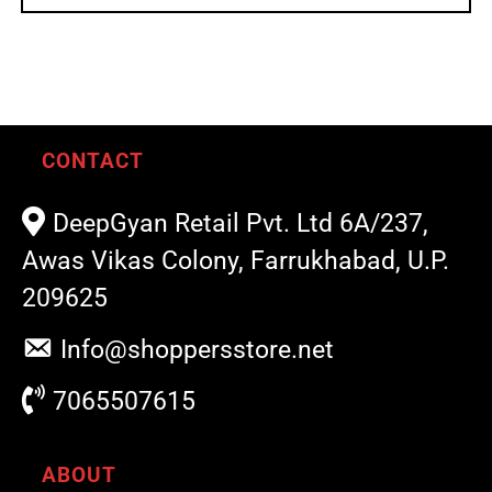
CONTACT
DeepGyan Retail Pvt. Ltd 6A/237,
Awas Vikas Colony, Farrukhabad, U.P.
209625
Info@shoppersstore.net
7065507615
ABOUT