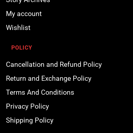
My account
Wishlist
POLICY
Cancellation and Refund Policy
Return and Exchange Policy
Terms And Conditions
Privacy Policy
Shipping Policy