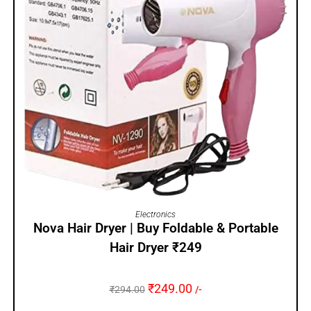
ADD TO CART
Electronics
Nova Hair Dryer | Buy Foldable & Portable
Hair Dryer ₹249
₹
249.00
₹
294.00
/-