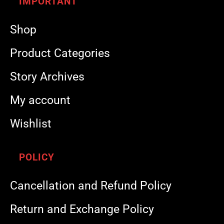
IMPORTANT
Shop
Product Categories
Story Archives
My account
Wishlist
POLICY
Cancellation and Refund Policy
Return and Exchange Policy