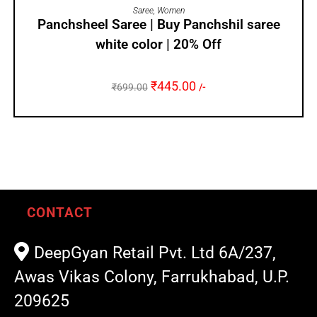
ADD TO CART
Saree
,
Women
Panchsheel Saree | Buy Panchshil saree
white color | 20% Off
₹
445.00
₹
699.00
/-
CONTACT
DeepGyan Retail Pvt. Ltd 6A/237,
Awas Vikas Colony, Farrukhabad, U.P.
209625