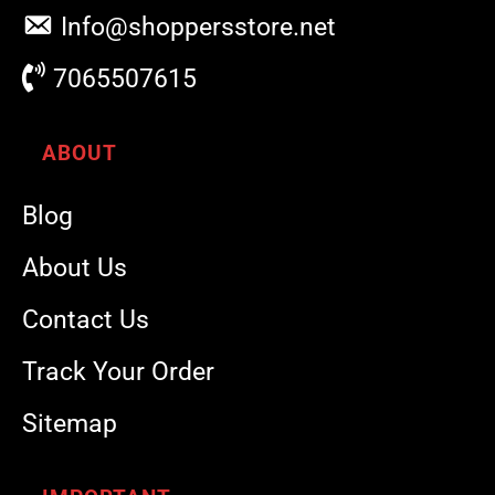
Info@shoppersstore.net
7065507615
ABOUT
Blog
About Us
Contact Us
Track Your Order
Sitemap