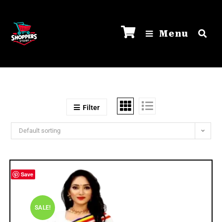
Menu
Filter
Default sorting
Save
SALE!