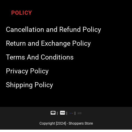
POLICY
Cancellation and Refund Policy
Return and Exchange Policy
Terms And Conditions
Privacy Policy
Shipping Policy
M
V
R
U
a
i
u
P
s
s
p
I
Copyright [2024] - Shoppers Store
t
a
a
e
c
y
r
a