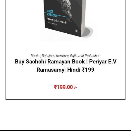
ADD TO CART
Books
,
Bahujan Literature
,
Rajkamal Prakashan
Buy Sachchi Ramayan Book | Periyar E.V
Ramasamy| Hindi ₹199
₹
199.00
/-