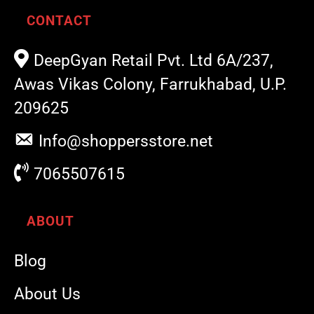
CONTACT
DeepGyan Retail Pvt. Ltd 6A/237,
Awas Vikas Colony, Farrukhabad, U.P.
209625
Info@shoppersstore.net
7065507615
ABOUT
Blog
About Us