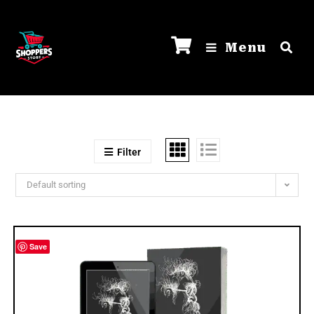
Menu
Filter
Default sorting
Save