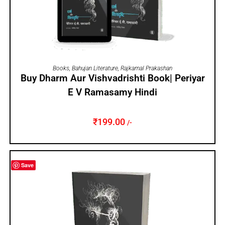
ADD TO CART
Books
,
Bahujan Literature
,
Rajkamal Prakashan
Buy Dharm Aur Vishvadrishti Book| Periyar
E V Ramasamy Hindi
₹
199.00
/-
Save