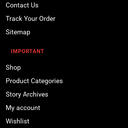
Contact Us
Track Your Order
Sitemap
IMPORTANT
Shop
Product Categories
Story Archives
My account
Wishlist