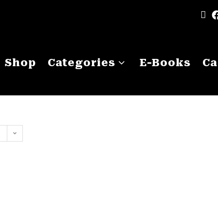
Shop
Categories
E-Books
Ca