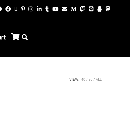
rt
VIEW:
40
80
ALL