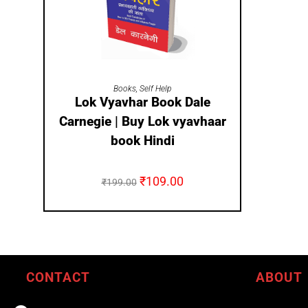
ADD TO CART
Books
,
Self Help
Lok Vyavhar Book Dale
Carnegie | Buy Lok vyavhaar
book Hindi
₹
109.00
₹
199.00
CONTACT
ABOUT