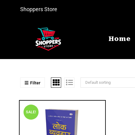
Shoppers Store
Home
Default sorting
Filter
SALE!