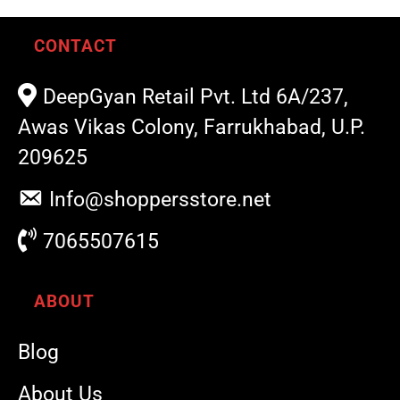
CONTACT
DeepGyan Retail Pvt. Ltd 6A/237,
Awas Vikas Colony, Farrukhabad, U.P.
209625
Info@shoppersstore.net
7065507615
ABOUT
Blog
About Us