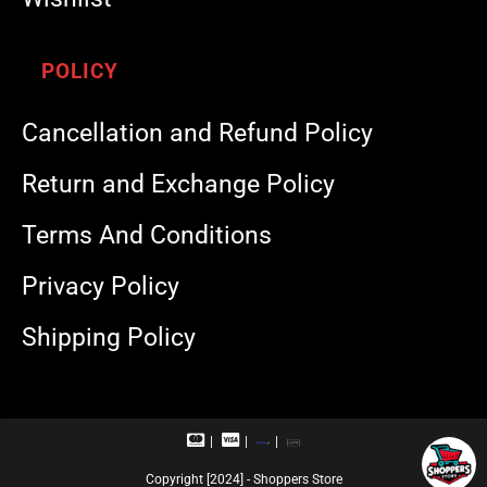
POLICY
Cancellation and Refund Policy
Return and Exchange Policy
Terms And Conditions
Privacy Policy
Shipping Policy
M
V
R
U
a
i
u
P
s
s
p
I
Copyright [2024] - Shoppers Store
t
a
a