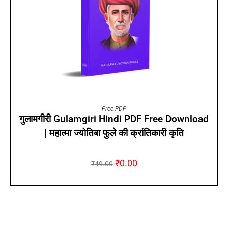
ADD TO CART
Free PDF
गुलामगीरी Gulamgiri Hindi PDF Free Download
| महात्मा ज्योतिबा फुले की क्रांतिकारी कृति
₹
0.00
₹
49.00