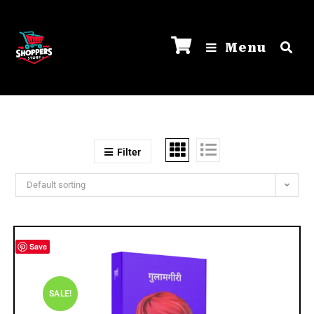
Menu
Filter
Default sorting
Save
SALE!