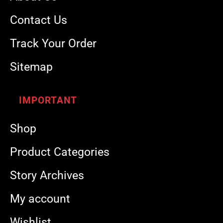
Contact Us
Track Your Order
Sitemap
IMPORTANT
Shop
Product Categories
Story Archives
My account
Wishlist