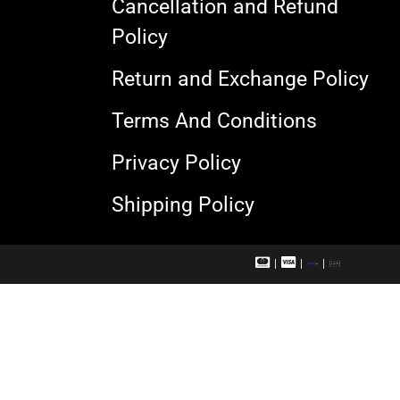
Cancellation and Refund
Policy
Return and Exchange Policy
Terms And Conditions
Privacy Policy
Shipping Policy
M
V
R
U
a
i
u
P
s
s
p
I
t
a
a
e
c
y
r
a
c
r
a
d
r
d