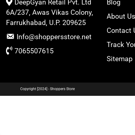
DeepGyan Retail Pvt. Ltd
Blog
6A/237, Awas Vikas Colony,
About U
Farrukhabad, U.P. 209625
Contact 
Info@shoppersstore.net
Track Yo
7065507615
Sitemap
Copyright [2024] - Shoppers Store