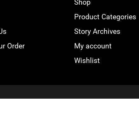
Shop
s
Product Categories
Us
Story Archives
ur Order
My account
Wishlist