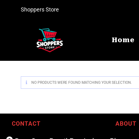
Shoppers Store
Home
NO PRODUCTS WERE FOUND MATCHING YOUR SELECTION.
CONTACT
ABOUT