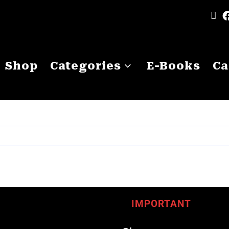
Shop
Categories
E-Books
Ca
IMPORTANT