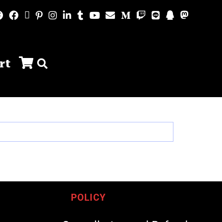
rt
POLICY