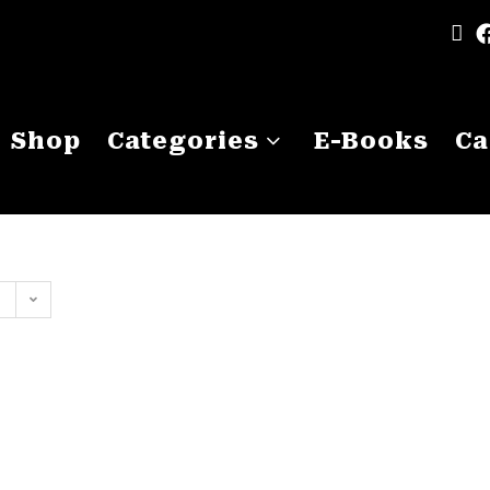
Shop
Categories
E-Books
Ca