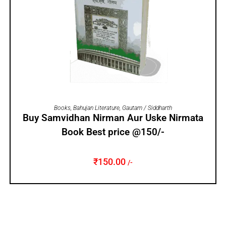
ADD TO CART
Books
,
Bahujan Literature
,
Gautam / Siddharth
Buy Samvidhan Nirman Aur Uske Nirmata
Book Best price @150/-
₹
150.00
/-