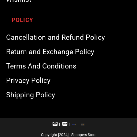
POLICY
Cancellation and Refund Policy
Return and Exchange Policy
Terms And Conditions
Privacy Policy
Shipping Policy
M
V
R
U
a
i
u
P
s
s
p
I
Copyright [2024] - Shoppers Store
t
a
a