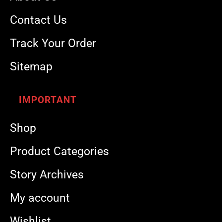
Contact Us
Track Your Order
Sitemap
IMPORTANT
Shop
Product Categories
Story Archives
My account
Wishlist