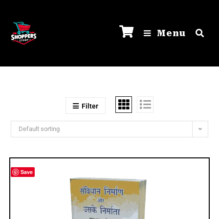
Menu
Filter
Default sorting
Save