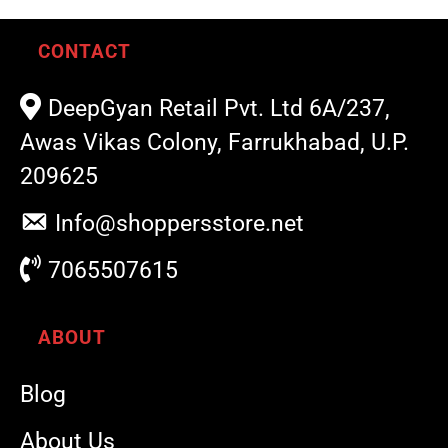
CONTACT
DeepGyan Retail Pvt. Ltd 6A/237,
Awas Vikas Colony, Farrukhabad, U.P.
209625
Info@shoppersstore.net
7065507615
ABOUT
Blog
About Us