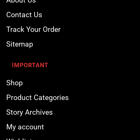
About Us
Contact Us
Track Your Order
Sitemap
IMPORTANT
Shop
Product Categories
Story Archives
My account