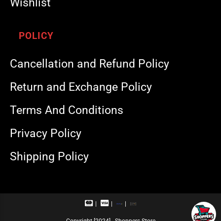
Wishlist
POLICY
Cancellation and Refund Policy
Return and Exchange Policy
Terms And Conditions
Privacy Policy
Shipping Policy
M
V
R
U
a
i
u
P
s
s
p
I