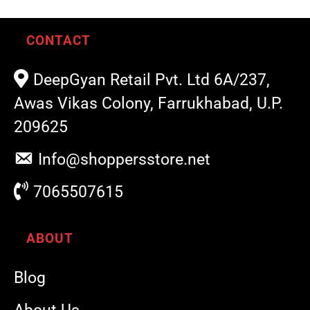
CONTACT
DeepGyan Retail Pvt. Ltd 6A/237,
Awas Vikas Colony, Farrukhabad, U.P.
209625
Info@shoppersstore.net
7065507615
ABOUT
Blog