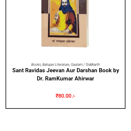
ADD TO CART
Books
,
Bahujan Literature
,
Gautam / Siddharth
Sant Ravidas Jeevan Aur Darshan Book by
Dr. RamKumar Ahirwar
₹
80.00
/-