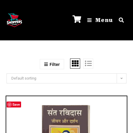
Menu
Filter
Default sorting
Save