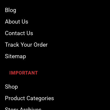
Blog
About Us
Contact Us
Track Your Order
Sitemap
IMPORTANT
Shop
Product Categories
Story Archives