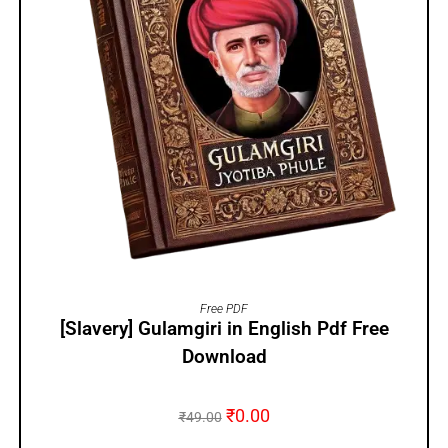
ADD TO CART
Free PDF
[Slavery] Gulamgiri in English Pdf Free
Download
₹
0.00
₹
49.00