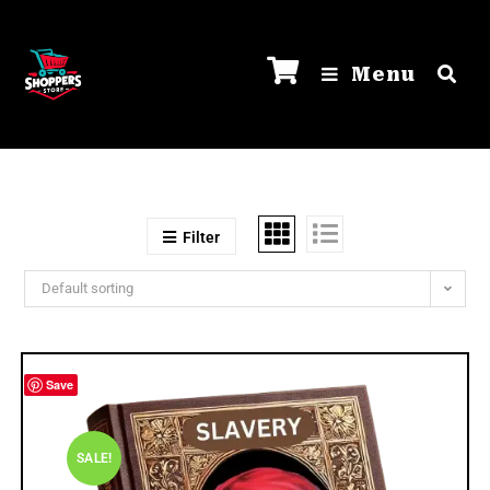
Menu
Filter
Default sorting
Save
SALE!