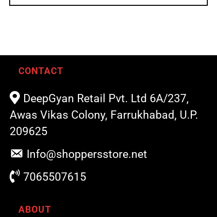
CONTACT
DeepGyan Retail Pvt. Ltd 6A/237,
Awas Vikas Colony, Farrukhabad, U.P.
209625
Info@shoppersstore.net
7065507615
ABOUT