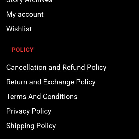
My account
Wishlist
POLICY
Cancellation and Refund Policy
Return and Exchange Policy
Terms And Conditions
Privacy Policy
Shipping Policy