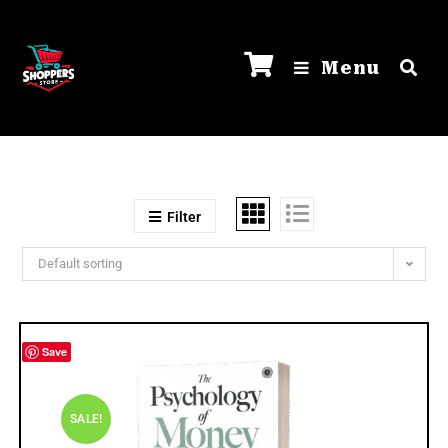
Menu
Filter
Default sorting
Save
SALE!