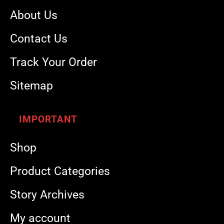
About Us
Contact Us
Track Your Order
Sitemap
IMPORTANT
Shop
Product Categories
Story Archives
My account