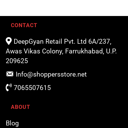
CONTACT
DeepGyan Retail Pvt. Ltd 6A/237,
Awas Vikas Colony, Farrukhabad, U.P.
209625
Info@shoppersstore.net
7065507615
ABOUT
Blog