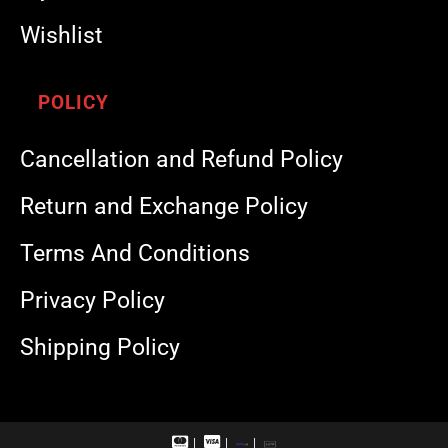
Wishlist
POLICY
Cancellation and Refund Policy
Return and Exchange Policy
Terms And Conditions
Privacy Policy
Shipping Policy
M
V
R
U