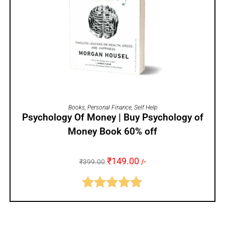
ADD TO CART
Books
,
Personal Finance
,
Self Help
Psychology Of Money | Buy Psychology of
Money Book 60% off
₹
149.00
₹
399.00
/-
Rated
5.00
out of 5