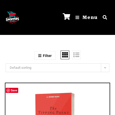
Menu
Filter
Default sorting
Save