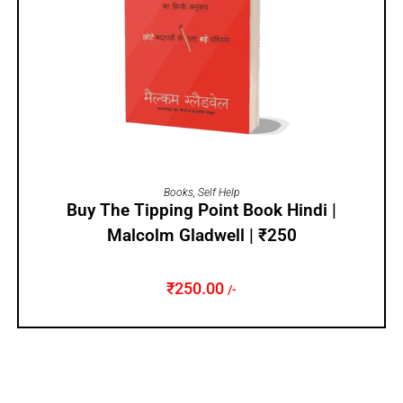
ADD TO CART
Books
,
Self Help
Buy The Tipping Point Book Hindi |
Malcolm Gladwell | ₹250
₹
250.00
/-