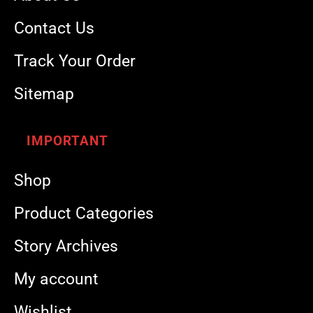
Contact Us
Track Your Order
Sitemap
IMPORTANT
Shop
Product Categories
Story Archives
My account
Wishlist