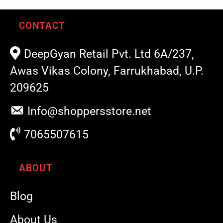
CONTACT
DeepGyan Retail Pvt. Ltd 6A/237,
Awas Vikas Colony, Farrukhabad, U.P.
209625
Info@shoppersstore.net
7065507615
ABOUT
Blog
About Us