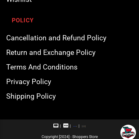
POLICY
Cancellation and Refund Policy
Return and Exchange Policy
Terms And Conditions
Privacy Policy
Shipping Policy
M
V
R
U
a
i
u
P
s
s
p
I
Copyright [2024] - Shoppers Store
t
a
a