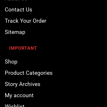
Contact Us
Track Your Order
Sitemap
IMPORTANT
Shop
Product Categories
Story Archives
My account
Wishlist