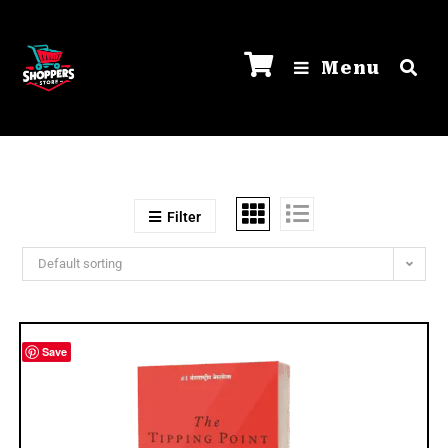
Menu
Filter
Default sorting
Save