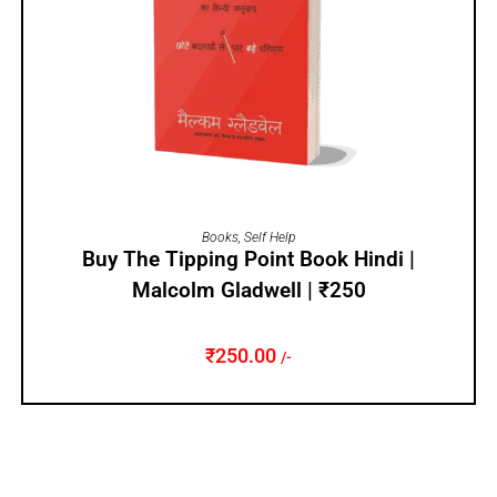
ADD TO CART
Books
,
Self Help
Buy The Tipping Point Book Hindi |
Malcolm Gladwell | ₹250
₹
250.00
/-