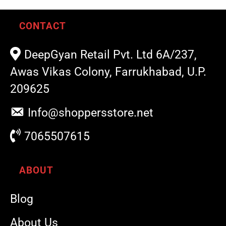
CONTACT
DeepGyan Retail Pvt. Ltd 6A/237,
Awas Vikas Colony, Farrukhabad, U.P.
209625
Info@shoppersstore.net
7065507615
ABOUT
Blog
About Us