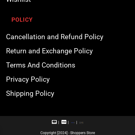
POLICY
Cancellation and Refund Policy
Return and Exchange Policy
Terms And Conditions
Privacy Policy
Shipping Policy
M
V
R
U
a
i
u
P
s
s
p
I
Copyright [2024] - Shoppers Store
t
a
a