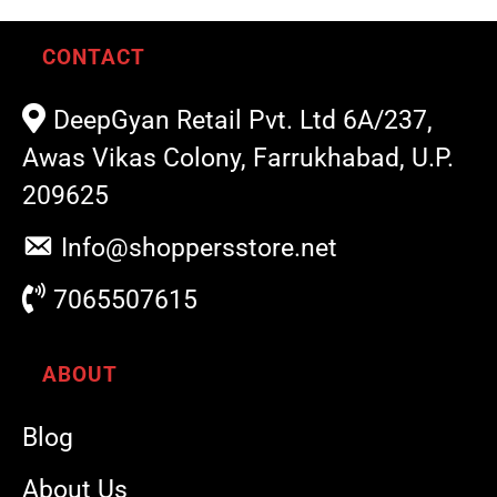
CONTACT
DeepGyan Retail Pvt. Ltd 6A/237,
Awas Vikas Colony, Farrukhabad, U.P.
209625
Info@shoppersstore.net
7065507615
ABOUT
Blog
About Us