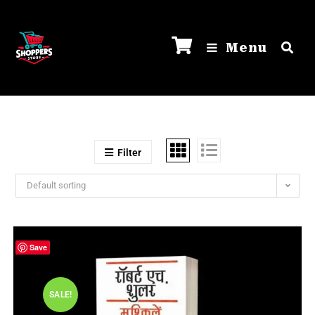
Menu
Filter
Default sorting
Save
SALE!