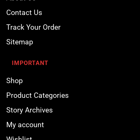
Contact Us
Track Your Order
Sitemap
IMPORTANT
Shop
Product Categories
Story Archives
My account
Wishlist