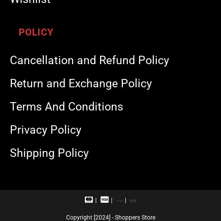
POLICY
Cancellation and Refund Policy
Return and Exchange Policy
Terms And Conditions
Privacy Policy
Shipping Policy
M
V
R
U
a
i
u
P
s
s
p
I
Copyright [2024] - Shoppers Store
t
a
a