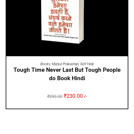
ADD TO CART
Books
,
Manjul Prakashan
,
Self Help
Tough Time Never Last But Tough People
do Book Hindi
₹
230.00
₹
350.00
/-