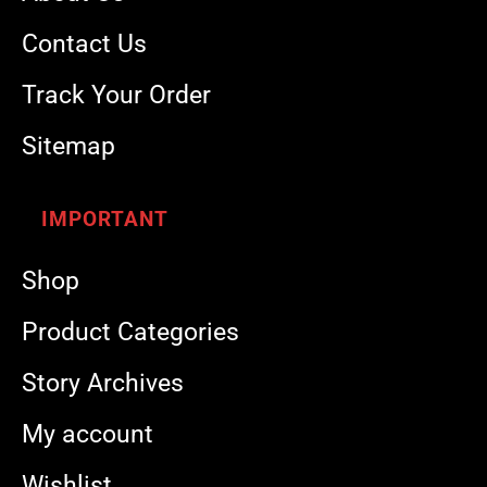
Contact Us
Track Your Order
Sitemap
IMPORTANT
Shop
Product Categories
Story Archives
My account
Wishlist