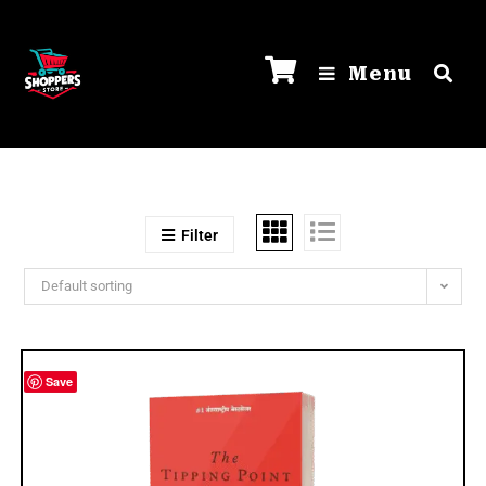
Menu
Filter
Default sorting
Save