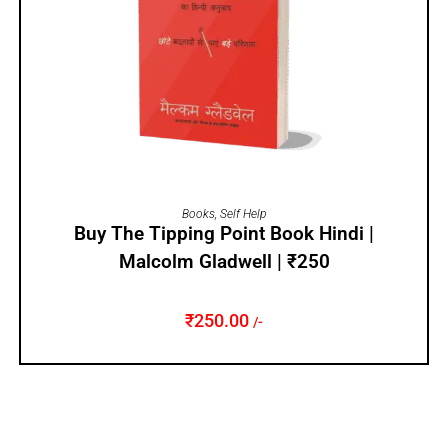
ADD TO CART
Books
,
Self Help
Buy The Tipping Point Book Hindi |
Malcolm Gladwell | ₹250
₹
250.00
/-