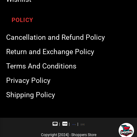
POLICY
Cancellation and Refund Policy
Return and Exchange Policy
Terms And Conditions
Privacy Policy
Shipping Policy
M
V
R
U
a
i
u
P
s
s
p
I
Copyright [2024] - Shoppers Store
t
a
a