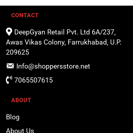
CONTACT
DeepGyan Retail Pvt. Ltd 6A/237,
Awas Vikas Colony, Farrukhabad, U.P.
209625
Info@shoppersstore.net
7065507615
ABOUT
Blog
About Us