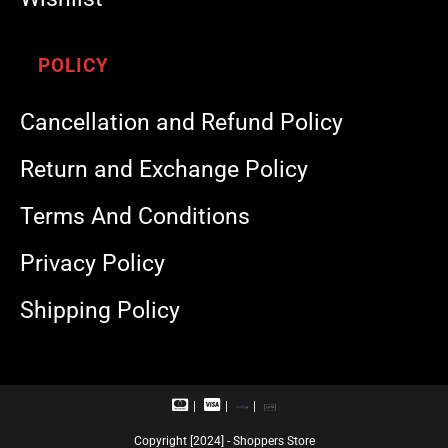
POLICY
Cancellation and Refund Policy
Return and Exchange Policy
Terms And Conditions
Privacy Policy
Shipping Policy
M
V
R
U
a
i
u
P
s
s
p
I
Copyright [2024] - Shoppers Store
t
a
a