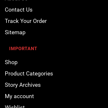
Contact Us
Track Your Order
Sitemap
IMPORTANT
Shop
Product Categories
Story Archives
My account
Wishlist