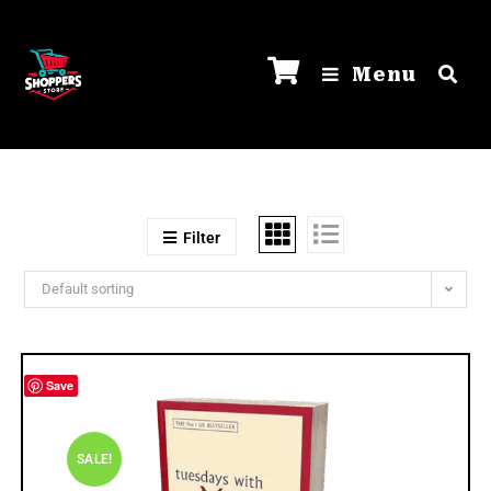
Menu
Filter
Default sorting
Save
SALE!