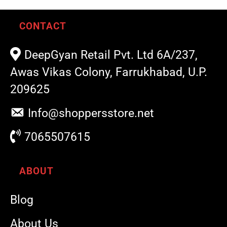
CONTACT
DeepGyan Retail Pvt. Ltd 6A/237,
Awas Vikas Colony, Farrukhabad, U.P.
209625
Info@shoppersstore.net
7065507615
ABOUT
Blog
About Us