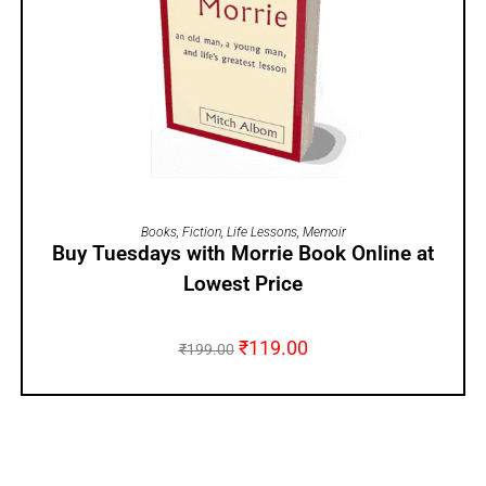
ADD TO CART
Books
,
Fiction
,
Life Lessons
,
Memoir
Buy Tuesdays with Morrie Book Online at
Lowest Price
₹
119.00
₹
199.00