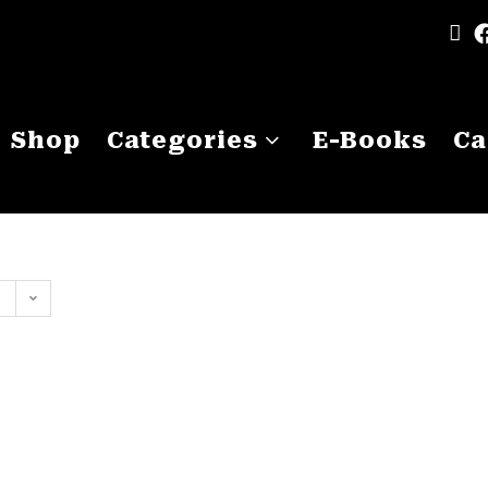
Shop
Categories
E-Books
Ca