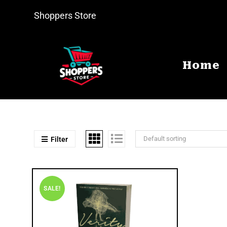
Shoppers Store
Home
Default sorting
Filter
SALE!