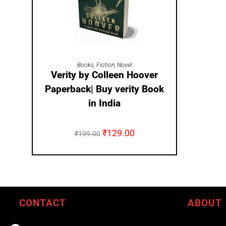
ADD TO CART
Books
,
Fiction
,
Novel
Verity by Colleen Hoover
Paperback| Buy verity Book
in India
₹
129.00
₹
199.00
CONTACT
ABOUT