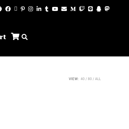
rt
VIEW:
40
80
ALL