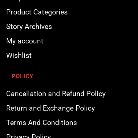
Product Categories
Story Archives
My account
Wishlist
POLICY
Cancellation and Refund Policy
Return and Exchange Policy
Terms And Conditions
Privacy Policy