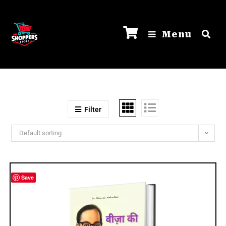
Menu
Filter
Default sorting
Save