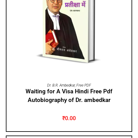
ADD TO CART
Dr. B.R. Ambedkar
,
Free PDF
Waiting for A Visa Hindi Free Pdf
Autobiography of Dr. ambedkar
₹
0.00