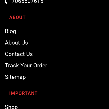
7065507615
ABOUT
Blog
About Us
Contact Us
Track Your Order
Sitemap
IMPORTANT
Shop