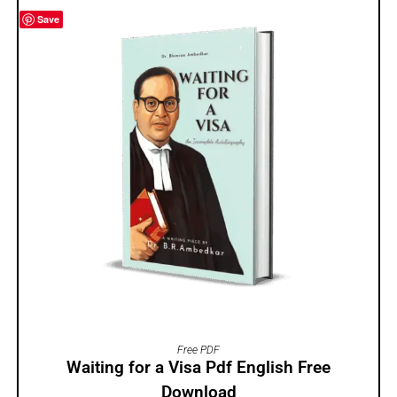
Save
ADD TO CART
Free PDF
Waiting for a Visa Pdf English Free
Download