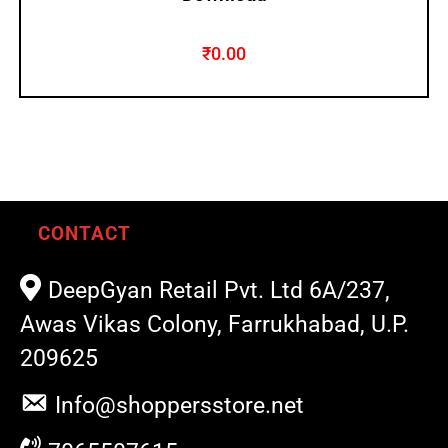
₹
0.00
CONTACT
DeepGyan Retail Pvt. Ltd 6A/237,
Awas Vikas Colony, Farrukhabad, U.P.
209625
Info@shoppersstore.net