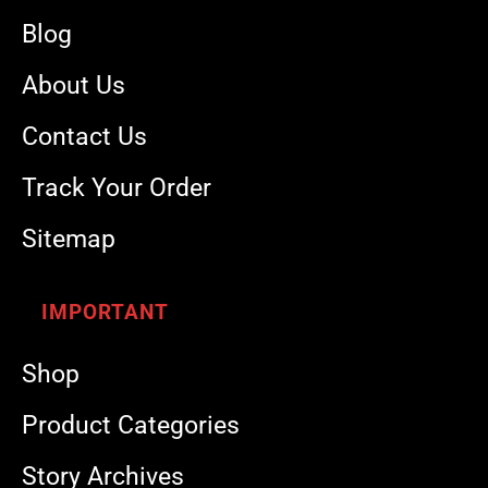
Blog
About Us
Contact Us
Track Your Order
Sitemap
IMPORTANT
Shop
Product Categories
Story Archives