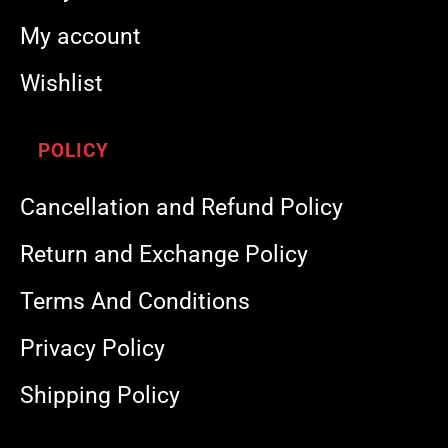
My account
Wishlist
POLICY
Cancellation and Refund Policy
Return and Exchange Policy
Terms And Conditions
Privacy Policy
Shipping Policy