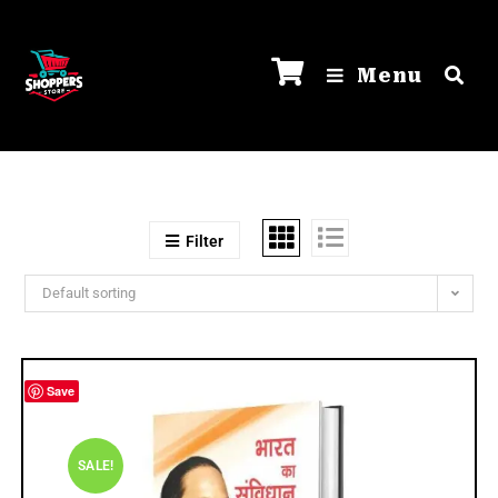
Menu
Filter
Default sorting
Save
SALE!