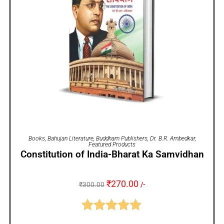
ADD TO CART
Books
,
Bahujan Literature
,
Buddham Publishers
,
Dr. B.R. Ambedkar
,
Featured Products
Constitution of India-Bharat Ka Samvidhan
₹
270.00
₹
300.00
/-
Rated
5.00