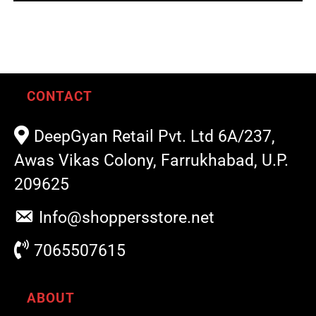
out of 5
CONTACT
DeepGyan Retail Pvt. Ltd 6A/237,
Awas Vikas Colony, Farrukhabad, U.P.
209625
Info@shoppersstore.net
7065507615
ABOUT