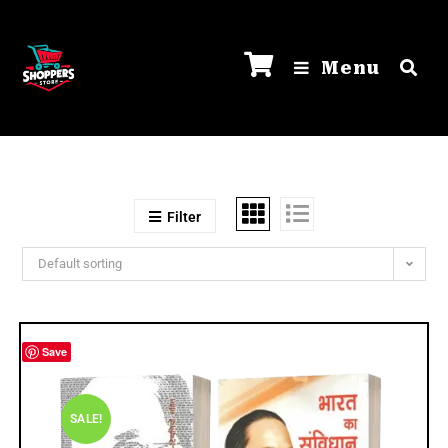
Menu
Filter
Default sorting
Save
SALE!