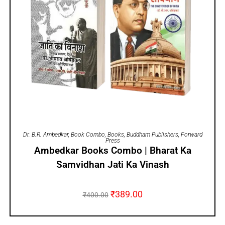
ADD TO CART
Dr. B.R. Ambedkar
,
Book Combo
,
Books
,
Buddham Publishers
,
Forward
Press
Ambedkar Books Combo | Bharat Ka
Samvidhan Jati Ka Vinash
₹
389.00
₹
400.00