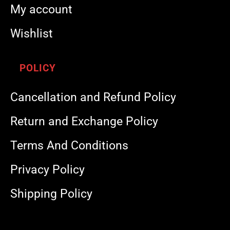
My account
Wishlist
POLICY
Cancellation and Refund Policy
Return and Exchange Policy
Terms And Conditions
Privacy Policy
Shipping Policy