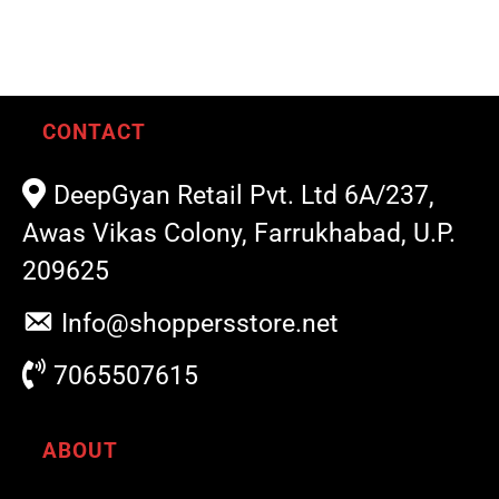
CONTACT
DeepGyan Retail Pvt. Ltd 6A/237,
Awas Vikas Colony, Farrukhabad, U.P.
209625
Info@shoppersstore.net
7065507615
ABOUT