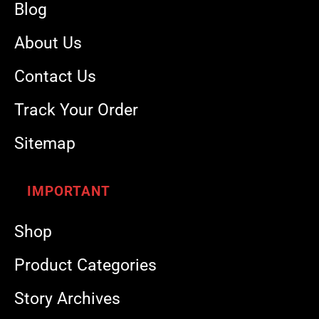
Blog
About Us
Contact Us
Track Your Order
Sitemap
IMPORTANT
Shop
Product Categories
Story Archives