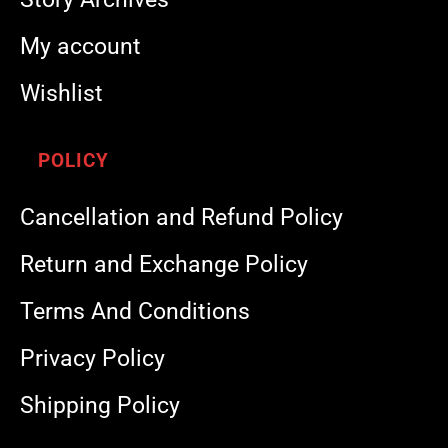
My account
Wishlist
POLICY
Cancellation and Refund Policy
Return and Exchange Policy
Terms And Conditions
Privacy Policy
Shipping Policy