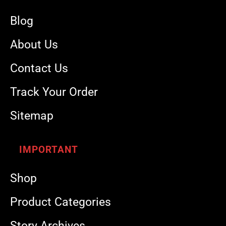
Blog
About Us
Contact Us
Track Your Order
Sitemap
IMPORTANT
Shop
Product Categories
Story Archives