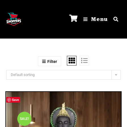
Menu
Filter
Default sorting
Save
SALE!