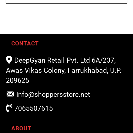
CONTACT
DeepGyan Retail Pvt. Ltd 6A/237,
Awas Vikas Colony, Farrukhabad, U.P.
209625
Info@shoppersstore.net
7065507615
ABOUT