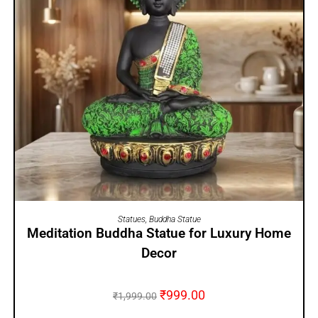
ADD TO CART
Statues
,
Buddha Statue
Meditation Buddha Statue for Luxury Home
Decor
₹
999.00
₹
1,999.00