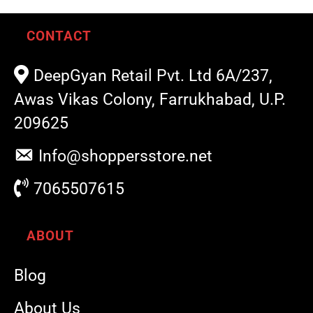
CONTACT
DeepGyan Retail Pvt. Ltd 6A/237,
Awas Vikas Colony, Farrukhabad, U.P.
209625
Info@shoppersstore.net
7065507615
ABOUT
Blog
About Us