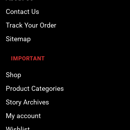
Contact Us
Track Your Order
Sitemap
IMPORTANT
Shop
Product Categories
Story Archives
My account
Wishlist