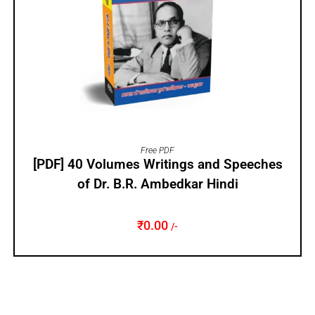
ADD TO CART
Free PDF
[PDF] 40 Volumes Writings and Speeches
of Dr. B.R. Ambedkar Hindi
₹
0.00
/-