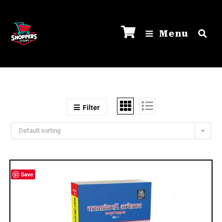
Menu
Filter
Default sorting
Save