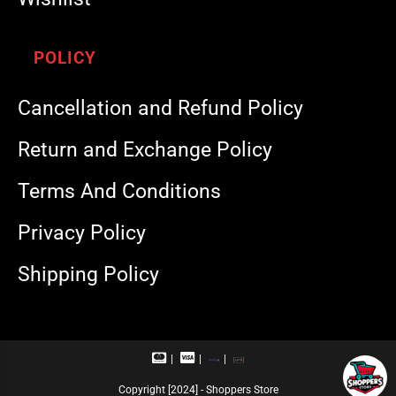
POLICY
Cancellation and Refund Policy
Return and Exchange Policy
Terms And Conditions
Privacy Policy
Shipping Policy
M
V
R
U
a
i
u
P
s
s
p
I
Copyright [2024] - Shoppers Store
t
a
a