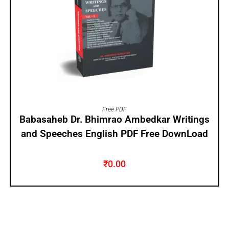
ADD TO CART
Free PDF
Babasaheb Dr. Bhimrao Ambedkar Writings
and Speeches English PDF Free DownLoad
₹
0.00