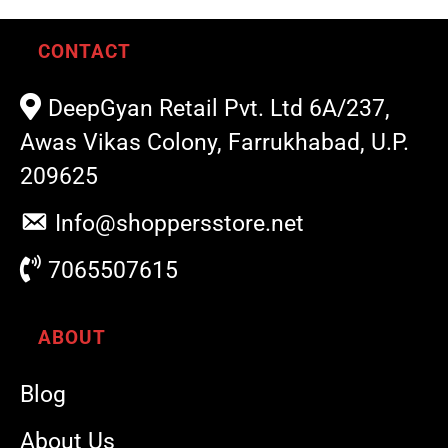
CONTACT
DeepGyan Retail Pvt. Ltd 6A/237,
Awas Vikas Colony, Farrukhabad, U.P.
209625
Info@shoppersstore.net
7065507615
ABOUT
Blog
About Us