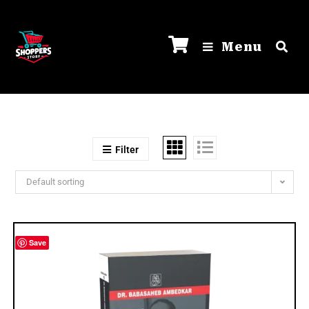
Menu
Filter
Default sorting
Save