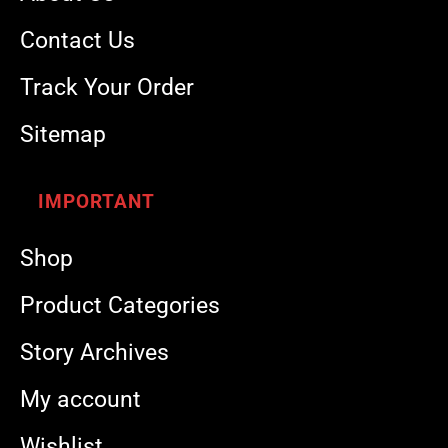
Contact Us
Track Your Order
Sitemap
IMPORTANT
Shop
Product Categories
Story Archives
My account
Wishlist