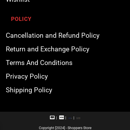
POLICY
Cancellation and Refund Policy
Return and Exchange Policy
Terms And Conditions
Privacy Policy
Shipping Policy
M
V
R
U
a
i
u
P
s
s
p
I
Copyright [2024] - Shoppers Store
t
a
a