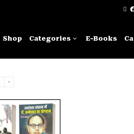
Shop
Categories
E-Books
Ca