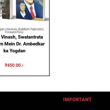
ADD TO CART
jan Literature
,
Buddham Publishers
,
Forward Press
a Vinash, Swatantrata
m Mein Dr. Ambedkar
ka Yogdan
₹
450.00
/-
IMPORTANT