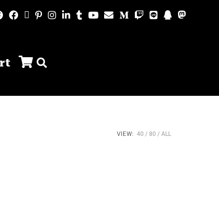
rt
VIEW:
40
80
ALL