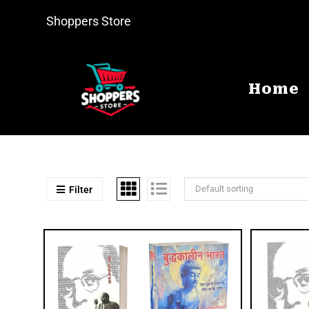
Shoppers Store
Home
Default sorting
Filter