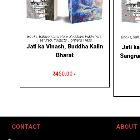
ADD TO CART
Books
,
Bahujan Literature
,
Buddham Publishers
,
Books
,
Bahu
Featured Products
,
Forward Press
Jati ka Vinash, Buddha Kalin
Jati k
Bharat
Sangra
₹
450.00
/-
CONTACT
ABOUT