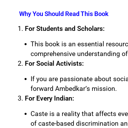
Why You Should Read This Book
For Students and Scholars:
This book is an essential resource
comprehensive understanding of 
For Social Activists:
If you are passionate about social
forward Ambedkar’s mission.
For Every Indian:
Caste is a reality that affects ev
of caste-based discrimination and