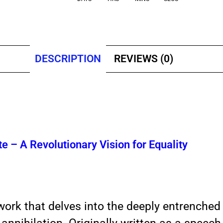
DESCRIPTION
REVIEWS (0)
te – A Revolutionary Vision for Equality
ork that delves into the deeply entrenched