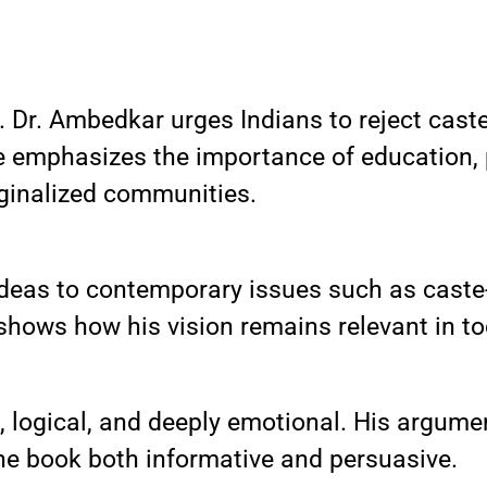
n. Dr. Ambedkar urges Indians to reject cas
. He emphasizes the importance of education, 
inalized communities.
eas to contemporary issues such as caste-
t shows how his vision remains relevant in t
e, logical, and deeply emotional. His argum
he book both informative and persuasive.