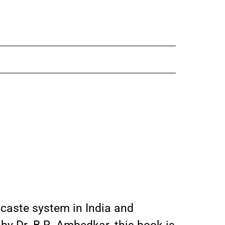
 caste system in India and