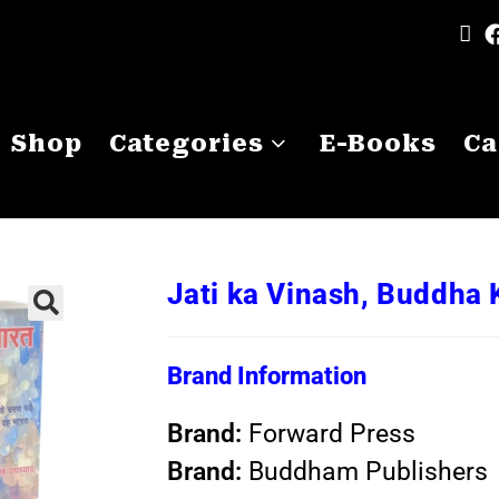
Shop
Categories
E-Books
Ca
Jati ka Vinash, Buddha 
Brand Information
Brand:
Forward Press
Brand:
Buddham Publishers