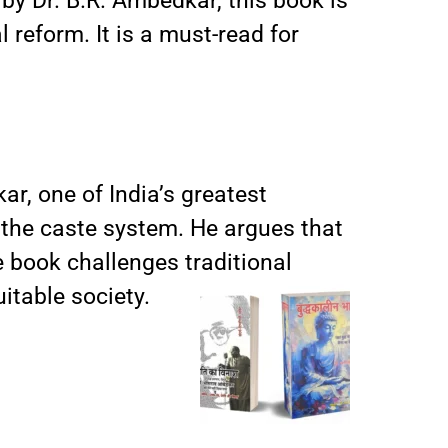
 by Dr. B.R. Ambedkar, this book is
 reform. It is a must-read for
ar, one of India’s greatest
f the caste system. He argues that
e book challenges traditional
itable society.