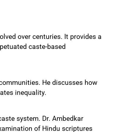
lved over centuries. It provides a
erpetuated caste-based
d communities. He discusses how
ates inequality.
e caste system. Dr. Ambedkar
eexamination of Hindu scriptures