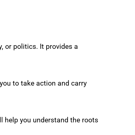
 or politics. It provides a
 you to take action and carry
will help you understand the roots