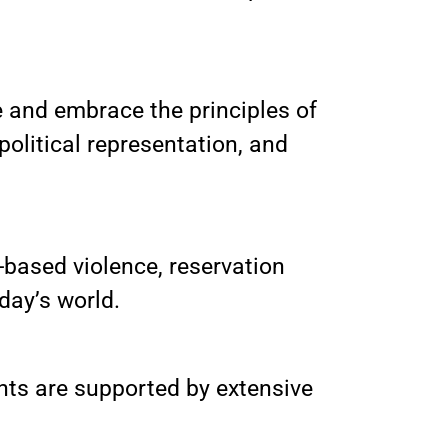
te and embrace the principles of
political representation, and
based violence, reservation
oday’s world.
ents are supported by extensive