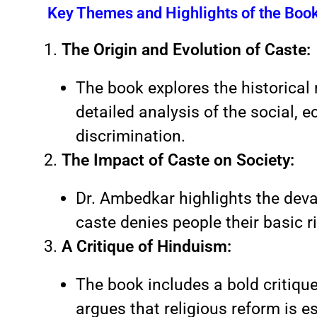
Key Themes and Highlights of the Boo
The Origin and Evolution of Caste:
The book explores the historical 
detailed analysis of the social, 
discrimination.
The Impact of Caste on Society:
Dr. Ambedkar highlights the dev
caste denies people their basic ri
A Critique of Hinduism:
The book includes a bold critiqu
argues that religious reform is e