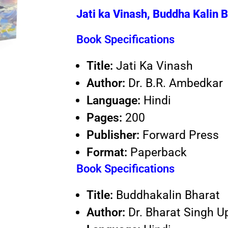
Jati ka Vinash, Buddha Kalin 
Book Specifications
Title:
Jati Ka Vinash
Author:
Dr. B.R. Ambedkar
Language:
Hindi
Pages:
200
Publisher:
Forward Press
Format:
Paperback
Book Specifications
Title:
Buddhakalin Bharat
Author:
Dr. Bharat Singh 