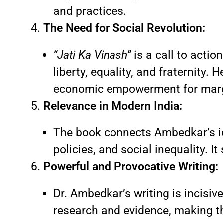
and practices.
The Need for Social Revolution:
“Jati Ka Vinash”
is a call to actio
liberty, equality, and fraternity
economic empowerment for marg
Relevance in Modern India:
The book connects Ambedkar’s id
policies, and social inequality. I
Powerful and Provocative Writing:
Dr. Ambedkar’s writing is incisiv
research and evidence, making t