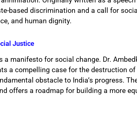
annihilation. Originally written as a speech
te-based discrimination and a call for social
ice, and human dignity.
cial Justice
 is a manifesto for social change. Dr. Ambedk
nts a compelling case for the destruction o
 fundamental obstacle to India’s progress. Th
and offers a roadmap
for building a more equ