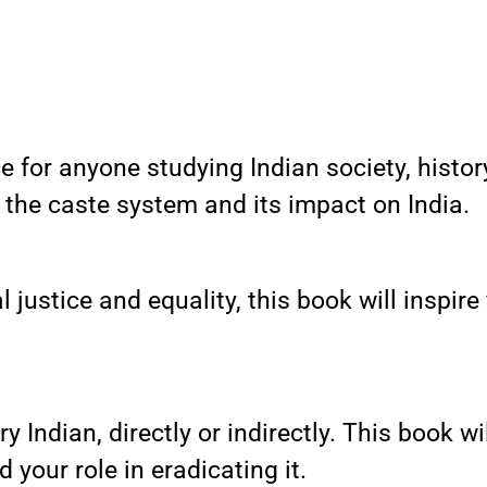
 for anyone studying Indian society, history,
the caste system and its impact on India.
 justice and equality, this book will inspire
ery Indian, directly or indirectly. This book 
 your role in eradicating it.