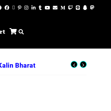
rt
Kalin Bharat