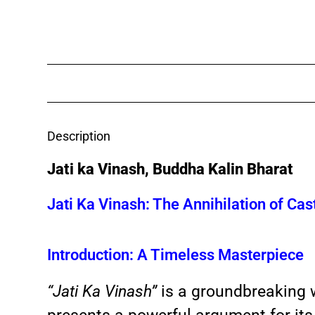
Description
Jati ka Vinash, Buddha Kalin Bharat
Jati Ka Vinash: The Annihilation of Cas
Introduction: A Timeless Masterpiece
“Jati Ka Vinash”
is a groundbreaking w