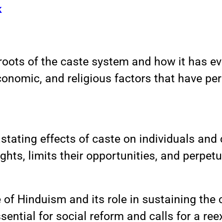
k
roots of the caste system and how it has evo
economic, and religious factors that have p
astating effects of caste on individuals an
ghts, limits their opportunities, and perpetu
e of Hinduism and its role in sustaining th
ssential for social reform and calls for a r