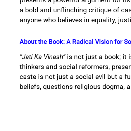
presents a powerful argument for its 
a bold and unflinching critique of cas
anyone who believes in equality, just
About the Book: A Radical Vision for So
“Jati Ka Vinash”
is not just a book; it
thinkers and social reformers, prese
caste is not just a social evil but a
beliefs, questions religious dogma, 