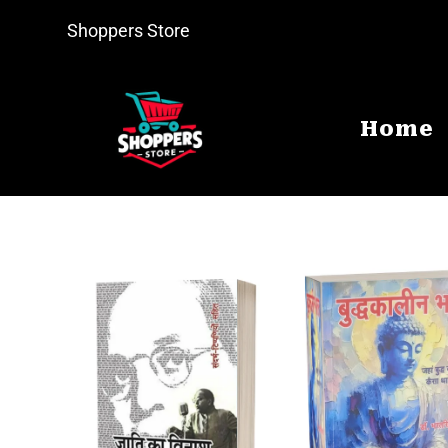
Shoppers Store
Home