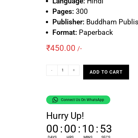
Language:
Hindi
Pages:
300
Publisher:
Buddham Publis
Format:
Paperback
₹
450.00
/-
-
+
ADD TO CART
Connect Us On WhatsApp
Hurry Up!
00
:
00
:
10
:
52
DAYS
HRS
MINS
SECS