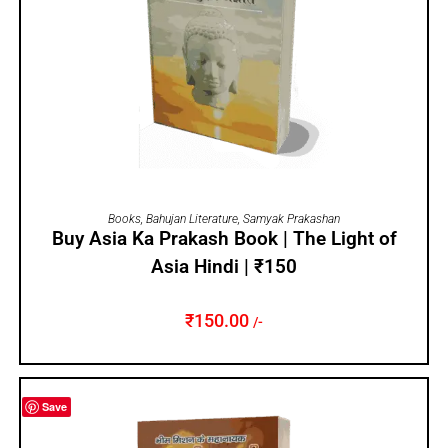
ADD TO CART
Books
,
Bahujan Literature
,
Samyak Prakashan
Buy Asia Ka Prakash Book | The Light of
Asia Hindi | ₹150
₹
150.00
/-
Save