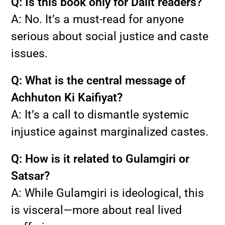
Q: Is this book only for Dalit readers?
A: No. It’s a must-read for anyone
serious about social justice and caste
issues.
Q: What is the central message of
Achhuton Ki Kaifiyat?
A: It’s a call to dismantle systemic
injustice against marginalized castes.
Q: How is it related to Gulamgiri or
Satsar?
A: While Gulamgiri is ideological, this
is visceral—more about real lived