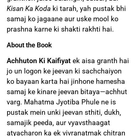
Kisan Ka Koda
ki tarah, yah pustak bhi
samaj ko jagaane aur uske mool ko
prashna karne ki shakti rakhti hai.
About the Book
Achhuton Ki Kaifiyat
ek aisa granth hai
jo un logon ke jeevan ki sachchaiyon
ko bayaan karta hai jinhone hamesha
samaj ke kinare jeevan bitaya—achhut
varg. Mahatma Jyotiba Phule ne is
pustak mein unki jeevan sthiti, dukh,
samajik peeda, aur vyavsthaagat
atyacharon ka ek vivranatmak chitran