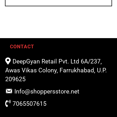
CONTACT
DeepGyan Retail Pvt. Ltd 6A/237,
Awas Vikas Colony, Farrukhabad, U.P.
209625
Info@shoppersstore.net
7065507615