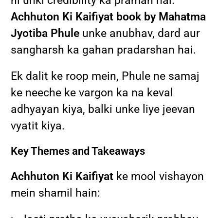
hi unki credibility ka praman hai.
Achhuton Ki Kaifiyat book by Mahatma
Jyotiba Phule
unke anubhav, dard aur
sangharsh ka gahan pradarshan hai.
Ek dalit ke roop mein, Phule ne samaj
ke neeche ke vargon ka na keval
adhyayan kiya, balki unke liye jeevan
vyatit kiya.
Key Themes and Takeaways
Achhuton Ki Kaifiyat
ke mool vishayon
mein shamil hain: