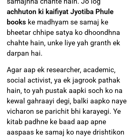
samajhna chahte hain. Jo log
achhuton ki kaifiyat Jyotiba Phule
books
ke madhyam se samaj ke
bheetar chhipe satya ko dhoondhna
chahte hain, unke liye yah granth ek
darpan hai.
Agar aap ek researcher, academic,
social activist, ya ek jagrook pathak
hain, to yah pustak aapki soch ko na
kewal gahraayi degi, balki aapko naye
vicharon se parichit bhi karayegi. Ye
kitab padhne ke baad aap apne
aaspaas ke samaj ko naye drishtikon