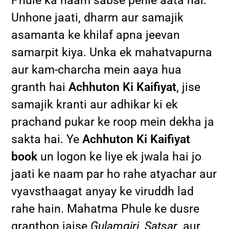
Phule ka naam sabse pehle aata hai.
Unhone jaati, dharm aur samajik
asamanta ke khilaf apna jeevan
samarpit kiya. Unka ek mahatvapurna
aur kam-charcha mein aaya hua
granth hai
Achhuton Ki Kaifiyat
, jise
samajik kranti aur adhikar ki ek
prachand pukar ke roop mein dekha ja
sakta hai. Ye
Achhuton Ki Kaifiyat
book
un logon ke liye ek jwala hai jo
jaati ke naam par ho rahe atyachar aur
vyavsthaagat anyay ke viruddh lad
rahe hain. Mahatma Phule ke dusre
granthon jaise
Gulamgiri
,
Satsar
, aur