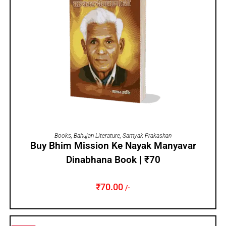
ADD TO CART
Books
,
Bahujan Literature
,
Samyak Prakashan
Buy Bhim Mission Ke Nayak Manyavar
Dinabhana Book | ₹70
₹
70.00
/-