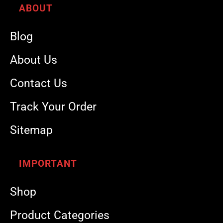
ABOUT
Blog
About Us
Contact Us
Track Your Order
Sitemap
IMPORTANT
Shop
Product Categories