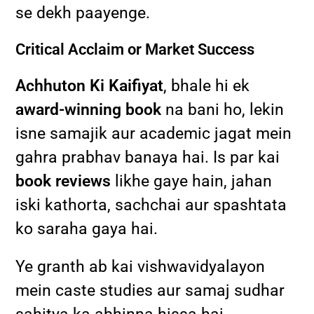
se dekh paayenge.
Critical Acclaim or Market Success
Achhuton Ki Kaifiyat
, bhale hi ek
award-winning book
na bani ho, lekin
isne samajik aur academic jagat mein
gahra prabhav banaya hai. Is par kai
book reviews
likhe gaye hain, jahan
iski kathorta, sachchai aur spashtata
ko saraha gaya hai.
Ye granth ab kai vishwavidyalayon
mein caste studies aur samaj sudhar