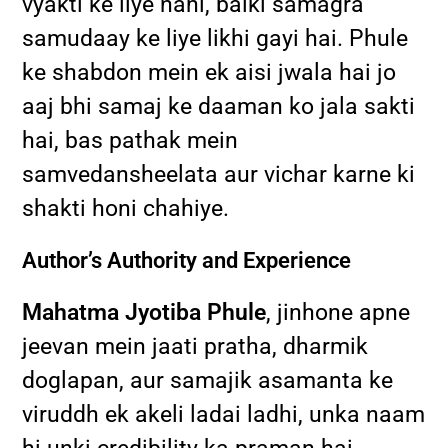
vyakti ke liye nahi, balki samagra
samudaay ke liye likhi gayi hai. Phule
ke shabdon mein ek aisi jwala hai jo
aaj bhi samaj ke daaman ko jala sakti
hai, bas pathak mein
samvedansheelata aur vichar karne ki
shakti honi chahiye.
Author’s Authority and Experience
Mahatma Jyotiba Phule
, jinhone apne
jeevan mein jaati pratha, dharmik
doglapan, aur samajik asamanta ke
viruddh ek akeli ladai ladhi, unka naam