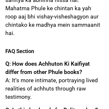
sahitya ka abhinna hissa hai.
Mahatma Phule ke chintan ka yah
roop aaj bhi vishay-visheshagyon aur
chintako ke madhya mein sammaanit
hai.
FAQ Section
Q: How does Achhuton Ki Kaifiyat
differ from other Phule books?
A: It’s more intimate, portraying lived
realities of achhuts through raw
testimony.