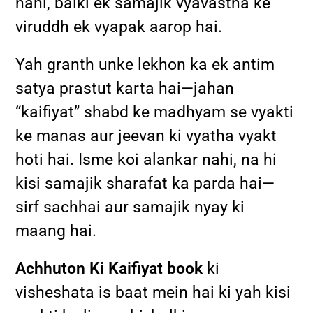
nahi, balki ek samajik vyavastha ke
viruddh ek vyapak aarop hai.
Yah granth unke lekhon ka ek antim
satya prastut karta hai—jahan
“kaifiyat” shabd ke madhyam se vyakti
ke manas aur jeevan ki vyatha vyakt
hoti hai. Isme koi alankar nahi, na hi
kisi samajik sharafat ka parda hai—
sirf sachhai aur samajik nyay ki
maang hai.
Achhuton Ki Kaifiyat book
ki
visheshata is baat mein hai ki yah kisi