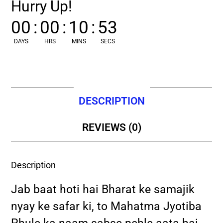
Hurry Up!
00
:
00
:
10
:
52
DAYS
HRS
MINS
SECS
DESCRIPTION
REVIEWS (0)
Description
Jab baat hoti hai Bharat ke samajik
nyay ke safar ki, to Mahatma Jyotiba