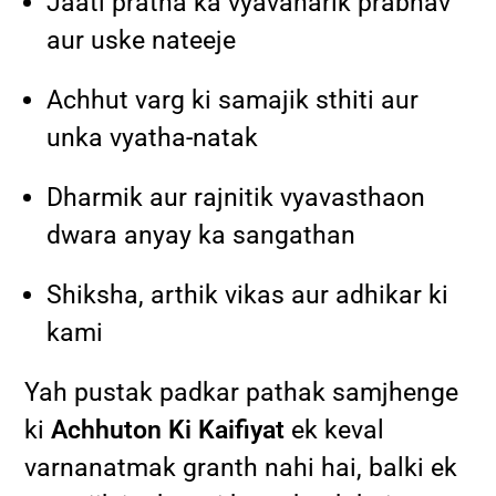
Jaati pratha ka vyavaharik prabhav
aur uske nateeje
Achhut varg ki samajik sthiti aur
unka vyatha-natak
Dharmik aur rajnitik vyavasthaon
dwara anyay ka sangathan
Shiksha, arthik vikas aur adhikar ki
kami
Yah pustak padkar pathak samjhenge
ki
Achhuton Ki Kaifiyat
ek keval
varnanatmak granth nahi hai, balki ek