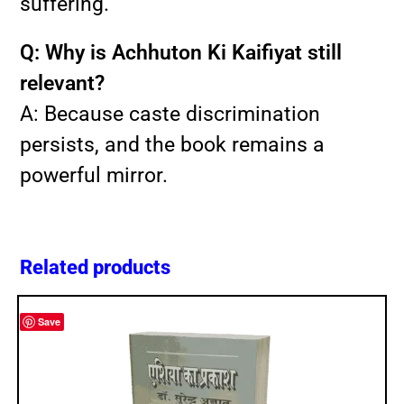
suffering.
Q: Why is Achhuton Ki Kaifiyat still
relevant?
A: Because caste discrimination
persists, and the book remains a
powerful mirror.
Related products
Save