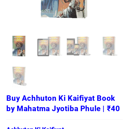
Buy Achhuton Ki Kaifiyat Book
by Mahatma Jyotiba Phule | ₹40