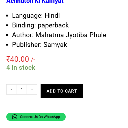
Achhuton Ki Kaifiyat
Language: Hindi
Binding: paperback
Author: Mahatma Jyotiba Phule
Publisher: Samyak
₹
40.00
/-
4 in stock
-
+
ADD TO CART
Connect Us On WhatsApp