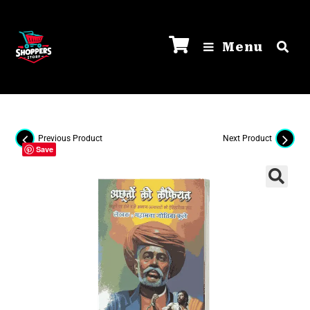
Menu
Previous Product
Next Product
Save