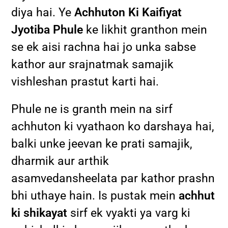
diya hai. Ye
Achhuton Ki Kaifiyat
Jyotiba Phule
ke likhit granthon mein
se ek aisi rachna hai jo unka sabse
kathor aur srajnatmak samajik
vishleshan prastut karti hai.
Phule ne is granth mein na sirf
achhuton ki vyathaon ko darshaya hai,
balki unke jeevan ke prati samajik,
dharmik aur arthik
asamvedansheelata par kathor prashn
bhi uthaye hain. Is pustak mein
achhut
ki shikayat
sirf ek vyakti ya varg ki