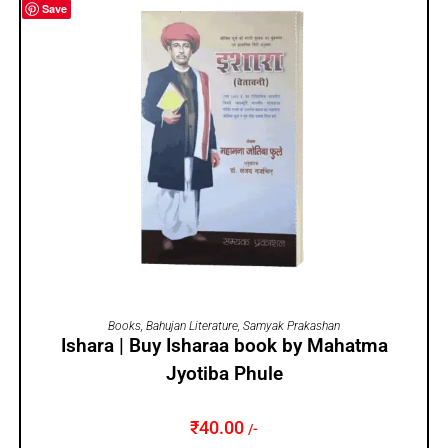
Save
ADD TO CART
Books
,
Bahujan Literature
,
Samyak Prakashan
Ishara | Buy Isharaa book by Mahatma
Jyotiba Phule
₹
40.00
/-