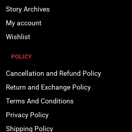
Story Archives
My account
Wishlist
POLICY
Cancellation and Refund Policy
Return and Exchange Policy
Terms And Conditions
Privacy Policy
Shipping Policy