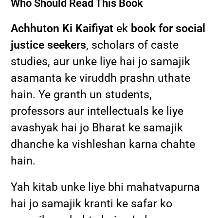
Who Should Read This Book
Achhuton Ki Kaifiyat
ek
book for social
justice seekers
, scholars of caste
studies, aur unke liye hai jo samajik
asamanta ke viruddh prashn uthate
hain. Ye granth un students,
professors aur intellectuals ke liye
avashyak hai jo Bharat ke samajik
dhanche ka vishleshan karna chahte
hain.
Yah kitab unke liye bhi mahatvapurna
hai jo samajik kranti ke safar ko