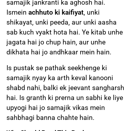
samajik jankranti ka aghosh hai.
Ismein
achhuto ki kaifiyat
, unki
shikayat, unki peeda, aur unki aasha
sab kuch vyakt hota hai. Ye kitab unhe
jagata hai jo chup hain, aur unhe
dikhata hai jo andhkaar mein hain.
Is pustak se pathak seekhenge ki
samajik nyay ka arth keval kanooni
shabd nahi, balki ek jeevant sangharsh
hai. Is granth ki prerna un sabhi ke liye
upyogi hai jo samajik vikas mein
sahbhagi banna chahte hain.