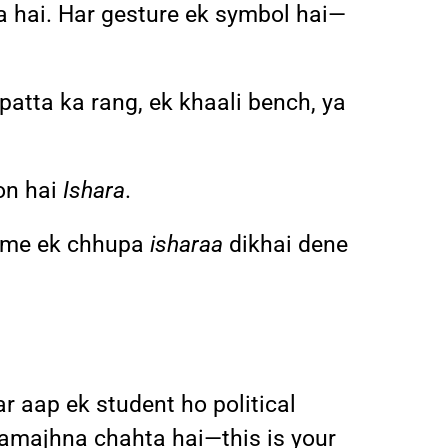
a hai. Har gesture ek symbol hai—
patta ka rang, ek khaali bench, ya
on hai
Ishara
.
z me ek chhupa
isharaa
dikhai dene
r aap ek student ho political
o samajhna chahta hai—this is your