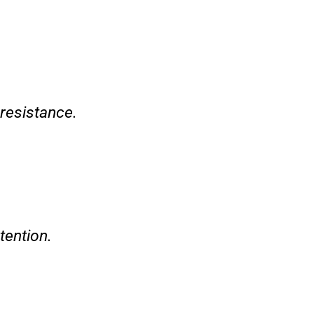
 resistance.
tention.