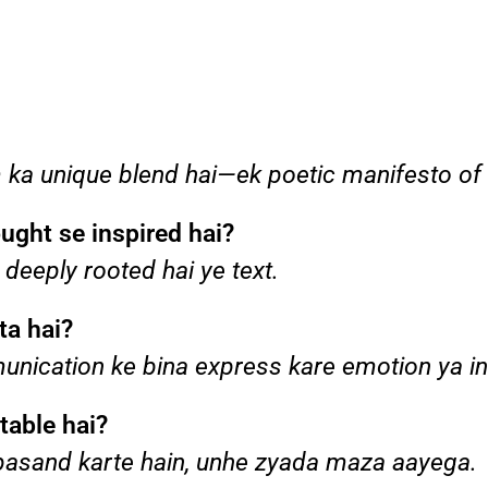
sm ka unique blend hai—ek poetic manifesto of
ught se inspired hai?
 deeply rooted hai ye text.
ta hai?
munication ke bina express kare emotion ya in
table hai?
g pasand karte hain, unhe zyada maza aayega.