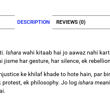
DESCRIPTION
REVIEWS (0)
ti.
Ishara
wahi kitaab hai jo aawaz nahi kart
 jisme har gesture, har silence, ek rebellion
injustice ke khilaf khade to hote hain, par b
 protest, ek philosophy. Jo log
ishara meani
ai.