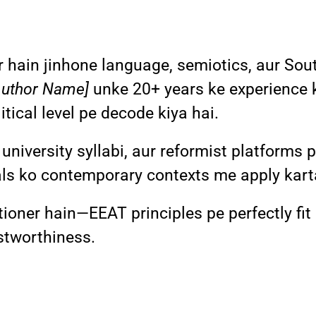
hain jinhone language, semiotics, aur Sout
Author Name]
unke 20+ years ke experience 
tical level pe decode kiya hai.
 university syllabi, aur reformist platforms
ls ko contemporary contexts me apply kart
titioner hain—EEAT principles pe perfectly fit
ustworthiness.