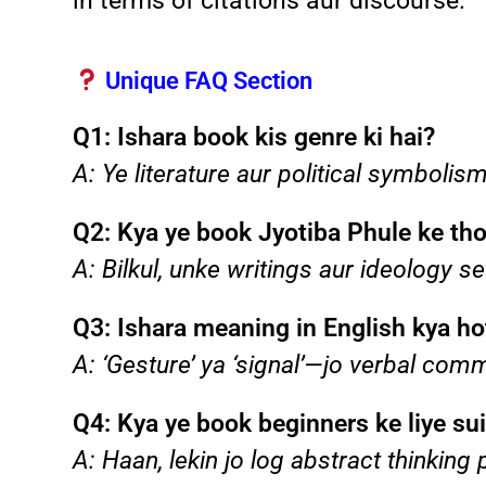
in terms of citations aur discourse.
Unique FAQ Section
Q1: Ishara book kis genre ki hai?
A: Ye literature aur political symboli
Q2: Kya ye book Jyotiba Phule ke tho
A: Bilkul, unke writings aur ideology se
Q3: Ishara meaning in English kya ho
A: ‘Gesture’ ya ‘signal’—jo verbal com
Q4: Kya ye book beginners ke liye sui
A: Haan, lekin jo log abstract thinkin