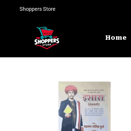
Shoppers Store
Home