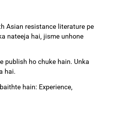
h Asian resistance literature pe
ka nateeja hai, jisme unhone
 pe publish ho chuke hain. Unka
a hai.
 baithte hain: Experience,