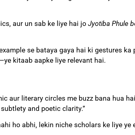
cs, aur un sab ke liye hai jo
Jyotiba Phule 
example se bataya gaya hai ki gestures ka 
—ye kitaab aapke liye relevant hai.
ic aur literary circles me buzz bana hua ha
 subtlety and poetic clarity.”
ahi ho abhi, lekin niche scholars ke liye ye