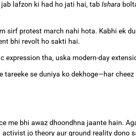
jab lafzon ki had ho jati hai, tab
Ishara
bolt
sm sirf protest march nahi hota. Kabhi ek du
t bhi revolt ho sakti hai.
c expression tha, uska modern-day extensi
ye tareeke se duniya ko dekhoge—har chee
ence me bhi awaz dhoondhna jaante hain. Aga
 ya activist jo theory aur ground reality don