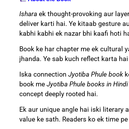
Ishara
ek thought-provoking aur laye
deliver karti hai. Ye kitaab gesture 
kabhi kabhi ek nazar bhi kaafi hoti ha
Book ke har chapter me ek cultural y
jhanda. Ye sab kuch reflect karta ha
Iska connection
Jyotiba Phule book
ke
book me
Jyotiba Phule books in Hindi
concept deeply rooted hai.
Ek aur unique angle hai iski literar
value ke sath. Readers ko ek time pe 