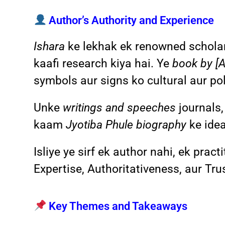
Author’s Authority and Experience
Ishara
ke lekhak ek renowned scholar 
kaafi research kiya hai. Ye
book by [
symbols aur signs ko cultural aur poli
Unke
writings and speeches
journals,
kaam
Jyotiba Phule biography
ke idea
Isliye ye sirf ek author nahi, ek prac
Expertise, Authoritativeness, aur Tr
Key Themes and Takeaways