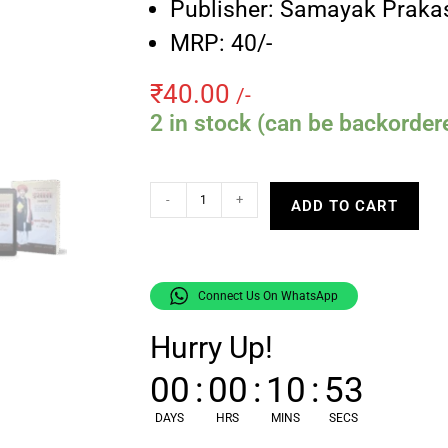
Publisher: Samayak Praka
MRP: 40/-
₹
40.00
/-
2 in stock (can be backorder
-
+
ADD TO CART
Connect Us On WhatsApp
Hurry Up!
00
:
00
:
10
:
52
DAYS
HRS
MINS
SECS