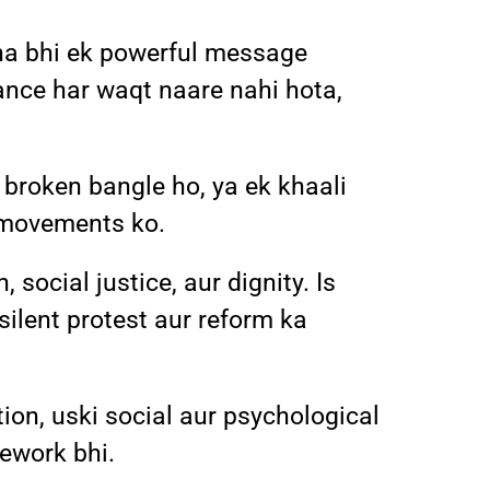
ina bhi ek powerful message
tance har waqt naare nahi hota,
roken bangle ho, ya ek khaali
e movements ko.
social justice, aur dignity. Is
 silent protest aur reform ka
ion, uski social aur psychological
mework bhi.