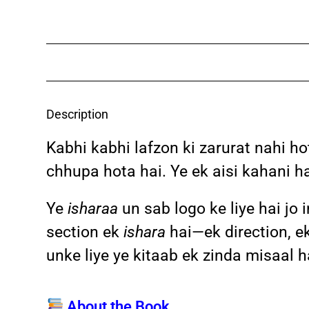
Description
Kabhi kabhi lafzon ki zarurat nahi ho
chhupa hota hai. Ye ek aisi kahani hai
Ye
isharaa
un sab logo ke liye hai jo 
section ek
ishara
hai—ek direction, ek
unke liye ye kitaab ek zinda misaal h
About the Book