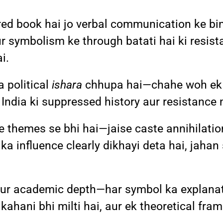
red book hai jo verbal communication ke b
aur symbolism ke through batati hai ki resis
i.
a political
ishara
chhupa hai—chahe woh ek b
i India ki suppressed history aur resistanc
 themes se bhi hai—jaise caste annihilation, 
ka influence clearly dikhayi deta hai, jahan
y aur academic depth—har symbol ka explanat
kahani bhi milti hai, aur ek theoretical fra