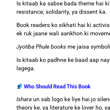
Is kitaab ka sabse bada theme hai ki 
resistance, solidarity, ya dissent ka.
Book readers ko sikhati hai ki activi
ek ruk jaane wali aankhon ki movemen
Jyotiba Phule books
me jaisa symboli
Is kitaab ko padhne ke baad aap na
lagega.
Who Should Read This Book
Ishara
un sab logo ke liye hai jo sil
theory ke, ya literature ke lover ho,