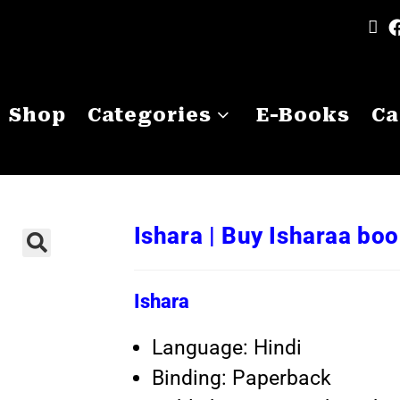
Shop
Categories
E-Books
Ca
Ishara | Buy Isharaa bo
Ishara
Language: Hindi
Binding: Paperback