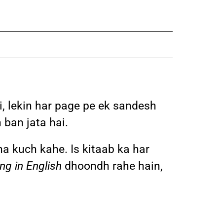
i, lekin har page pe ek sandesh
 ban jata hai.
ina kuch kahe. Is kitaab ka har
ng in English
dhoondh rahe hain,