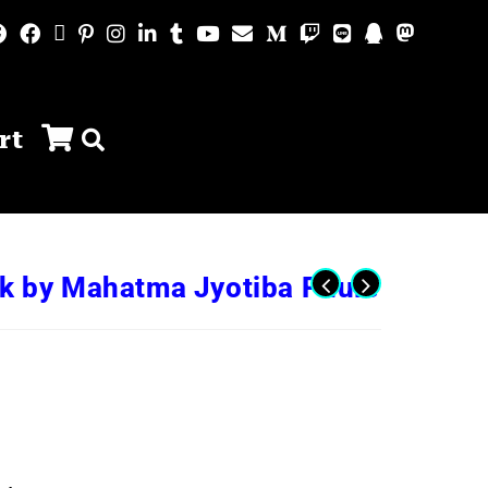
rt
ok by Mahatma Jyotiba Phule