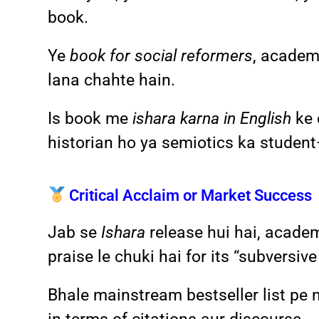
book.
Ye
book for social reformers
, academi
lana chahte hain.
Is book me
ishara karna in English
ke 
historian ho ya semiotics ka student
Critical Acclaim or Market Success
Jab se
Ishara
release hui hai, academ
praise le chuki hai for its “subversive
Bhale mainstream bestseller list pe n