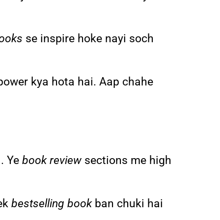
books
se inspire hoke nayi soch
power kya hota hai. Aap chahe
i. Ye
book review
sections me high
 ek
bestselling book
ban chuki hai