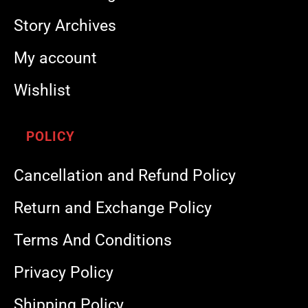
Story Archives
My account
Wishlist
POLICY
Cancellation and Refund Policy
Return and Exchange Policy
Terms And Conditions
Privacy Policy
Shipping Policy