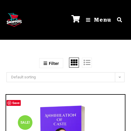
Menu
Filter
Default sorting
Save
SALE!