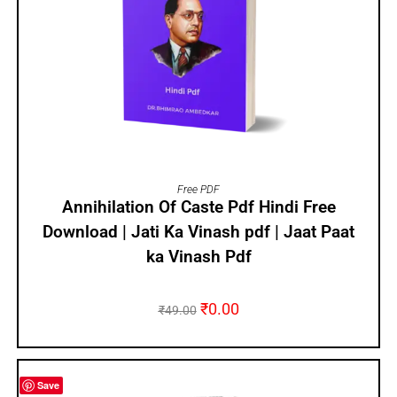
ADD TO CART
Free PDF
Annihilation Of Caste Pdf Hindi Free
Download | Jati Ka Vinash pdf | Jaat Paat
ka Vinash Pdf
₹
0.00
₹
49.00
Save