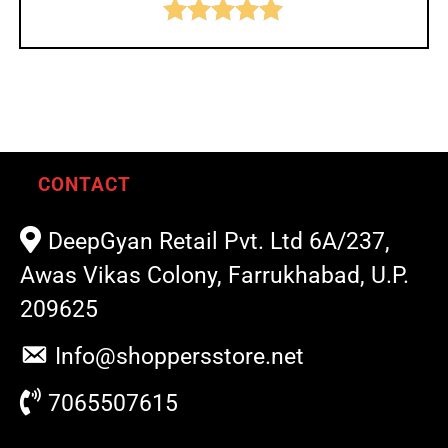
Rated
5.00
out of 5
CONTACT
DeepGyan Retail Pvt. Ltd 6A/237,
Awas Vikas Colony, Farrukhabad, U.P.
209625
Info@shoppersstore.net
7065507615