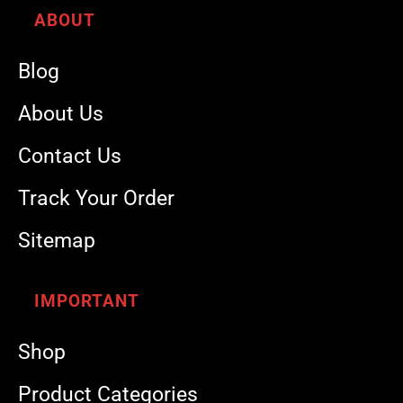
ABOUT
Blog
About Us
Contact Us
Track Your Order
Sitemap
IMPORTANT
Shop
Product Categories