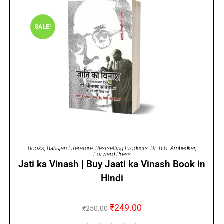
SALE!
ADD TO CART
Books
,
Bahujan Literature
,
Bestselling Products
,
Dr. B.R. Ambedkar
,
Forward Press
Jati ka Vinash | Buy Jaati ka Vinash Book in
Hindi
₹
249.00
₹
250.00