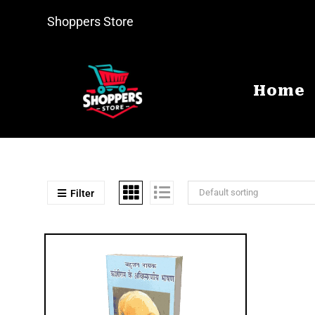
Shoppers Store
Home
Default sorting
Filter