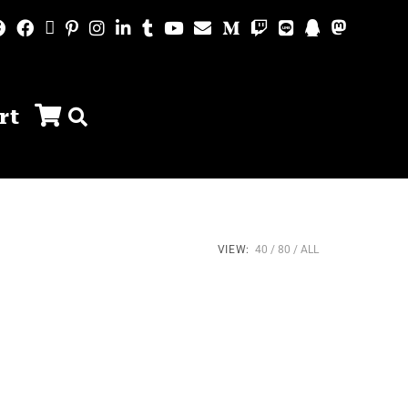
rt
VIEW:
40
80
ALL