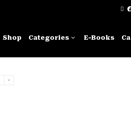
Shop
Categories
E-Books
Ca