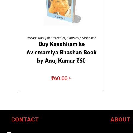
ADD TO CART
Books
,
Bahujan Literature
,
Gautam / Siddharth
Buy Kanshiram ke
Avismarniya Bhashan Book
by Anuj Kumar ₹60
₹
60.00
/-
CONTACT
ABOUT