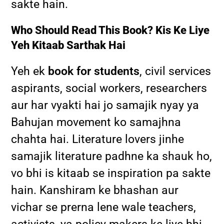
sakte hain.
Who Should Read This Book? Kis Ke Liye
Yeh Kitaab Sarthak Hai
Yeh ek
book for students
, civil services
aspirants, social workers, researchers
aur har vyakti hai jo samajik nyay ya
Bahujan movement ko samajhna
chahta hai. Literature lovers jinhe
samajik literature padhne ka shauk ho,
vo bhi is kitaab se inspiration pa sakte
hain. Kanshiram ke bhashan aur
vichar se prerna lene wale teachers,