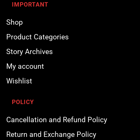
IMPORTANT
Shop
Product Categories
Story Archives
My account
Wishlist
POLICY
Cancellation and Refund Policy
Return and Exchange Policy