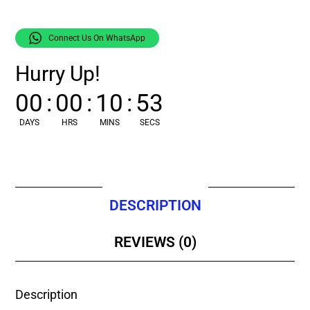
Connect Us On WhatsApp
Hurry Up!
00
:
00
:
10
:
52
DAYS
HRS
MINS
SECS
DESCRIPTION
REVIEWS (0)
Description