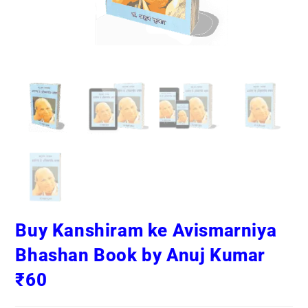
Buy Kanshiram ke Avismarniya
Bhashan Book by Anuj Kumar
₹60