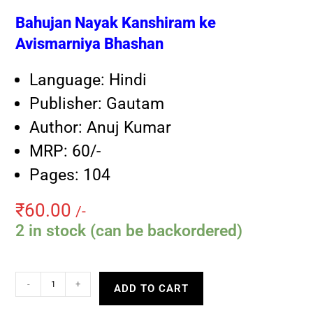
Bahujan Nayak Kanshiram ke
Avismarniya Bhashan
Language: Hindi
Publisher: Gautam
Author: Anuj Kumar
MRP: 60/-
Pages: 104
₹
60.00
/-
2 in stock (can be backordered)
-
+
ADD TO CART