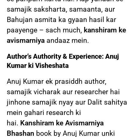
samajik saksharta, samaanta, aur
Bahujan asmita ka gyaan hasil kar
paayenge – sach much,
kanshiram ke
avismarniya
andaaz mein.
Author’s Authority & Experience: Anuj
Kumar ki Visheshata
Anuj Kumar ek prasiddh author,
samajik vicharak aur researcher hai
jinhone samajik nyay aur Dalit sahitya
mein gahari research ki
hai.
Kanshiram ke Avismarniya
Bhashan
book by Anuj Kumar unki