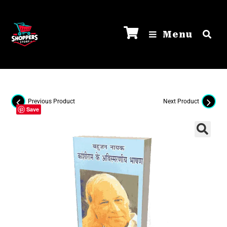
Menu
Previous Product
Next Product
Save