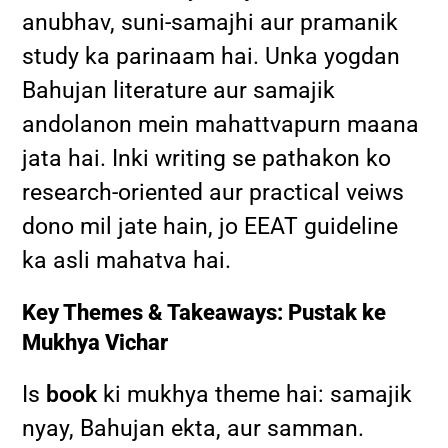
anubhav, suni-samajhi aur pramanik
study ka parinaam hai. Unka yogdan
Bahujan literature aur samajik
andolanon mein mahattvapurn maana
jata hai. Inki writing se pathakon ko
research-oriented aur practical veiws
dono mil jate hain, jo EEAT guideline
ka asli mahatva hai.
Key Themes & Takeaways: Pustak ke
Mukhya Vichar
Is
book
ki mukhya theme hai: samajik
nyay, Bahujan ekta, aur samman.