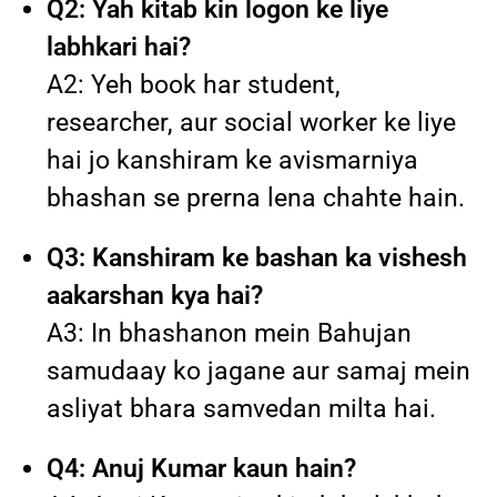
Q2: Yah kitab kin logon ke liye
labhkari hai?
A2: Yeh book har student,
researcher, aur social worker ke liye
hai jo kanshiram ke avismarniya
bhashan se prerna lena chahte hain.
Q3: Kanshiram ke bashan ka vishesh
aakarshan kya hai?
A3: In bhashanon mein Bahujan
samudaay ko jagane aur samaj mein
asliyat bhara samvedan milta hai.
Q4: Anuj Kumar kaun hain?