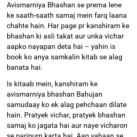
Avismarniya Bhashan se prerna lene
ke saath-saath samaj mein farq laana
chahte hain. Har page pr kanshiram ke
bhashan ki asli takat aur unka vichar
aapko nayapan deta hai – yahin is
book ko anya samkalin kitab se alag
banata hai.
Is kitaab mein, kanshiram ke
avismarniya bhashan Bahujan
samudaay ko ek alag pehchaan dilate
hain. Pratyek vichar, pratyek bhashan
samaj ko jagata hai aur naye vicharon
se paripurn karta hai. Aap yahaan se