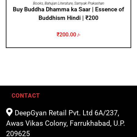
ADD TO CART
Books
,
Bahujan Literature
,
Samyak Prakashan
Buy Buddha Dhamma ka Saar | Essence of
Buddhism Hindi | ₹200
₹
200.00
/-
CONTACT
DeepGyan Retail Pvt. Ltd 6A/237,
Awas Vikas Colony, Farrukhabad, U.P.
209625