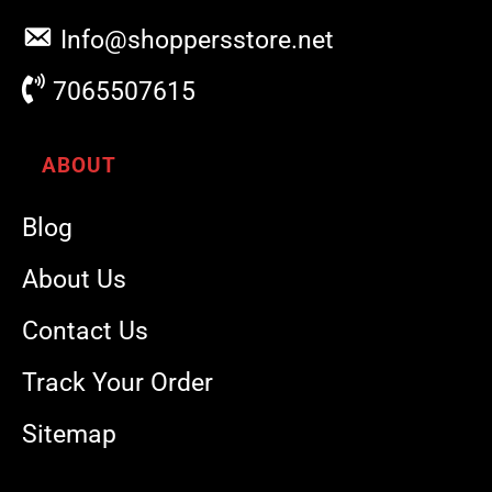
Info@shoppersstore.net
7065507615
ABOUT
Blog
About Us
Contact Us
Track Your Order
Sitemap