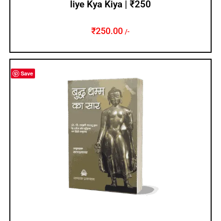
liye Kya Kiya | ₹250
₹
250.00
/-
Save