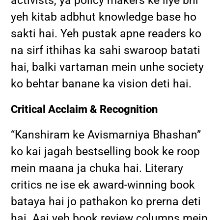
activists, ya policy makers ke liye bhi
yeh kitab adbhut knowledge base ho
sakti hai. Yeh pustak apne readers ko
na sirf ithihas ka sahi swaroop batati
hai, balki vartaman mein unhe society
ko behtar banane ka vision deti hai.
Critical Acclaim & Recognition
“Kanshiram ke Avismarniya Bhashan”
ko kai jagah bestselling book ke roop
mein maana ja chuka hai. Literary
critics ne ise ek award-winning book
bataya hai jo pathakon ko prerna deti
hai. Aaj yeh book review columns mein