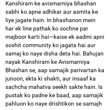
Kanshiram ke avismarniya bhashan
sabhi ko apne adhikar aur asmita ke
liye jagate hain. In bhashanon mein
har ek line pathak ko sochne par
majboor karti hai—kaise ek aadmi apni
soshit community ko jagata hai aur
samaj ko naye disha deta hai. Bahujan
nayak Kanshiram ke Avismarniya
Bhashan se, aap samajik parivartan ka
junoon, ekta ki shakti, aur insaaf ka
sachcha mahatva seekh sakte hain. Is
pustak ko padne ke baad, aap samajik
pahluon ko naye drishtikon se samajh