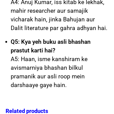
A4: Anuj Kumar, iss kitab ke lekhak,
mahir researcher aur samajik
vicharak hain, jinka Bahujan aur
Dalit literature par gahra adhyan hai.
Q5: Kya yeh buku asli bhashan
prastut karti hai?
A5: Haan, isme kanshiram ke
avismarniya bhashan bilkul
pramanik aur asli roop mein
darshaaye gaye hain.
Related products