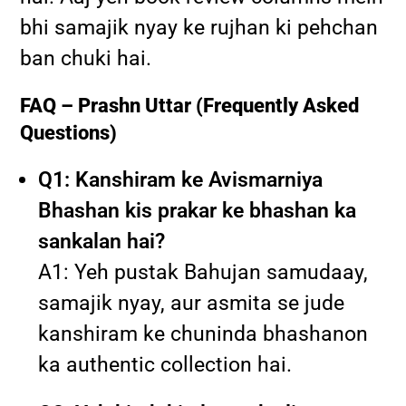
bhi samajik nyay ke rujhan ki pehchan
ban chuki hai.
FAQ – Prashn Uttar (Frequently Asked
Questions)
Q1: Kanshiram ke Avismarniya
Bhashan kis prakar ke bhashan ka
sankalan hai?
A1: Yeh pustak Bahujan samudaay,
samajik nyay, aur asmita se jude
kanshiram ke chuninda bhashanon
ka authentic collection hai.