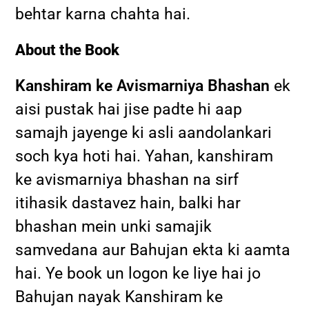
behtar karna chahta hai.
About the Book
Kanshiram ke Avismarniya Bhashan
ek
aisi pustak hai jise padte hi aap
samajh jayenge ki asli aandolankari
soch kya hoti hai. Yahan, kanshiram
ke avismarniya bhashan na sirf
itihasik dastavez hain, balki har
bhashan mein unki samajik
samvedana aur Bahujan ekta ki aamta
hai. Ye book un logon ke liye hai jo
Bahujan nayak Kanshiram ke