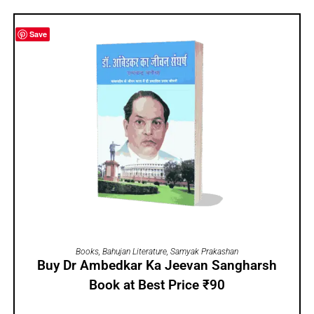
Save
ADD TO CART
Books
,
Bahujan Literature
,
Samyak Prakashan
Buy Dr Ambedkar Ka Jeevan Sangharsh
Book at Best Price ₹90