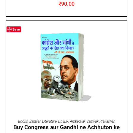
₹
90.00
Save
ADD TO CART
Books
,
Bahujan Literature
,
Dr. B.R. Ambedkar
,
Samyak Prakashan
Buy Congress aur Gandhi ne Achhuton ke