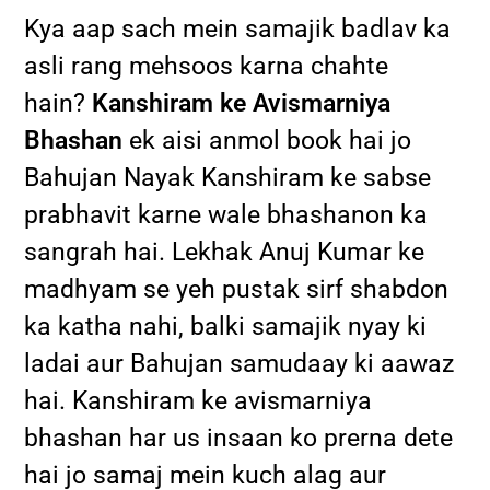
Kya aap sach mein samajik badlav ka
asli rang mehsoos karna chahte
hain?
Kanshiram ke Avismarniya
Bhashan
ek aisi anmol book hai jo
Bahujan Nayak Kanshiram ke sabse
prabhavit karne wale bhashanon ka
sangrah hai. Lekhak Anuj Kumar ke
madhyam se yeh pustak sirf shabdon
ka katha nahi, balki samajik nyay ki
ladai aur Bahujan samudaay ki aawaz
hai. Kanshiram ke avismarniya
bhashan har us insaan ko prerna dete
hai jo samaj mein kuch alag aur