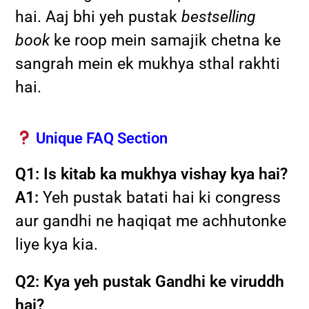
hai. Aaj bhi yeh pustak
bestselling
book
ke roop mein samajik chetna ke
sangrah mein ek mukhya sthal rakhti
hai.
Unique FAQ Section
Q1: Is kitab ka mukhya vishay kya hai?
A1:
Yeh pustak batati hai ki congress
aur gandhi ne haqiqat me achhutonke
liye kya kia.
Q2: Kya yeh pustak Gandhi ke viruddh
hai?