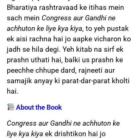
Bharatiya rashtravaad ke itihas mein
sach mein
Congress aur Gandhi ne
achhuton ke liye kya kiya
, to yeh pustak
ek aisi rachna hai jo aapke vicharon ko
jadh se hila degi. Yeh kitab na sirf ek
prashn uthati hai, balki us prashn ke
peechhe chhupe dard, rajneeti aur
samajik anyay ki parat-dar-parat kholti
hai.
About the Book
Congress aur Gandhi ne achhuton ke
liye kya kiya
ek drishtikon hai jo