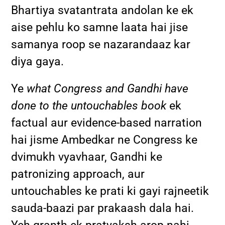
Bhartiya svatantrata andolan ke ek
aise pehlu ko samne laata hai jise
samanya roop se nazarandaaz kar
diya gaya.
Ye
what Congress and Gandhi have
done to the untouchables book
ek
factual aur evidence-based narration
hai jisme Ambedkar ne Congress ke
dvimukh vyavhaar, Gandhi ke
patronizing approach, aur
untouchables ke prati ki gayi rajneetik
sauda-baazi par prakaash dala hai.