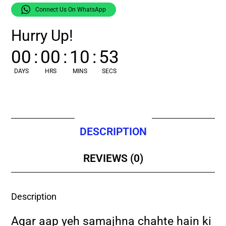
Connect Us On WhatsApp
Hurry Up!
00
:
00
:
10
:
52
DAYS
HRS
MINS
SECS
DESCRIPTION
REVIEWS (0)
Description
Agar aap yeh samajhna chahte hain ki