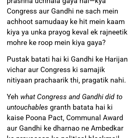
prashna uchhala gaya hai—kya
Congress aur Gandhi ne sach mein
achhoot samudaay ke hit mein kaam
kiya ya unka prayog keval ek rajneetik
mohre ke roop mein kiya gaya?
Pustak batati hai ki Gandhi ke Harijan
vichar aur Congress ki samajik
nitiyaan prachaarik thi, pragatik nahi.
Yeh
what Congress and Gandhi did to
untouchables
granth batata hai ki
kaise Poona Pact, Communal Award
aur Gandhi ke dharnao ne Ambedkar