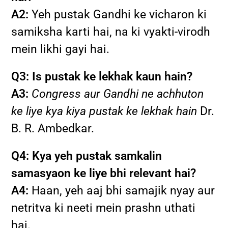
A2:
Yeh pustak Gandhi ke vicharon ki
samiksha karti hai, na ki vyakti-virodh
mein likhi gayi hai.
Q3: Is pustak ke lekhak kaun hain?
A3:
Congress aur Gandhi ne achhuton
ke liye kya kiya pustak ke lekhak hain
Dr.
B. R. Ambedkar.
Q4: Kya yeh pustak samkalin
samasyaon ke liye bhi relevant hai?
A4:
Haan, yeh aaj bhi samajik nyay aur
netritva ki neeti mein prashn uthati
hai.