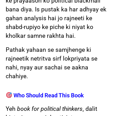
ke prayaason ko political blackmail
bana diya. Is pustak ka har adhyay ek
gahan analysis hai jo rajneeti ke
shabd-rupiyo ke piche ki niyat ko
kholkar samne rakhta hai.
Pathak yahaan se samjhenge ki
rajneetik netritva sirf lokpriyata se
nahi, nyay aur sachai se aakna
chahiye.
Who Should Read This Book
Yeh
book for political thinkers
, dalit