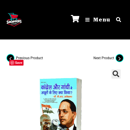
Menu
Previous Product
Next Product
Save