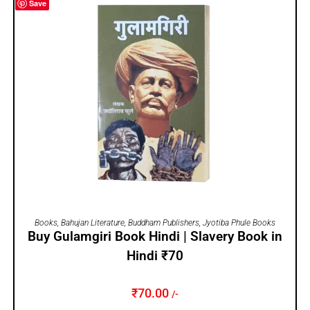
Save
ADD TO CART
Books
,
Bahujan Literature
,
Buddham Publishers
,
Jyotiba Phule Books
Buy Gulamgiri Book Hindi | Slavery Book in
Hindi ₹70
₹
70.00
/-