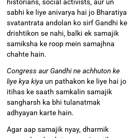
historians, social activists, aur un
sabhi ke liye anivarya hai jo Bharatiya
svatantrata andolan ko sirf Gandhi ke
drishtikon se nahi, balki ek samajik
samiksha ke roop mein samajhna
chahte hain.
Congress aur Gandhi ne achhuton ke
liye kya kiya
un pathakon ke liye hai jo
itihas ke saath samkalin samajik
sangharsh ka bhi tulanatmak
adhyayan karte hain.
Agar aap samajik nyay, dharmik