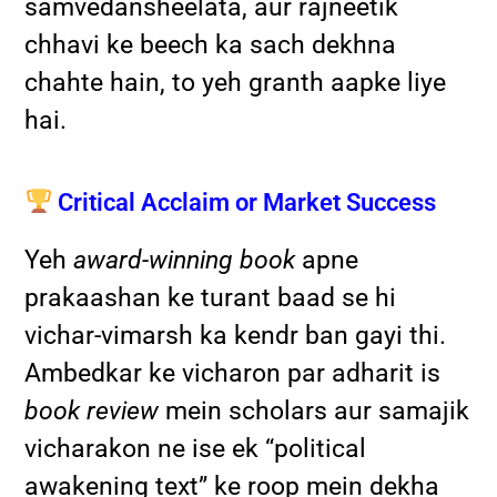
samvedansheelata, aur rajneetik
chhavi ke beech ka sach dekhna
chahte hain, to yeh granth aapke liye
hai.
Critical Acclaim or Market Success
Yeh
award-winning book
apne
prakaashan ke turant baad se hi
vichar-vimarsh ka kendr ban gayi thi.
Ambedkar ke vicharon par adharit is
book review
mein scholars aur samajik
vicharakon ne ise ek “political
awakening text” ke roop mein dekha