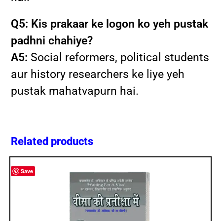
Q5: Kis prakaar ke logon ko yeh pustak
padhni chahiye?
A5:
Social reformers, political students
aur history researchers ke liye yeh
pustak mahatvapurn hai.
Related products
Save