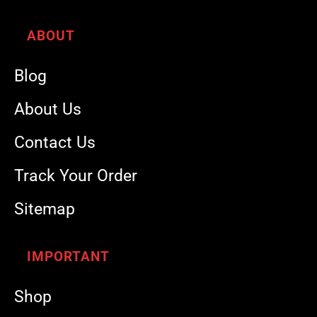
ABOUT
Blog
About Us
Contact Us
Track Your Order
Sitemap
IMPORTANT
Shop