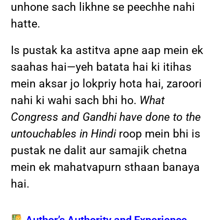
unhone sach likhne se peechhe nahi
hatte.
Is pustak ka astitva apne aap mein ek
saahas hai—yeh batata hai ki itihas
mein aksar jo lokpriy hota hai, zaroori
nahi ki wahi sach bhi ho.
What
Congress and Gandhi have done to the
untouchables in Hindi
roop mein bhi is
pustak ne dalit aur samajik chetna
mein ek mahatvapurn sthaan banaya
hai.