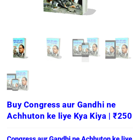
Buy Congress aur Gandhi ne
Achhuton ke liye Kya Kiya | ₹250
Congress aur Gandhi ne Achhuton ke liye