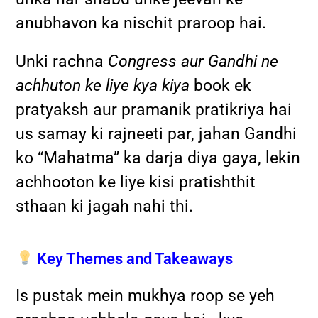
anubhavon ka nischit praroop hai.
Unki rachna
Congress aur Gandhi ne
achhuton ke liye kya kiya
book ek
pratyaksh aur pramanik pratikriya hai
us samay ki rajneeti par, jahan Gandhi
ko “Mahatma” ka darja diya gaya, lekin
achhooton ke liye kisi pratishthit
sthaan ki jagah nahi thi.
Key Themes and Takeaways
Is pustak mein mukhya roop se yeh