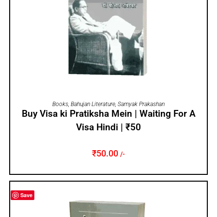
ADD TO CART
Books
,
Bahujan Literature
,
Samyak Prakashan
Buy Visa ki Pratiksha Mein | Waiting For A
Visa Hindi | ₹50
₹
50.00
/-
Save