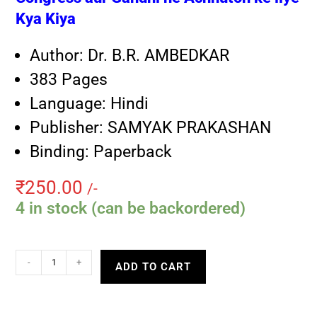
Kya Kiya
Author: Dr. B.R. AMBEDKAR
383 Pages
Language: Hindi
Publisher: SAMYAK PRAKASHAN
Binding: Paperback
₹
250.00
/-
4 in stock (can be backordered)
-
+
ADD TO CART