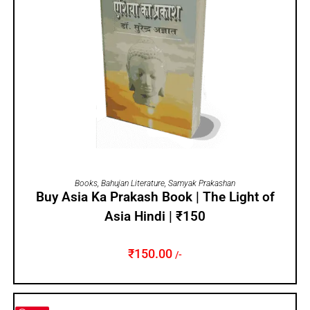
ADD TO CART
Books
,
Bahujan Literature
,
Samyak Prakashan
Buy Asia Ka Prakash Book | The Light of
Asia Hindi | ₹150
₹
150.00
/-