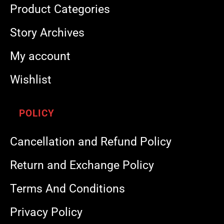
Product Categories
Story Archives
My account
Wishlist
POLICY
Cancellation and Refund Policy
Return and Exchange Policy
Terms And Conditions
Privacy Policy