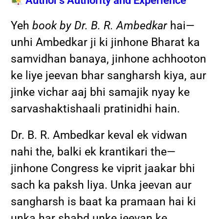
Author’s Authority and Experience
Yeh
book by Dr. B. R. Ambedkar
hai—
unhi Ambedkar ji ki jinhone Bharat ka
samvidhan banaya, jinhone achhooton
ke liye jeevan bhar sangharsh kiya, aur
jinke vichar aaj bhi samajik nyay ke
sarvashaktishaali pratinidhi hain.
Dr. B. R. Ambedkar keval ek vidwan
nahi the, balki ek krantikari the—
jinhone Congress ke viprit jaakar bhi
sach ka paksh liya. Unka jeevan aur
sangharsh is baat ka pramaan hai ki
unka har shabd unke jeevan ke