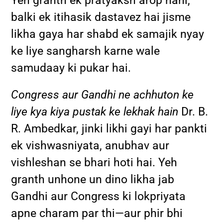
Yeh granth ek pratyaksh arop nahi,
balki ek itihasik dastavez hai jisme
likha gaya har shabd ek samajik nyay
ke liye sangharsh karne wale
samudaay ki pukar hai.
Congress aur Gandhi ne achhuton ke
liye kya kiya pustak ke lekhak hain
Dr. B.
R. Ambedkar, jinki likhi gayi har pankti
ek vishwasniyata, anubhav aur
vishleshan se bhari hoti hai. Yeh
granth unhone un dino likha jab
Gandhi aur Congress ki lokpriyata
apne charam par thi—aur phir bhi