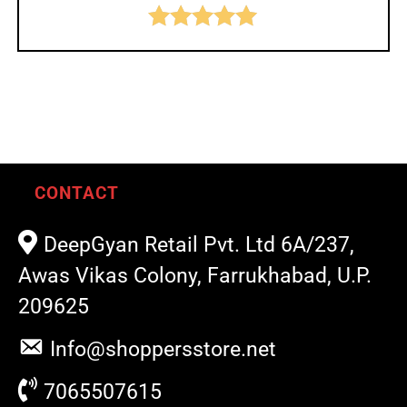
Rated
5.00
out of 5
CONTACT
DeepGyan Retail Pvt. Ltd 6A/237,
Awas Vikas Colony, Farrukhabad, U.P.
209625
Info@shoppersstore.net
7065507615