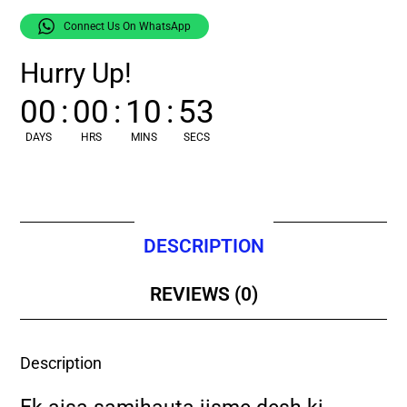
Connect Us On WhatsApp
Hurry Up!
00
:
00
:
10
:
52
DAYS
HRS
MINS
SECS
DESCRIPTION
REVIEWS (0)
Description