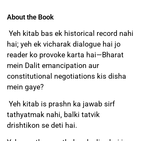
About the Book
Yeh kitab bas ek historical record nahi
hai; yeh ek vicharak dialogue hai jo
reader ko provoke karta hai—Bharat
mein Dalit emancipation aur
constitutional negotiations kis disha
mein gaye?
Yeh kitab is prashn ka jawab sirf
tathyatmak nahi, balki tatvik
drishtikon se deti hai.