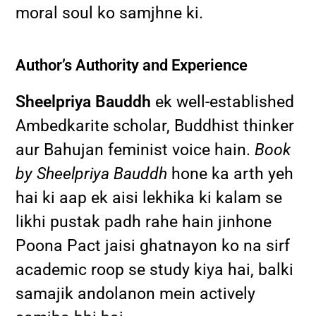
moral soul ko samjhne ki.
Author’s Authority and Experience
Sheelpriya Bauddh
ek well-established
Ambedkarite scholar, Buddhist thinker
aur Bahujan feminist voice hain.
Book
by Sheelpriya Bauddh
hone ka arth yeh
hai ki aap ek aisi lekhika ki kalam se
likhi pustak padh rahe hain jinhone
Poona Pact jaisi ghatnayon ko na sirf
academic roop se study kiya hai, balki
samajik andolanon mein actively