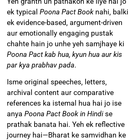
Yeh granth un pathakon ke liye hai jo
ek typical
Poona Pact Book
nahi, balki
ek evidence-based, argument-driven
aur emotionally engaging pustak
chahte hain jo unhe yeh samjhaye ki
Poona Pact kab hua, kyun hua aur kis
par kya prabhav pada
.
Isme original speeches, letters,
archival content aur comparative
references ka istemal hua hai jo ise
anya
Poona Pact Book in Hindi
se
prathak banata hai. Yeh ek reflective
journey hai—Bharat ke samvidhan ke