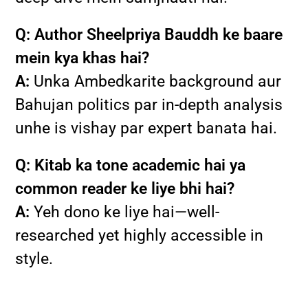
Q: Author Sheelpriya Bauddh ke baare
mein kya khas hai?
A:
Unka Ambedkarite background aur
Bahujan politics par in-depth analysis
unhe is vishay par expert banata hai.
Q: Kitab ka tone academic hai ya
common reader ke liye bhi hai?
A:
Yeh dono ke liye hai—well-
researched yet highly accessible in
style.