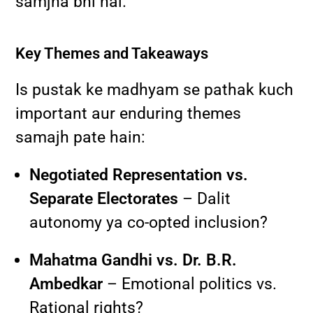
samjha bhi hai.
Key Themes and Takeaways
Is pustak ke madhyam se pathak kuch
important aur enduring themes
samajh pate hain:
Negotiated Representation vs.
Separate Electorates
– Dalit
autonomy ya co-opted inclusion?
Mahatma Gandhi vs. Dr. B.R.
Ambedkar
– Emotional politics vs.
Rational rights?