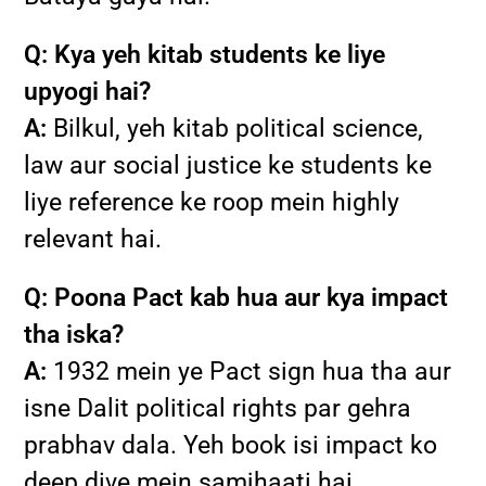
Q: Kya yeh kitab students ke liye
upyogi hai?
A:
Bilkul, yeh kitab political science,
law aur social justice ke students ke
liye reference ke roop mein highly
relevant hai.
Q: Poona Pact kab hua aur kya impact
tha iska?
A:
1932 mein ye Pact sign hua tha aur
isne Dalit political rights par gehra
prabhav dala. Yeh book isi impact ko
deep dive mein samjhaati hai.