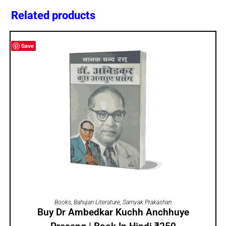
Related products
Save
ADD TO CART
Books
,
Bahujan Literature
,
Samyak Prakashan
Buy Dr Ambedkar Kuchh Anchhuye