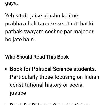
gaya.
Yeh kitab jaise prashn ko itne
prabhavshali tareeke se uthati hai ki
pathak swayam sochne par majboor
ho jate hain.
Who Should Read This Book
Book for Political Science students
:
Particularly those focusing on Indian
constitutional history or social
justice