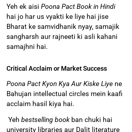
Yeh ek aisi
Poona Pact Book in Hindi
hai jo har us vyakti ke liye hai jise
Bharat ke samvidhanik nyay, samajik
sangharsh aur rajneeti ki asli kahani
samajhni hai.
Critical Acclaim or Market Success
Poona Pact Kyon Kya Aur Kiske Liye
ne
Bahujan intellectual circles mein kaafi
acclaim hasil kiya hai.
Yeh
bestselling book
ban chuki hai
university libraries aur Dalit literature