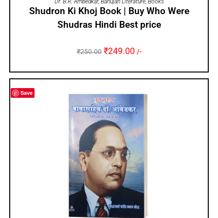
Dr. B.R. Ambedkar
,
Bahujan Literature
,
Books
Shudron Ki Khoj Book | Buy Who Were
Shudras Hindi Best price
₹
249.00
₹
250.00
/-
Save