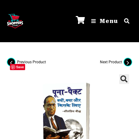
Menu
Previous Product
Next Product
Save