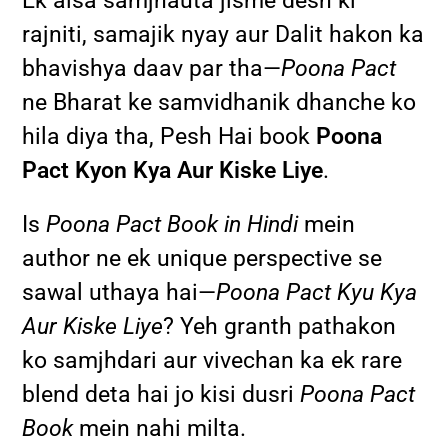
Ek aisa samjhauta jisme desh ki
rajniti, samajik nyay aur Dalit hakon ka
bhavishya daav par tha—
Poona Pact
ne Bharat ke samvidhanik dhanche ko
hila diya tha, Pesh Hai book
Poona
Pact Kyon Kya Aur Kiske Liye
.
Is
Poona Pact Book in Hindi
mein
author ne ek unique perspective se
sawal uthaya hai—
Poona Pact Kyu Kya
Aur Kiske Liye
? Yeh granth pathakon
ko samjhdari aur vivechan ka ek rare
blend deta hai jo kisi dusri
Poona Pact
Book
mein nahi milta.