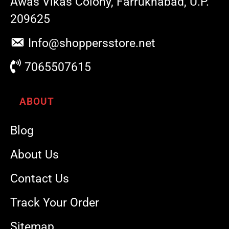
Awas Vikas Colony, Farrukhabad, U.P.
209625
Info@shoppersstore.net
7065507615
ABOUT
Blog
About Us
Contact Us
Track Your Order
Sitemap