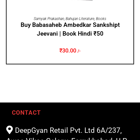
ADD TO CART
Samyak Prakashan
,
Bahujan Literature
,
Books
Buy Babasaheb Ambedkar Sankshipt
Jeevani | Book Hindi ₹50
₹
30.00
/-
CONTACT
DeepGyan Retail Pvt. Ltd 6A/237,