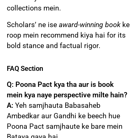
collections mein.
Scholars’ ne ise
award-winning book
ke
roop mein recommend kiya hai for its
bold stance and factual rigor.
FAQ Section
Q: Poona Pact kya tha aur is book
mein kya naye perspective milte hain?
A:
Yeh samjhauta Babasaheb
Ambedkar aur Gandhi ke beech hue
Poona Pact samjhaute ke bare mein
Bataya gaya hai.