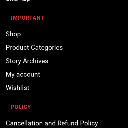
IMPORTANT
Shop
Product Categories
Story Archives
My account
Wishlist
POLICY
Cancellation and Refund Policy