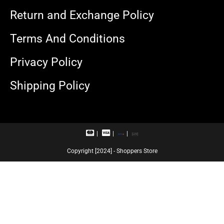
Return and Exchange Policy
Terms And Conditions
Privacy Policy
Shipping Policy
M
V
R
U
a
i
u
P
s
s
p
I
Copyright [2024] - Shoppers Store
t
a
a
e
c
y
r
a
c
r
a
d
r
d