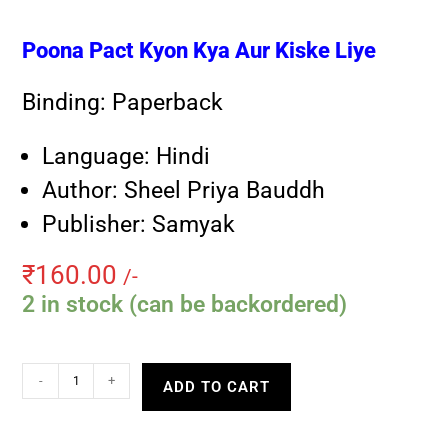
Poona Pact Kyon Kya Aur Kiske Liye
Binding: Paperback
Language: Hindi
Author: Sheel Priya Bauddh
Publisher: Samyak
₹
160.00
/-
2 in stock (can be backordered)
-
+
ADD TO CART