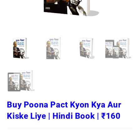
Buy Poona Pact Kyon Kya Aur
Kiske Liye | Hindi Book | ₹160