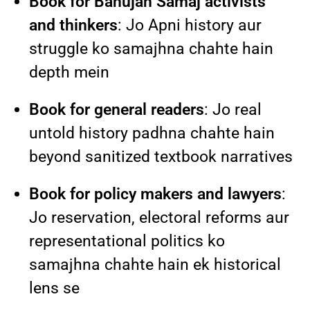
Book for Bahujan Samaj activists
and thinkers
: Jo Apni history aur
struggle ko samajhna chahte hain
depth mein
Book for general readers
: Jo real
untold history padhna chahte hain
beyond sanitized textbook narratives
Book for policy makers and lawyers
:
Jo reservation, electoral reforms aur
representational politics ko
samajhna chahte hain ek historical
lens se