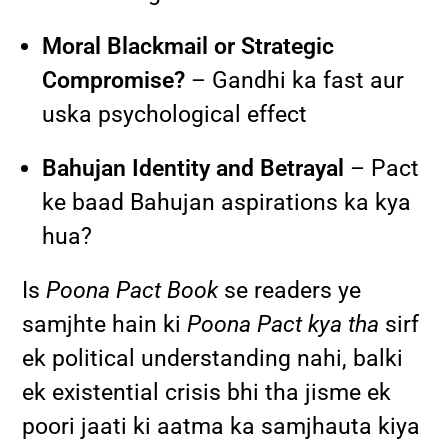
Moral Blackmail or Strategic
Compromise?
– Gandhi ka fast aur
uska psychological effect
Bahujan Identity and Betrayal
– Pact
ke baad Bahujan aspirations ka kya
hua?
Is
Poona Pact Book
se readers ye
samjhte hain ki
Poona Pact kya tha
sirf
ek political understanding nahi, balki
ek existential crisis bhi tha jisme ek
poori jaati ki aatma ka samjhauta kiya