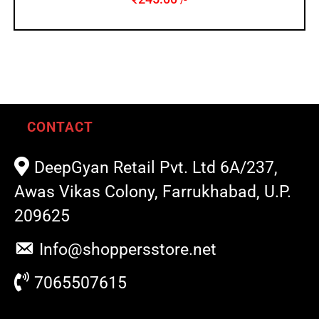
/-
CONTACT
DeepGyan Retail Pvt. Ltd 6A/237,
Awas Vikas Colony, Farrukhabad, U.P.
209625
Info@shoppersstore.net
7065507615