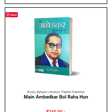
Save
ADD TO CART
Books
,
Bahujan Literature
,
Prabhat Prakashan
Main Ambedkar Bol Raha Hun
₹
245.00