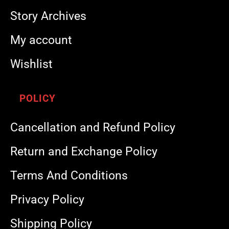
Story Archives
My account
Wishlist
POLICY
Cancellation and Refund Policy
Return and Exchange Policy
Terms And Conditions
Privacy Policy
Shipping Policy