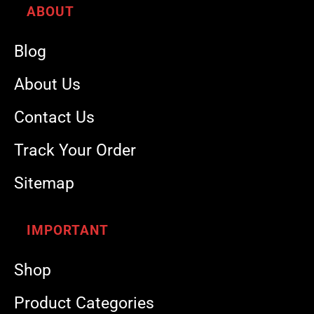
ABOUT
Blog
About Us
Contact Us
Track Your Order
Sitemap
IMPORTANT
Shop
Product Categories