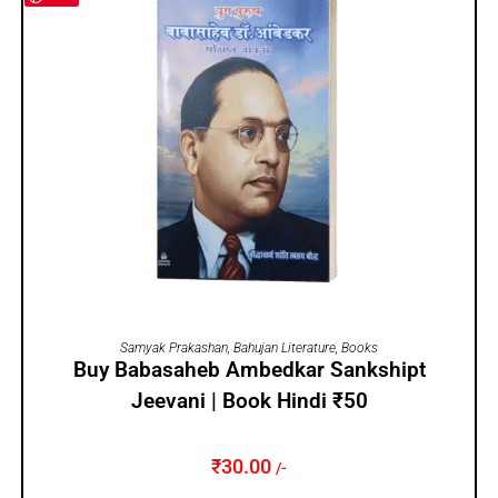
ADD TO CART
Samyak Prakashan
,
Bahujan Literature
,
Books
Buy Babasaheb Ambedkar Sankshipt
Jeevani | Book Hindi ₹50
₹
30.00
/-