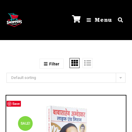
Menu
Filter
Default sorting
Save
SALE!