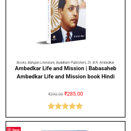
ADD TO CART
Books
,
Bahujan Literature
,
Buddham Publishers
,
Dr. B.R. Ambedkar
Ambedkar Life and Mission | Babasaheb
Ambedkar Life and Mission book Hindi
₹
285.00
₹
290.00
Rated
5.00
out of 5
Save