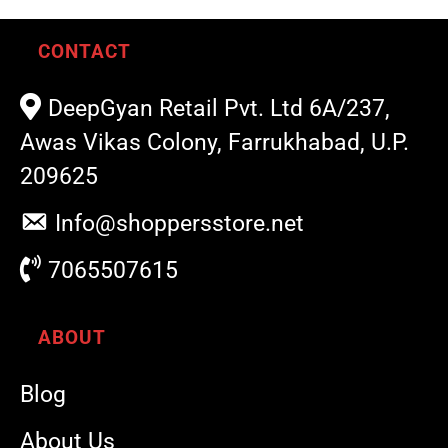
CONTACT
DeepGyan Retail Pvt. Ltd 6A/237,
Awas Vikas Colony, Farrukhabad, U.P.
209625
Info@shoppersstore.net
7065507615
ABOUT
Blog
About Us