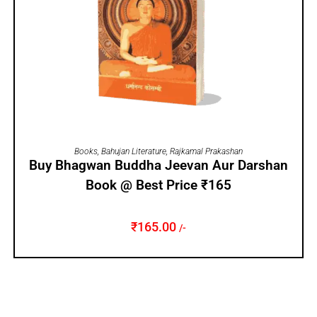
ADD TO CART
Books
,
Bahujan Literature
,
Rajkamal Prakashan
Buy Bhagwan Buddha Jeevan Aur Darshan
Book @ Best Price ₹165
₹
165.00
/-