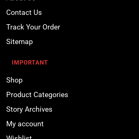
Contact Us
Track Your Order
Sitemap
IMPORTANT
Shop
Product Categories
Story Archives
My account
Wishlist