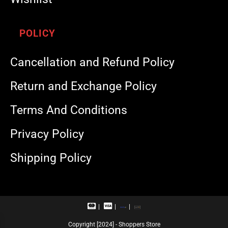
POLICY
Cancellation and Refund Policy
Return and Exchange Policy
Terms And Conditions
Privacy Policy
Shipping Policy
M
V
R
U
a
i
u
P
s
s
p
I
Copyright [2024] - Shoppers Store
t
a
a