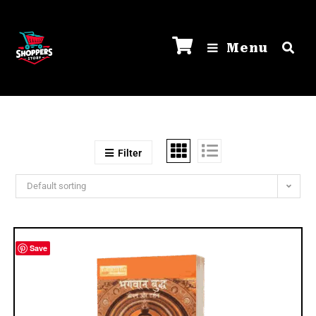
Menu
Filter
Default sorting
Save