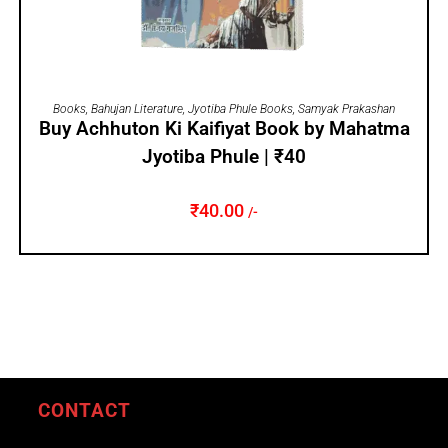
ADD TO CART
Books
,
Bahujan Literature
,
Jyotiba Phule Books
,
Samyak Prakashan
Buy Achhuton Ki Kaifiyat Book by Mahatma
Jyotiba Phule | ₹40
₹
40.00
/-
CONTACT