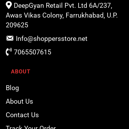
DeepGyan Retail Pvt. Ltd 6A/237,
Awas Vikas Colony, Farrukhabad, U.P.
209625
Info@shoppersstore.net
7065507615
ABOUT
Blog
About Us
Contact Us
Track Your Order