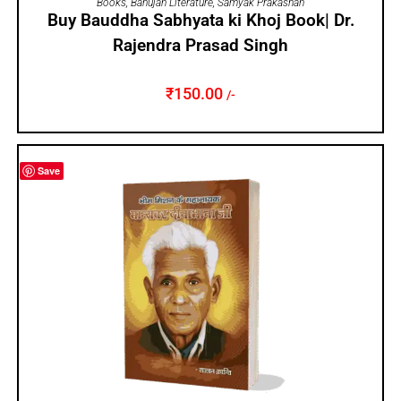
Books
,
Bahujan Literature
,
Samyak Prakashan
Buy Bauddha Sabhyata ki Khoj Book| Dr.
Rajendra Prasad Singh
₹
150.00
/-
Save