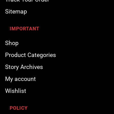
Sitemap
IMPORTANT
Shop
Product Categories
Story Archives
My account
Wishlist
POLICY