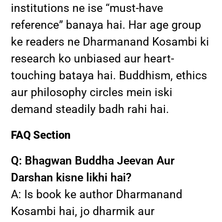
institutions ne ise “must-have
reference” banaya hai. Har age group
ke readers ne Dharmanand Kosambi ki
research ko unbiased aur heart-
touching bataya hai. Buddhism, ethics
aur philosophy circles mein iski
demand steadily badh rahi hai.
FAQ Section
Q: Bhagwan Buddha Jeevan Aur
Darshan kisne likhi hai?
A: Is book ke author Dharmanand
Kosambi hai, jo dharmik aur