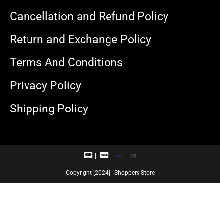
Cancellation and Refund Policy
Return and Exchange Policy
Terms And Conditions
Privacy Policy
Shipping Policy
M
V
R
U
a
i
u
P
s
s
p
I
Copyright [2024] - Shoppers Store
t
a
a
e
c
y
r
a
c
r
a
d
r
d