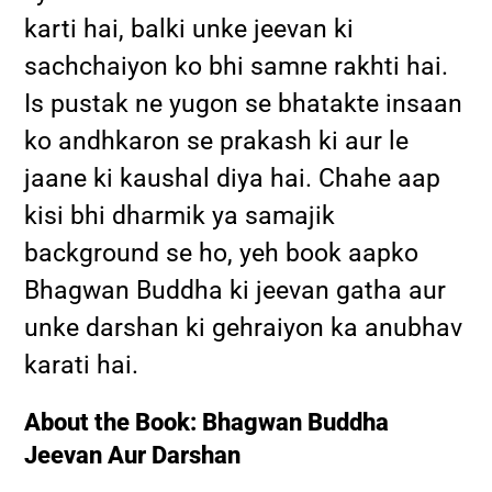
karti hai, balki unke jeevan ki
sachchaiyon ko bhi samne rakhti hai.
Is pustak ne yugon se bhatakte insaan
ko andhkaron se prakash ki aur le
jaane ki kaushal diya hai. Chahe aap
kisi bhi dharmik ya samajik
background se ho, yeh book aapko
Bhagwan Buddha ki jeevan gatha aur
unke darshan ki gehraiyon ka anubhav
karati hai.
About the Book: Bhagwan Buddha
Jeevan Aur Darshan