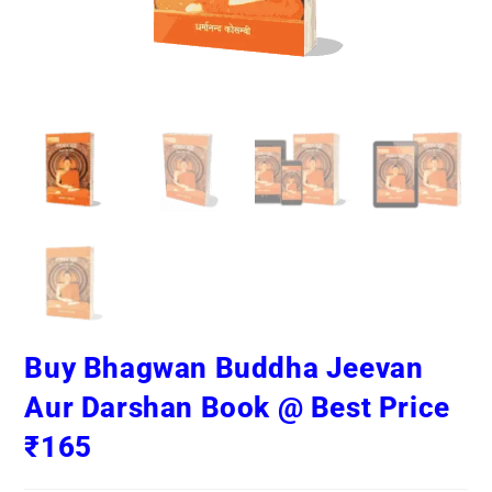
Buy Bhagwan Buddha Jeevan
Aur Darshan Book @ Best Price
₹165