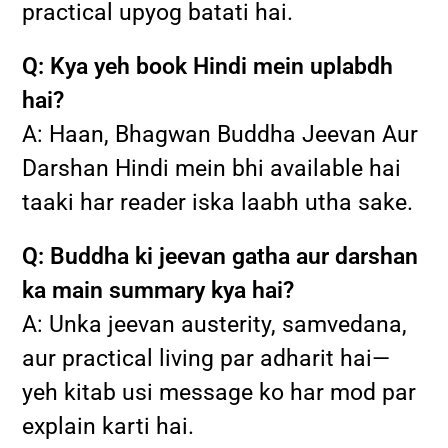
practical upyog batati hai.
Q: Kya yeh book Hindi mein uplabdh
hai?
A: Haan, Bhagwan Buddha Jeevan Aur
Darshan Hindi mein bhi available hai
taaki har reader iska laabh utha sake.
Q: Buddha ki jeevan gatha aur darshan
ka main summary kya hai?
A: Unka jeevan austerity, samvedana,
aur practical living par adharit hai—
yeh kitab usi message ko har mod par
explain karti hai.