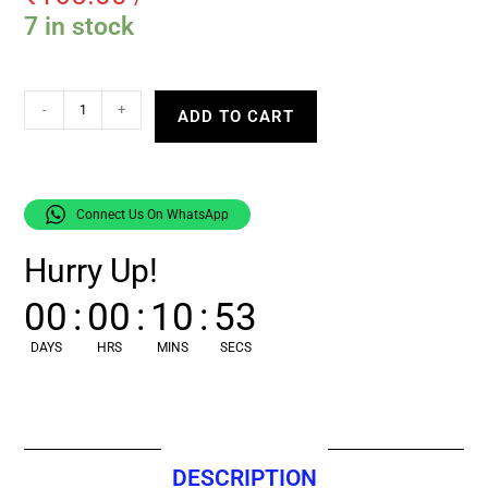
7 in stock
-
+
ADD TO CART
Connect Us On WhatsApp
Hurry Up!
00
:
00
:
10
:
52
DAYS
HRS
MINS
SECS
DESCRIPTION