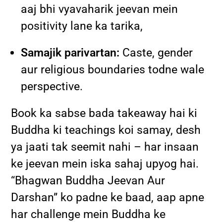
aaj bhi vyavaharik jeevan mein
positivity lane ka tarika,
Samajik parivartan:
Caste, gender
aur religious boundaries todne wale
perspective.
Book ka sabse bada takeaway hai ki
Buddha ki teachings koi samay, desh
ya jaati tak seemit nahi – har insaan
ke jeevan mein iska sahaj upyog hai.
“Bhagwan Buddha Jeevan Aur
Darshan” ko padne ke baad, aap apne
har challenge mein Buddha ke