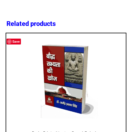
Related products
Save
ADD TO CART