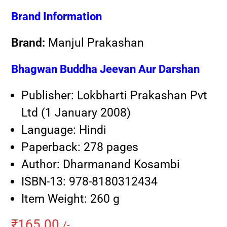
Brand Information
Brand:
Manjul Prakashan
Bhagwan Buddha Jeevan Aur Darshan
Publisher:
Lokbharti Prakashan Pvt
Ltd (1 January 2008)
Language: Hindi
Paperback:
278 pages
Author: Dharmanand Kosambi
ISBN-13: 978-8180312434
Item Weight:
260 g
₹
165.00
/-