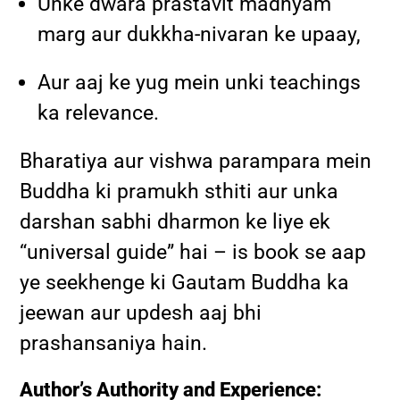
Unke dwara prastavit madhyam
marg aur dukkha-nivaran ke upaay,
Aur aaj ke yug mein unki teachings
ka relevance.
Bharatiya aur vishwa parampara mein
Buddha ki pramukh sthiti aur unka
darshan sabhi dharmon ke liye ek
“universal guide” hai – is book se aap
ye seekhenge ki Gautam Buddha ka
jeewan aur updesh aaj bhi
prashansaniya hain.
Author’s Authority and Experience: