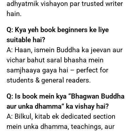
adhyatmik vishayon par trusted writer
hain.
Q: Kya yeh book beginners ke liye
suitable hai?
A: Haan, ismein Buddha ka jeevan aur
vichar bahut saral bhasha mein
samjhaaya gaya hai – perfect for
students & general readers.
Q: Is book mein kya “Bhagwan Buddha
aur unka dhamma” ka vishay hai?
A: Bilkul, kitab ek dedicated section
mein unka dhamma, teachings, aur