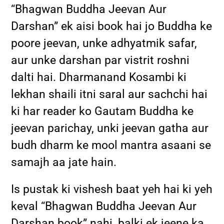
“Bhagwan Buddha Jeevan Aur
Darshan” ek aisi book hai jo Buddha ke
poore jeevan, unke adhyatmik safar,
aur unke darshan par vistrit roshni
dalti hai. Dharmanand Kosambi ki
lekhan shaili itni saral aur sachchi hai
ki har reader ko Gautam Buddha ke
jeevan parichay, unki jeevan gatha aur
budh dharm ke mool mantra asaani se
samajh aa jate hain.
Is pustak ki vishesh baat yeh hai ki yeh
keval “Bhagwan Buddha Jeevan Aur
Darshan book” nahi, balki ek jeene ka