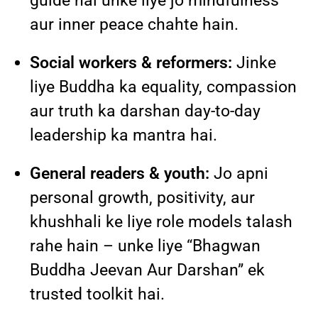
guide hai unke liye jo mindfulness
aur inner peace chahte hain.
Social workers & reformers:
Jinke
liye Buddha ka equality, compassion
aur truth ka darshan day-to-day
leadership ka mantra hai.
General readers & youth:
Jo apni
personal growth, positivity, aur
khushhali ke liye role models talash
rahe hain – unke liye “Bhagwan
Buddha Jeevan Aur Darshan” ek
trusted toolkit hai.