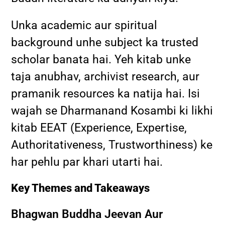
Unka academic aur spiritual
background unhe subject ka trusted
scholar banata hai. Yeh kitab unke
taja anubhav, archivist research, aur
pramanik resources ka natija hai. Isi
wajah se Dharmanand Kosambi ki likhi
kitab EEAT (Experience, Expertise,
Authoritativeness, Trustworthiness) ke
har pehlu par khari utarti hai.
Key Themes and Takeaways
Bhagwan Buddha Jeevan Aur