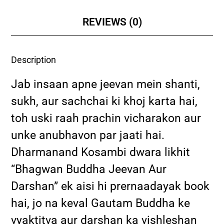
REVIEWS (0)
Description
Jab insaan apne jeevan mein shanti,
sukh, aur sachchai ki khoj karta hai,
toh uski raah prachin vicharakon aur
unke anubhavon par jaati hai.
Dharmanand Kosambi dwara likhit
“Bhagwan Buddha Jeevan Aur
Darshan” ek aisi hi prernaadayak book
hai, jo na keval Gautam Buddha ke
vyaktitva aur darshan ka vishleshan