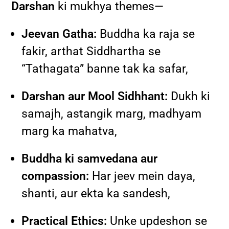
Darshan
ki mukhya themes—
Jeevan Gatha:
Buddha ka raja se
fakir, arthat Siddhartha se
“Tathagata” banne tak ka safar,
Darshan aur Mool Sidhhant:
Dukh ki
samajh, astangik marg, madhyam
marg ka mahatva,
Buddha ki samvedana aur
compassion:
Har jeev mein daya,
shanti, aur ekta ka sandesh,
Practical Ethics:
Unke updeshon se