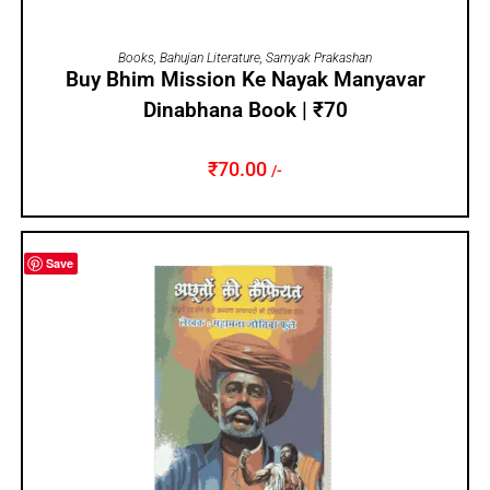
ADD TO CART
Books
,
Bahujan Literature
,
Samyak Prakashan
Buy Bhim Mission Ke Nayak Manyavar
Dinabhana Book | ₹70
₹
70.00
/-
Save