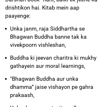
drishtikon hai. Kitab mein aap
paayenge:
Unka janm, raja Siddhartha se
Bhagwan Buddha banne tak ka
vivekpoorn vishleshan,
Buddha ki jeevan charitra ki mukhy
gathayein aur moral learnings,
“Bhagwan Buddha aur unka
dhamma” jaise vishayon pe gahra
prakaash,