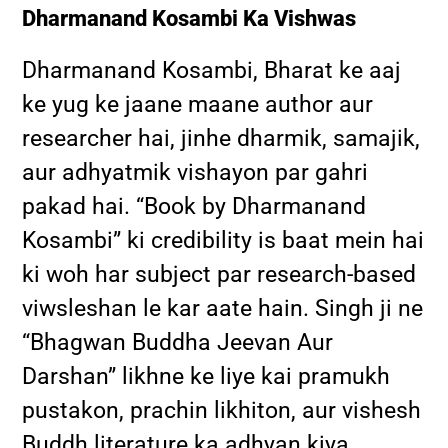
Dharmanand Kosambi Ka Vishwas
Dharmanand Kosambi, Bharat ke aaj
ke yug ke jaane maane author aur
researcher hai, jinhe dharmik, samajik,
aur adhyatmik vishayon par gahri
pakad hai. “Book by Dharmanand
Kosambi” ki credibility is baat mein hai
ki woh har subject par research-based
viwsleshan le kar aate hain. Singh ji ne
“Bhagwan Buddha Jeevan Aur
Darshan” likhne ke liye kai pramukh
pustakon, prachin likhiton, aur vishesh
Buddh literature ka adhyan kiya.