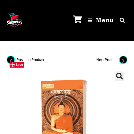
Menu
Previous Product
Next Product
Save