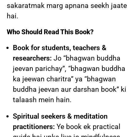
sakaratmak marg apnana seekh jaate
hai.
Who Should Read This Book?
Book for students, teachers &
researchers:
Jo “bhagwan buddha
jeevan parichay”, “bhagwan buddha
ka jeewan charitra” ya “bhagwan
buddha jeevan aur darshan book” ki
talaash mein hain.
Spiritual seekers & meditation
practitioners:
Ye book ek practical