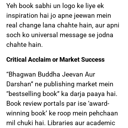
Yeh book sabhi un logo ke liye ek
inspiration hai jo apne jeewan mein
real change lana chahte hain, aur apni
soch ko universal message se jodna
chahte hain.
Critical Acclaim or Market Success
“Bhagwan Buddha Jeevan Aur
Darshan” ne publishing market mein
“bestselling book” ka darja paaya hai.
Book review portals par ise ‘award-
winning book’ ke roop mein pehchaan
mil chuki hai. Libraries aur academic