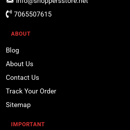
Info@shoppersstore.net
7065507615
ABOUT
Blog
About Us
Contact Us
Track Your Order
Sitemap
IMPORTANT