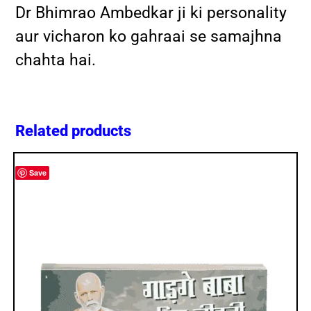
Dr Bhimrao Ambedkar ji ki personality
aur vicharon ko gahraai se samajhna
chahta hai.
Related products
Save