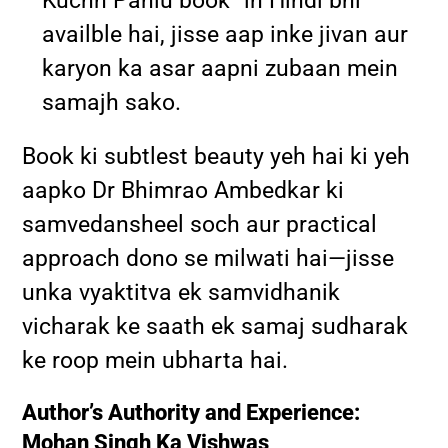
Kuchh Pahlu book” in Hindi bhi
availble hai, jisse aap inke jivan aur
karyon ka asar aapni zubaan mein
samajh sako.
Book ki subtlest beauty yeh hai ki yeh
aapko Dr Bhimrao Ambedkar ki
samvedansheel soch aur practical
approach dono se milwati hai—jisse
unka vyaktitva ek samvidhanik
vicharak ke saath ek samaj sudharak
ke roop mein ubharta hai.
Author’s Authority and Experience:
Mohan Singh Ka Vishwas