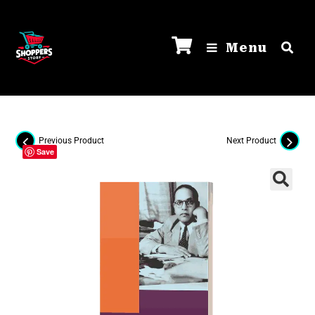
Menu
Previous Product
Next Product
Save