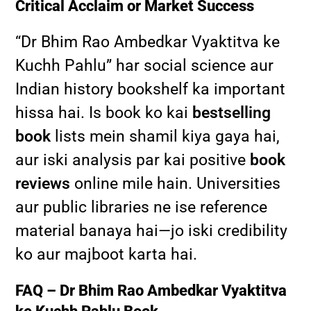
Critical Acclaim or Market Success
“Dr Bhim Rao Ambedkar Vyaktitva ke
Kuchh Pahlu” har social science aur
Indian history bookshelf ka important
hissa hai. Is book ko kai
bestselling
book
lists mein shamil kiya gaya hai,
aur iski analysis par kai positive
book
reviews
online mile hain. Universities
aur public libraries ne ise reference
material banaya hai—jo iski credibility
ko aur majboot karta hai.
FAQ – Dr Bhim Rao Ambedkar Vyaktitva