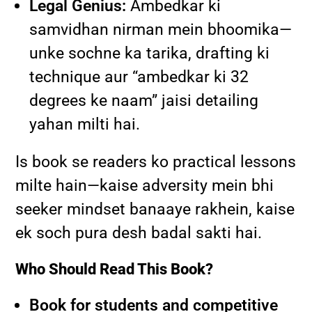
Legal Genius:
Ambedkar ki
samvidhan nirman mein bhoomika—
unke sochne ka tarika, drafting ki
technique aur “ambedkar ki 32
degrees ke naam” jaisi detailing
yahan milti hai.
Is book se readers ko practical lessons
milte hain—kaise adversity mein bhi
seeker mindset banaaye rakhein, kaise
ek soch pura desh badal sakti hai.
Who Should Read This Book?
Book for students and competitive