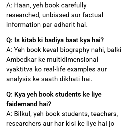
A: Haan, yeh book carefully
researched, unbiased aur factual
information par adharit hai.
Q: Is kitab ki badiya baat kya hai?
A: Yeh book keval biography nahi, balki
Ambedkar ke multidimensional
vyaktitva ko real-life examples aur
analysis ke saath dikhati hai.
Q: Kya yeh book students ke liye
faidemand hai?
A: Bilkul, yeh book students, teachers,
researchers aur har kisi ke liye hai jo