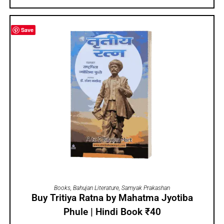
Save
ADD TO CART
Books
,
Bahujan Literature
,
Samyak Prakashan
Buy Tritiya Ratna by Mahatma Jyotiba
Phule | Hindi Book ₹40