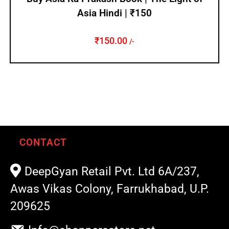
Asia Hindi | ₹150
₹
150.00
/-
CONTACT
DeepGyan Retail Pvt. Ltd 6A/237,
Awas Vikas Colony, Farrukhabad, U.P.
209625