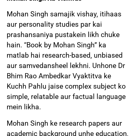
Mohan Singh samajik vishay, itihaas
aur personality studies par kai
prashansaniya pustakein likh chuke
hain. “Book by Mohan Singh” ka
matlab hai research-based, unbiased
aur samvedansheel lekhni. Unhone Dr
Bhim Rao Ambedkar Vyaktitva ke
Kuchh Pahlu jaise complex subject ko
simple, relatable aur factual language
mein likha.
Mohan Singh ke research papers aur
academic background unhe education,