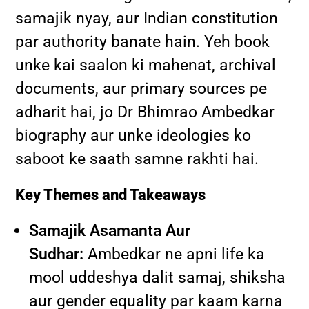
samajik nyay, aur Indian constitution
par authority banate hain. Yeh book
unke kai saalon ki mahenat, archival
documents, aur primary sources pe
adharit hai, jo Dr Bhimrao Ambedkar
biography aur unke ideologies ko
saboot ke saath samne rakhti hai.
Key Themes and Takeaways
Samajik Asamanta Aur
Sudhar:
Ambedkar ne apni life ka
mool uddeshya dalit samaj, shiksha
aur gender equality par kaam karna