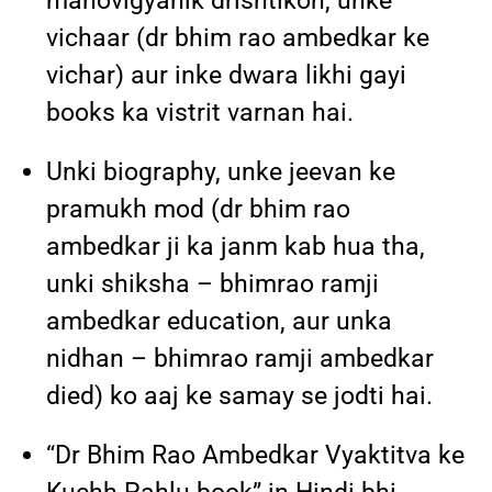
manovigyanik drishtikon, unke
vichaar (dr bhim rao ambedkar ke
vichar) aur inke dwara likhi gayi
books ka vistrit varnan hai.
Unki biography, unke jeevan ke
pramukh mod (dr bhim rao
ambedkar ji ka janm kab hua tha,
unki shiksha – bhimrao ramji
ambedkar education, aur unka
nidhan – bhimrao ramji ambedkar
died) ko aaj ke samay se jodti hai.
“Dr Bhim Rao Ambedkar Vyaktitva ke