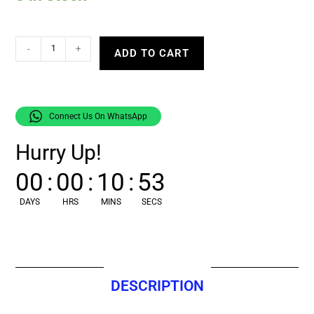
-
+
ADD TO CART
Connect Us On WhatsApp
Hurry Up!
00
:
00
:
10
:
52
DAYS
HRS
MINS
SECS
DESCRIPTION