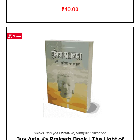
₹
40.00
Save
ADD TO CART
Books
,
Bahujan Literature
,
Samyak Prakashan
Buy Asia Ka Prakash Book | The Light of