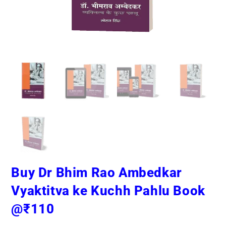
Buy Dr Bhim Rao Ambedkar
Vyaktitva ke Kuchh Pahlu Book
@₹110