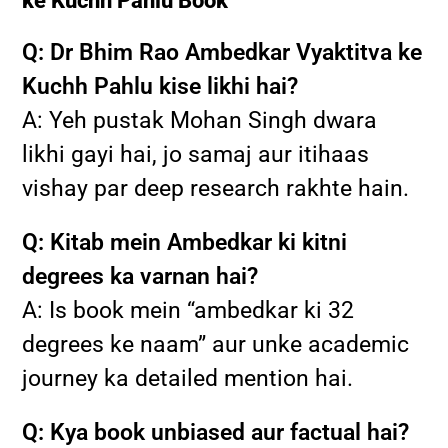
ke Kuchh Pahlu Book
Q: Dr Bhim Rao Ambedkar Vyaktitva ke
Kuchh Pahlu kise likhi hai?
A: Yeh pustak Mohan Singh dwara
likhi gayi hai, jo samaj aur itihaas
vishay par deep research rakhte hain.
Q: Kitab mein Ambedkar ki kitni
degrees ka varnan hai?
A: Is book mein “ambedkar ki 32
degrees ke naam” aur unke academic
journey ka detailed mention hai.
Q: Kya book unbiased aur factual hai?