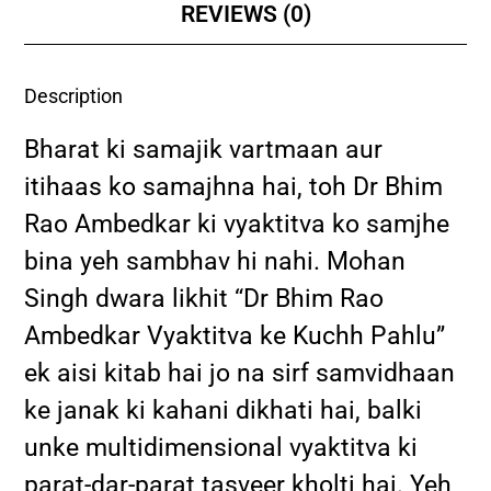
REVIEWS (0)
Description
Bharat ki samajik vartmaan aur
itihaas ko samajhna hai, toh Dr Bhim
Rao Ambedkar ki vyaktitva ko samjhe
bina yeh sambhav hi nahi. Mohan
Singh dwara likhit “Dr Bhim Rao
Ambedkar Vyaktitva ke Kuchh Pahlu”
ek aisi kitab hai jo na sirf samvidhaan
ke janak ki kahani dikhati hai, balki
unke multidimensional vyaktitva ki
parat-dar-parat tasveer kholti hai. Yeh