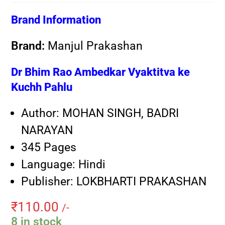
Brand Information
Brand:
Manjul Prakashan
Dr Bhim Rao Ambedkar Vyaktitva ke
Kuchh Pahlu
Author: MOHAN SINGH, BADRI
NARAYAN
345 Pages
Language: Hindi
Publisher: LOKBHARTI PRAKASHAN
₹
110.00
/-
8 in stock