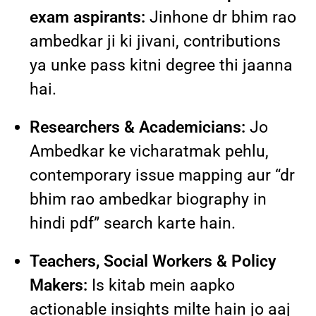
exam aspirants:
Jinhone dr bhim rao
ambedkar ji ki jivani, contributions
ya unke pass kitni degree thi jaanna
hai.
Researchers & Academicians:
Jo
Ambedkar ke vicharatmak pehlu,
contemporary issue mapping aur “dr
bhim rao ambedkar biography in
hindi pdf” search karte hain.
Teachers, Social Workers & Policy
Makers:
Is kitab mein aapko
actionable insights milte hain jo aaj