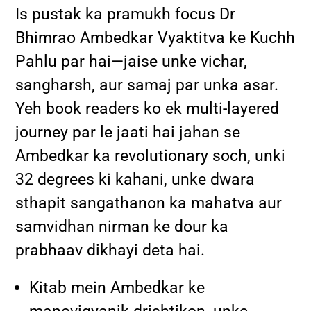
Is pustak ka pramukh focus Dr
Bhimrao Ambedkar Vyaktitva ke Kuchh
Pahlu par hai—jaise unke vichar,
sangharsh, aur samaj par unka asar.
Yeh book readers ko ek multi-layered
journey par le jaati hai jahan se
Ambedkar ka revolutionary soch, unki
32 degrees ki kahani, unke dwara
sthapit sangathanon ka mahatva aur
samvidhan nirman ke dour ka
prabhaav dikhayi deta hai.
Kitab mein Ambedkar ke