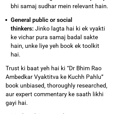
bhi samaj sudhar mein relevant hain.
General public or social
thinkers:
Jinko lagta hai ki ek vyakti
ke vichar pura samaj badal sakte
hain, unke liye yeh book ek toolkit
hai.
Trust ki baat yeh hai ki “Dr Bhim Rao
Ambedkar Vyaktitva ke Kuchh Pahlu”
book unbiased, thoroughly researched,
aur expert commentary ke saath likhi
gayi hai.