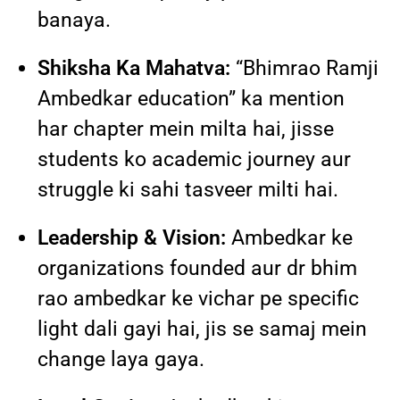
banaya.
Shiksha Ka Mahatva:
“Bhimrao Ramji
Ambedkar education” ka mention
har chapter mein milta hai, jisse
students ko academic journey aur
struggle ki sahi tasveer milti hai.
Leadership & Vision:
Ambedkar ke
organizations founded aur dr bhim
rao ambedkar ke vichar pe specific
light dali gayi hai, jis se samaj mein
change laya gaya.