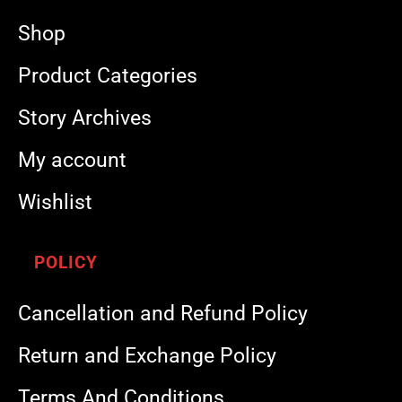
Shop
Product Categories
Story Archives
My account
Wishlist
POLICY
Cancellation and Refund Policy
Return and Exchange Policy
Terms And Conditions