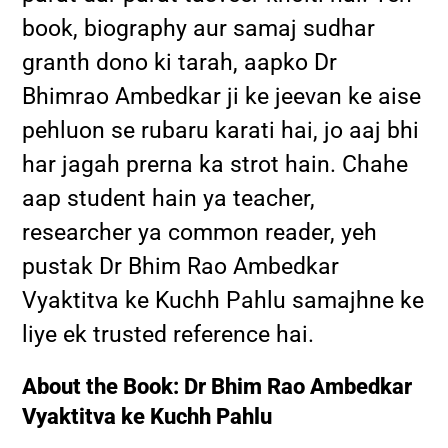
book, biography aur samaj sudhar
granth dono ki tarah, aapko Dr
Bhimrao Ambedkar ji ke jeevan ke aise
pehluon se rubaru karati hai, jo aaj bhi
har jagah prerna ka strot hain. Chahe
aap student hain ya teacher,
researcher ya common reader, yeh
pustak Dr Bhim Rao Ambedkar
Vyaktitva ke Kuchh Pahlu samajhne ke
liye ek trusted reference hai.
About the Book: Dr Bhim Rao Ambedkar
Vyaktitva ke Kuchh Pahlu