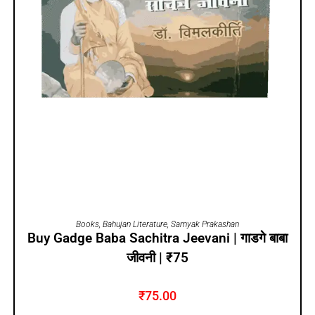
ADD TO CART
Books
,
Bahujan Literature
,
Samyak Prakashan
Buy Gadge Baba Sachitra Jeevani | गाडगे बाबा
जीवनी | ₹75
₹
75.00