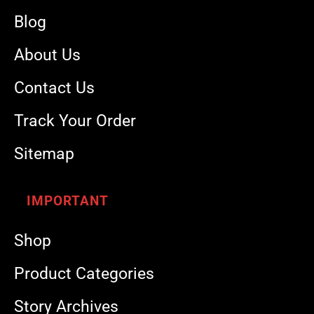
Blog
About Us
Contact Us
Track Your Order
Sitemap
IMPORTANT
Shop
Product Categories
Story Archives