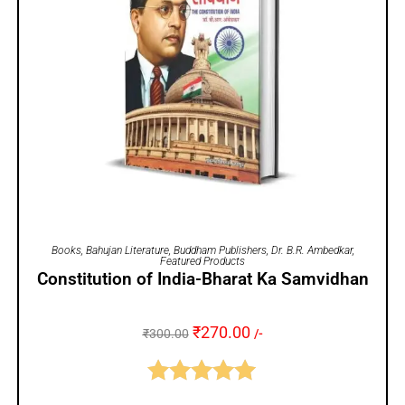
ADD TO CART
Books
,
Bahujan Literature
,
Buddham Publishers
,
Dr. B.R. Ambedkar
,
Featured Products
Constitution of India-Bharat Ka Samvidhan
₹
270.00
₹
300.00
/-
Rated
5.00