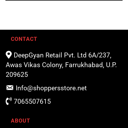
out of 5
CONTACT
DeepGyan Retail Pvt. Ltd 6A/237,
Awas Vikas Colony, Farrukhabad, U.P.
209625
Info@shoppersstore.net
7065507615
ABOUT