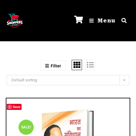
Menu
Filter
Default sorting
Save
SALE!