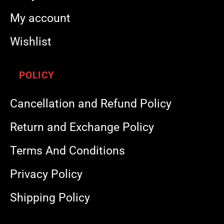
My account
Wishlist
POLICY
Cancellation and Refund Policy
Return and Exchange Policy
Terms And Conditions
Privacy Policy
Shipping Policy