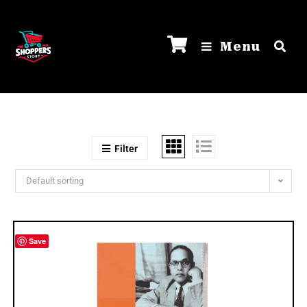
Menu
Filter
Default sorting
Save