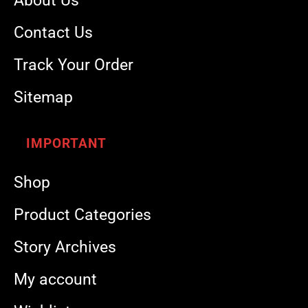
About Us
Contact Us
Track Your Order
Sitemap
IMPORTANT
Shop
Product Categories
Story Archives
My account