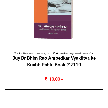
ADD TO CART
Books
,
Bahujan Literature
,
Dr. B.R. Ambedkar
,
Rajkamal Prakashan
Buy Dr Bhim Rao Ambedkar Vyaktitva ke
Kuchh Pahlu Book @₹110
₹
110.00
/-