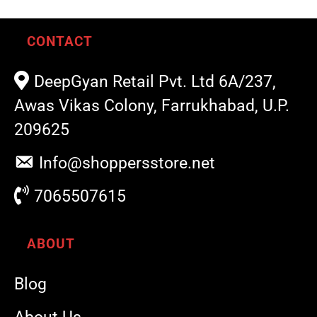
CONTACT
DeepGyan Retail Pvt. Ltd 6A/237,
Awas Vikas Colony, Farrukhabad, U.P.
209625
Info@shoppersstore.net
7065507615
ABOUT
Blog