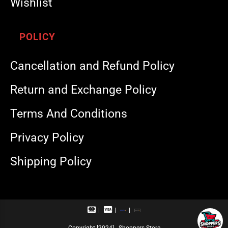
Wishlist
POLICY
Cancellation and Refund Policy
Return and Exchange Policy
Terms And Conditions
Privacy Policy
Shipping Policy
M
V
R
U
a
i
u
P
s
s
p
I