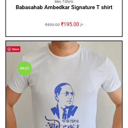
Men
,
T-Shirts
Babasahab Ambedkar Signature T shirt
₹
195.00
₹
499.00
/-
Save
SALE!