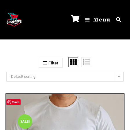
Menu
Filter
Default sorting
Save
SALE!