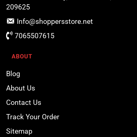
209625
Info@shoppersstore.net
7065507615
ABOUT
Blog
About Us
Contact Us
Track Your Order
Sitemap