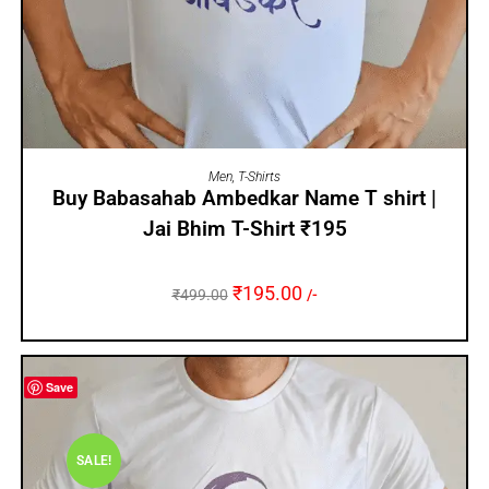
SELECT OPTIONS
Men
,
T-Shirts
Buy Babasahab Ambedkar Name T shirt |
Jai Bhim T-Shirt ₹195
₹
195.00
₹
499.00
/-
Save
SALE!