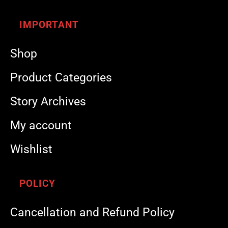
IMPORTANT
Shop
Product Categories
Story Archives
My account
Wishlist
POLICY
Cancellation and Refund Policy