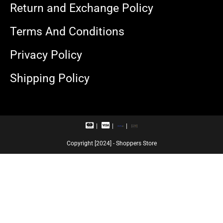
Return and Exchange Policy
Terms And Conditions
Privacy Policy
Shipping Policy
M
V
R
U
a
i
u
P
s
s
p
I
Copyright [2024] - Shoppers Store
t
a
a
e
c
y
r
a
c
r
a
d
r
d