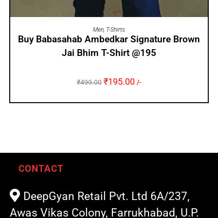
SELECT OPTIONS
Men
,
T-Shirts
Buy Babasahab Ambedkar Signature Brown
Jai Bhim T-Shirt @195
₹
195.00
₹
499.00
/-
CONTACT
DeepGyan Retail Pvt. Ltd 6A/237,
Awas Vikas Colony, Farrukhabad, U.P.