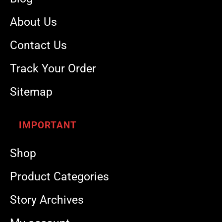
About Us
Contact Us
Track Your Order
Sitemap
IMPORTANT
Shop
Product Categories
Story Archives