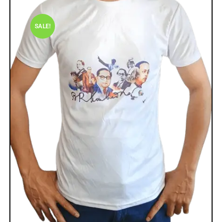
SALE!