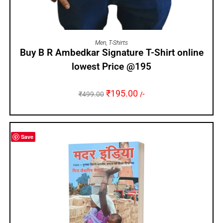
SELECT OPTIONS
Men
,
T-Shirts
Buy B R Ambedkar Signature T-Shirt online
lowest Price @195
₹
195.00
₹
499.00
/-
Save