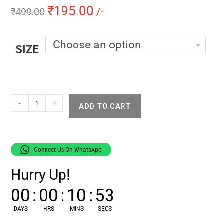
₹
195.00
₹
499.00
/-
Choose an option
SIZE
-
+
ADD TO CART
Connect Us On WhatsApp
Hurry Up!
00
:
00
:
10
:
52
DAYS
HRS
MINS
SECS