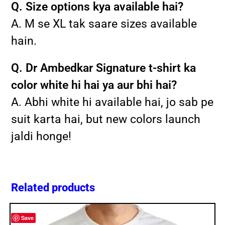
Q. Size options kya available hai?
A. M se XL tak saare sizes available
hain.
Q. Dr Ambedkar Signature t-shirt ka
color white hi hai ya aur bhi hai?
A. Abhi white hi available hai, jo sab pe
suit karta hai, but new colors launch
jaldi honge!
Related products
Save