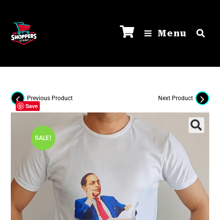
Menu
Previous Product
Next Product
Save
SALE!