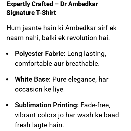
Expertly Crafted – Dr Ambedkar
Signature T-Shirt
Hum jaante hain ki Ambedkar sirf ek
naam nahi, balki ek revolution hai.
Polyester Fabric:
Long lasting,
comfortable aur breathable.
White Base:
Pure elegance, har
occasion ke liye.
Sublimation Printing:
Fade-free,
vibrant colors jo har wash ke baad
fresh lagte hain.