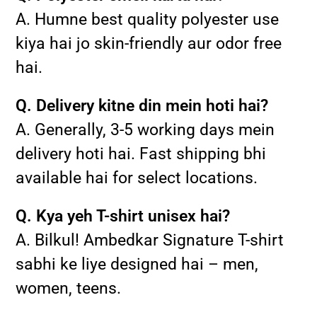
A. Humne best quality polyester use
kiya hai jo skin-friendly aur odor free
hai.
Q. Delivery kitne din mein hoti hai?
A. Generally, 3-5 working days mein
delivery hoti hai. Fast shipping bhi
available hai for select locations.
Q. Kya yeh T-shirt unisex hai?
A. Bilkul! Ambedkar Signature T-shirt
sabhi ke liye designed hai – men,
women, teens.