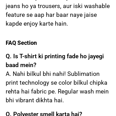
jeans ho ya trousers, aur iski washable
feature se aap har baar naye jaise
kapde enjoy karte hain.
FAQ Section
Q. Is T-shirt ki printing fade ho jayegi
baad mein?
A. Nahi bilkul bhi nahi! Sublimation
print technology se color bilkul chipka
rehta hai fabric pe. Regular wash mein
bhi vibrant dikhta hai.
Q. Polyester smell karta hai?