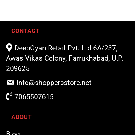
CONTACT
DeepGyan Retail Pvt. Ltd 6A/237,
Awas Vikas Colony, Farrukhabad, U.P.
209625
Info@shoppersstore.net
7065507615
ABOUT
Blog