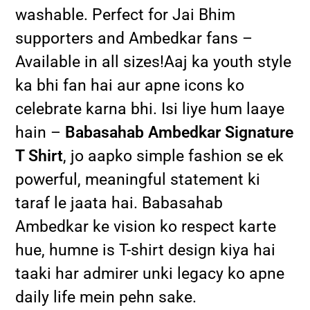
washable. Perfect for Jai Bhim
supporters and Ambedkar fans –
Available in all sizes!Aaj ka youth style
ka bhi fan hai aur apne icons ko
celebrate karna bhi. Isi liye hum laaye
hain –
Babasahab Ambedkar Signature
T Shirt
, jo aapko simple fashion se ek
powerful, meaningful statement ki
taraf le jaata hai. Babasahab
Ambedkar ke vision ko respect karte
hue, humne is T-shirt design kiya hai
taaki har admirer unki legacy ko apne
daily life mein pehn sake.