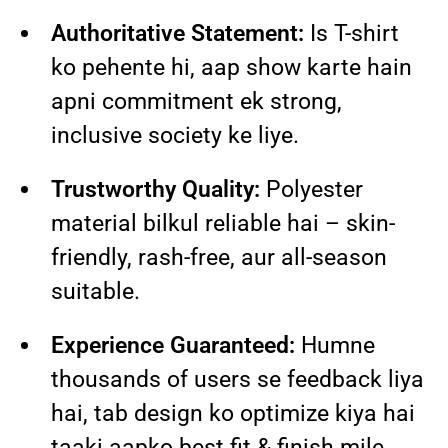
Authoritative Statement:
Is T-shirt
ko pehente hi, aap show karte hain
apni commitment ek strong,
inclusive society ke liye.
Trustworthy Quality:
Polyester
material bilkul reliable hai – skin-
friendly, rash-free, aur all-season
suitable.
Experience Guaranteed:
Humne
thousands of users se feedback liya
hai, tab design ko optimize kiya hai
taaki aapko best fit & finish mile.