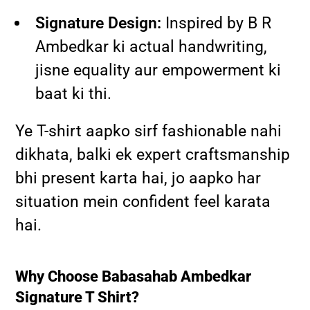
Signature Design:
Inspired by B R
Ambedkar ki actual handwriting,
jisne equality aur empowerment ki
baat ki thi.
Ye T-shirt aapko sirf fashionable nahi
dikhata, balki ek expert craftsmanship
bhi present karta hai, jo aapko har
situation mein confident feel karata
hai.
Why Choose Babasahab Ambedkar
Signature T Shirt?