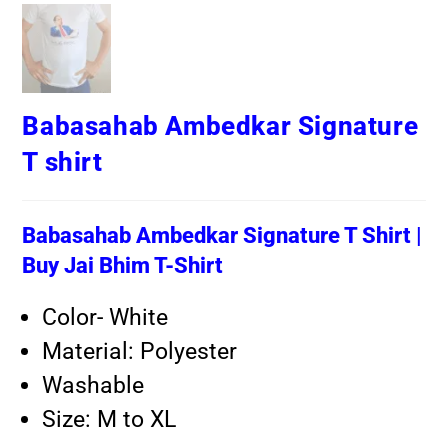
Babasahab Ambedkar Signature
T shirt
Babasahab Ambedkar Signature T Shirt |
Buy Jai Bhim T-Shirt
Color- White
Material: Polyester
Washable
Size: M to XL