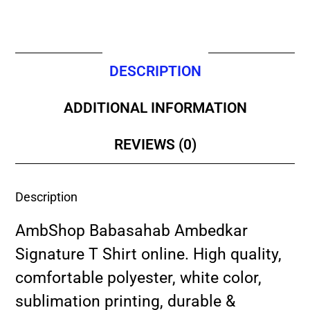
DESCRIPTION
ADDITIONAL INFORMATION
REVIEWS (0)
Description
AmbShop Babasahab Ambedkar
Signature T Shirt online. High quality,
comfortable polyester, white color,
sublimation printing, durable &