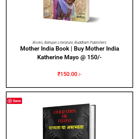
ADD TO CART
Books
,
Bahujan Literature
,
Buddham Publishers
Mother India Book | Buy Mother India
Katherine Mayo @ 150/-
₹
150.00
/-
Save