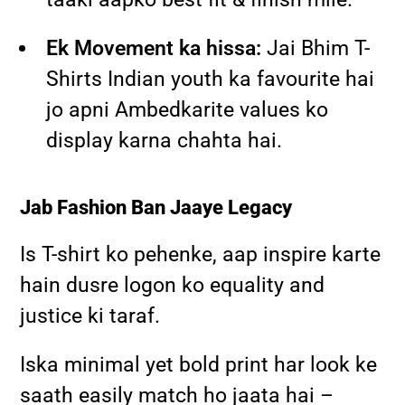
Ek Movement ka hissa:
Jai Bhim T-
Shirts Indian youth ka favourite hai
jo apni Ambedkarite values ko
display karna chahta hai.
Jab Fashion Ban Jaaye Legacy
Is T-shirt ko pehenke, aap inspire karte
hain dusre logon ko equality and
justice ki taraf.
Iska minimal yet bold print har look ke
saath easily match ho jaata hai –