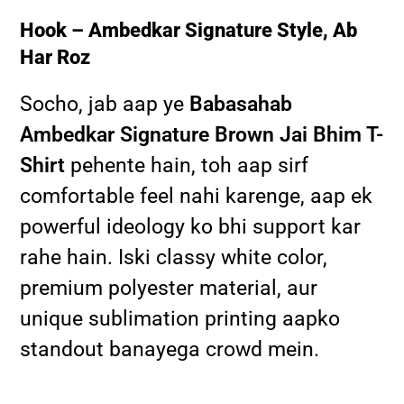
Hook – Ambedkar Signature Style, Ab
Har Roz
Socho, jab aap ye
Babasahab
Ambedkar Signature Brown Jai Bhim T-
Shirt
pehente hain, toh aap sirf
comfortable feel nahi karenge, aap ek
powerful ideology ko bhi support kar
rahe hain. Iski classy white color,
premium polyester material, aur
unique sublimation printing aapko
standout banayega crowd mein.