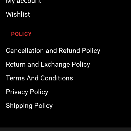
My account
Wishlist
POLICY
Cancellation and Refund Policy
Return and Exchange Policy
Terms And Conditions
Privacy Policy
Shipping Policy