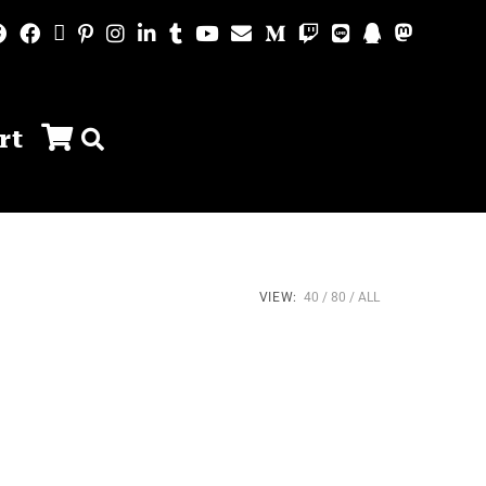
rt
VIEW:
40
80
ALL