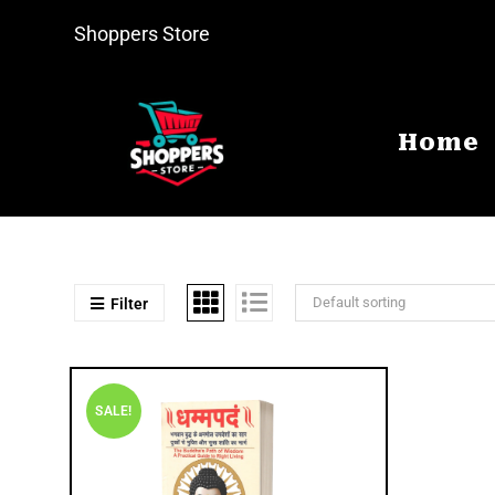
Shoppers Store
Home
Default sorting
Filter
SALE!