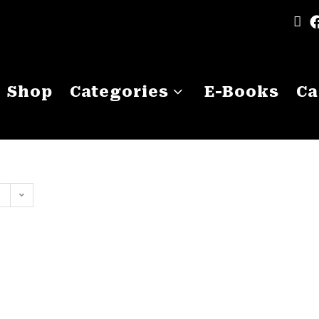
Shop
Categories
E-Books
Ca