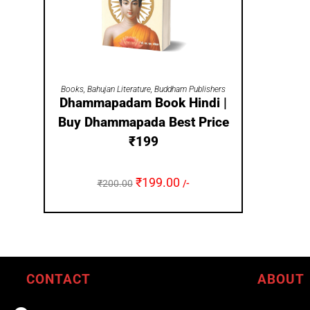
ADD TO CART
Books
,
Bahujan Literature
,
Buddham Publishers
Dhammapadam Book Hindi |
Buy Dhammapada Best Price
₹199
₹
199.00
₹
200.00
/-
CONTACT
ABOUT