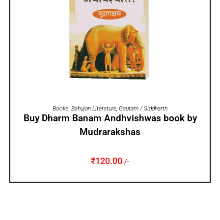
ADD TO CART
Books
,
Bahujan Literature
,
Gautam / Siddharth
Buy Dharm Banam Andhvishwas book by
Mudrarakshas
₹
120.00
/-