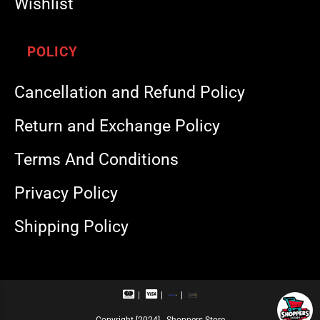
Wishlist
POLICY
Cancellation and Refund Policy
Return and Exchange Policy
Terms And Conditions
Privacy Policy
Shipping Policy
M
V
R
U
a
i
u
P
s
s
p
I