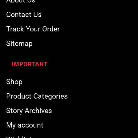
About Us
Contact Us
Track Your Order
Sitemap
IMPORTANT
Shop
Product Categories
Story Archives
My account