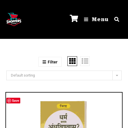
Menu
Filter
Default sorting
Save