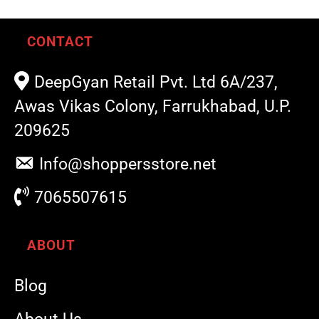
CONTACT
DeepGyan Retail Pvt. Ltd 6A/237,
Awas Vikas Colony, Farrukhabad, U.P.
209625
Info@shoppersstore.net
7065507615
ABOUT
Blog