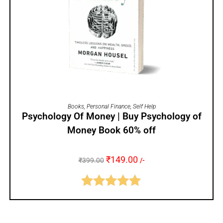
ADD TO CART
Books
,
Personal Finance
,
Self Help
Psychology Of Money | Buy Psychology of
Money Book 60% off
₹
149.00
₹
399.00
/-
Rated
5.00
out of 5