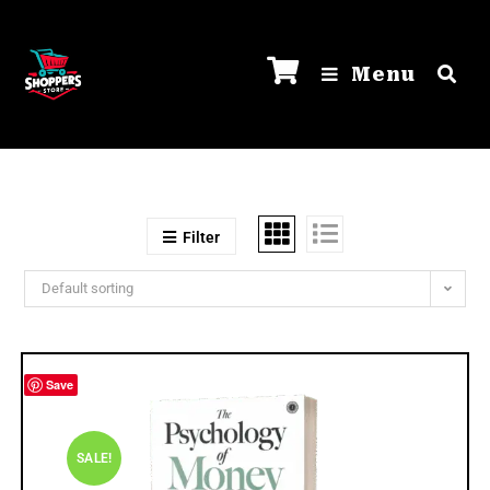
Menu
Filter
Default sorting
Save
SALE!