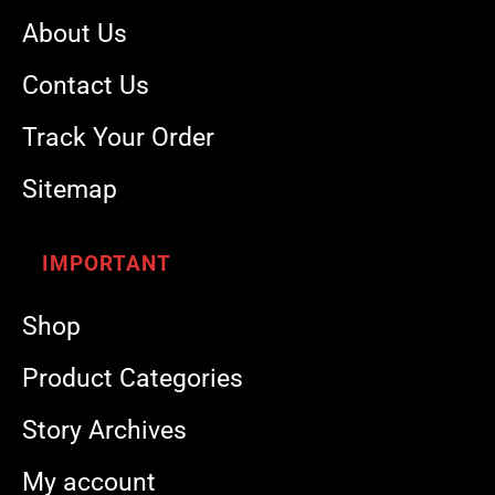
About Us
Contact Us
Track Your Order
Sitemap
IMPORTANT
Shop
Product Categories
Story Archives
My account