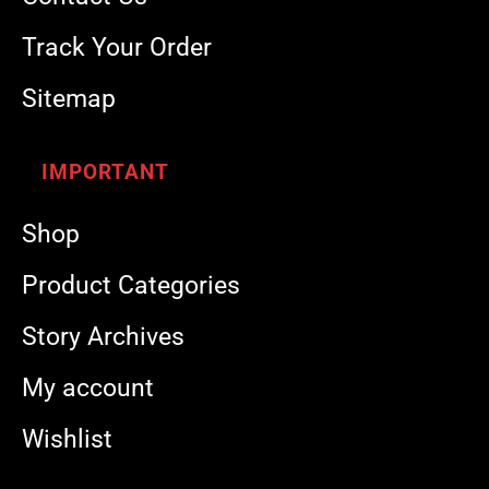
Track Your Order
Sitemap
IMPORTANT
Shop
Product Categories
Story Archives
My account
Wishlist