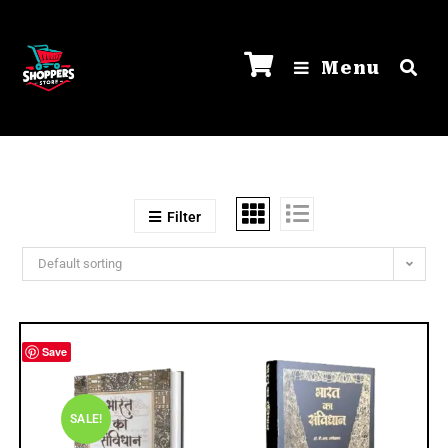
Menu
Filter
Default sorting
Save
SALE!