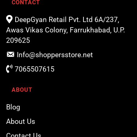
CONTACT
DeepGyan Retail Pvt. Ltd 6A/237,
Awas Vikas Colony, Farrukhabad, U.P.
209625
Info@shoppersstore.net
7065507615
ABOUT
Blog
About Us
Contact Us