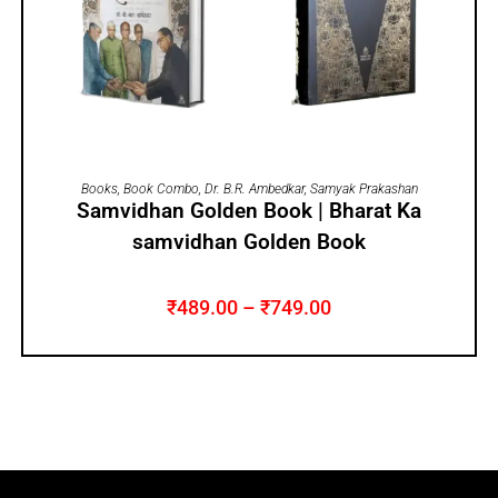
SELECT OPTIONS
Books
,
Book Combo
,
Dr. B.R. Ambedkar
,
Samyak Prakashan
Samvidhan Golden Book | Bharat Ka
samvidhan Golden Book
₹
489.00
–
₹
749.00