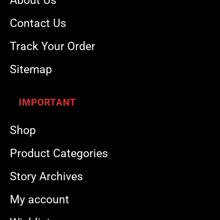
About Us
Contact Us
Track Your Order
Sitemap
IMPORTANT
Shop
Product Categories
Story Archives
My account