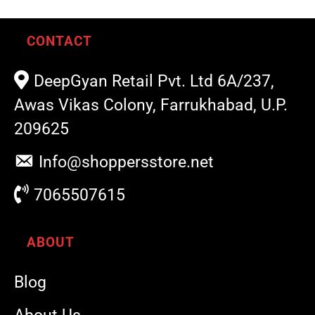
CONTACT
DeepGyan Retail Pvt. Ltd 6A/237,
Awas Vikas Colony, Farrukhabad, U.P.
209625
Info@shoppersstore.net
7065507615
ABOUT
Blog