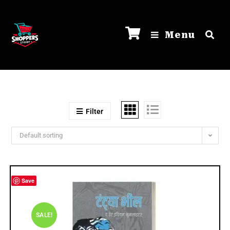
Menu
Filter
Default sorting
Save
SALE!