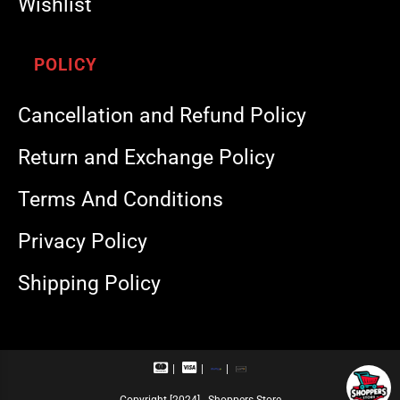
Wishlist
POLICY
Cancellation and Refund Policy
Return and Exchange Policy
Terms And Conditions
Privacy Policy
Shipping Policy
M
V
R
U
a
i
u
P
s
s
p
I