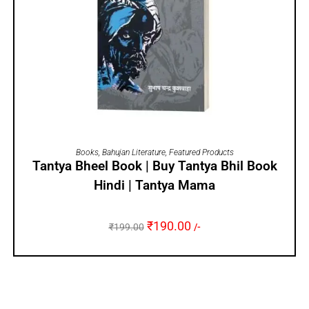
ADD TO CART
Books
,
Bahujan Literature
,
Featured Products
Tantya Bheel Book | Buy Tantya Bhil Book
Hindi | Tantya Mama
₹
190.00
₹
199.00
/-