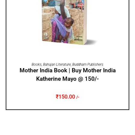
ADD TO CART
Books
,
Bahujan Literature
,
Buddham Publishers
Mother India Book | Buy Mother India
Katherine Mayo @ 150/-
₹
150.00
/-