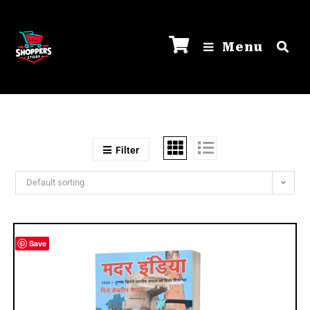
Menu
Filter
Default sorting
Save