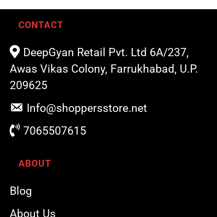
CONTACT
DeepGyan Retail Pvt. Ltd 6A/237,
Awas Vikas Colony, Farrukhabad, U.P.
209625
Info@shoppersstore.net
7065507615
ABOUT
Blog
About Us