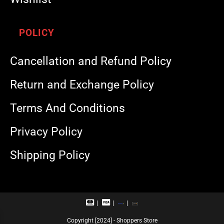
POLICY
Cancellation and Refund Policy
Return and Exchange Policy
Terms And Conditions
Privacy Policy
Shipping Policy
M
V
R
U
a
i
u
P
s
s
p
I
Copyright [2024] - Shoppers Store
t
a
a