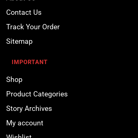
Contact Us
Track Your Order
Sitemap
IMPORTANT
Shop
Product Categories
Story Archives
My account
Wishlist