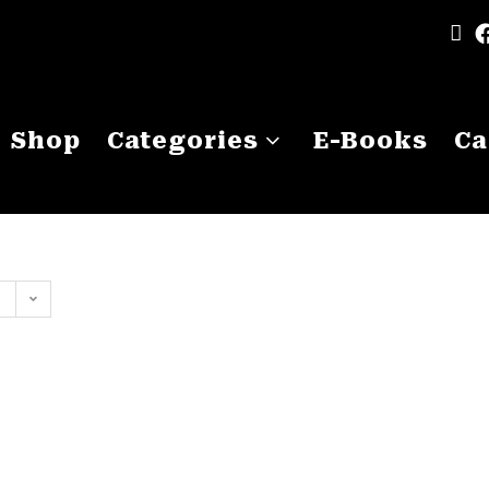
Shop
Categories
E-Books
Ca