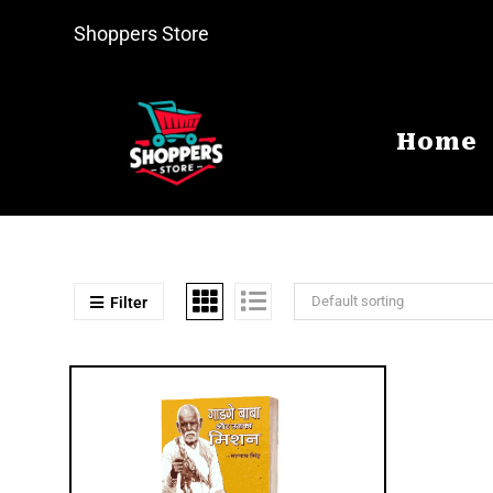
Shoppers Store
Home
Default sorting
Filter