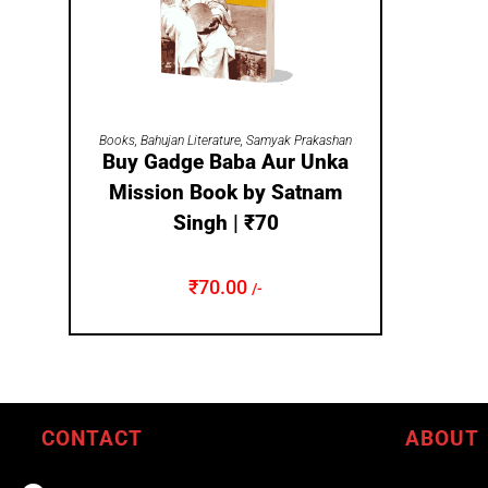
ADD TO CART
Books
,
Bahujan Literature
,
Samyak Prakashan
Buy Gadge Baba Aur Unka
Mission Book by Satnam
Singh | ₹70
₹
70.00
/-
CONTACT
ABOUT