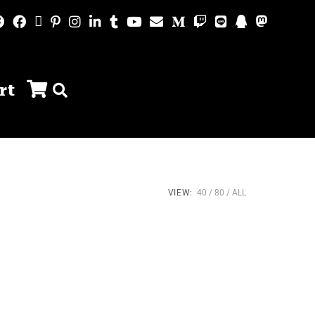
rt
VIEW:
40
80
ALL